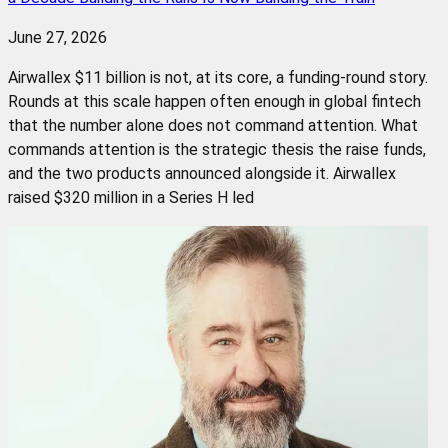
June 27, 2026
Airwallex $11 billion is not, at its core, a funding-round story.
Rounds at this scale happen often enough in global fintech
that the number alone does not command attention. What
commands attention is the strategic thesis the raise funds,
and the two products announced alongside it. Airwallex
raised $320 million in a Series H led