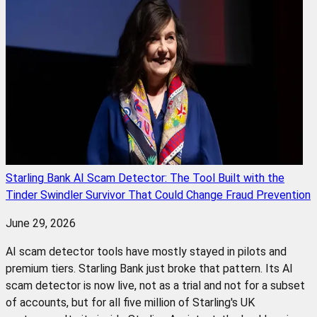
Starling Bank AI Scam Detector: The Tool Built with the
Tinder Swindler Survivor That Could Change Fraud Prevention
June 29, 2026
AI scam detector tools have mostly stayed in pilots and
premium tiers. Starling Bank just broke that pattern. Its AI
scam detector is now live, not as a trial and not for a subset
of accounts, but for all five million of Starling's UK