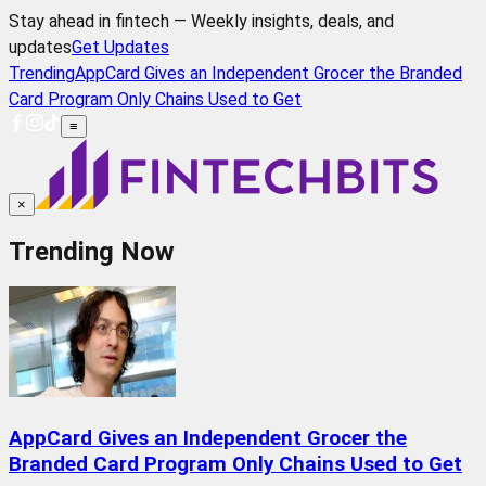
Stay ahead in fintech — Weekly insights, deals, and
updates
Get Updates
Trending
AppCard Gives an Independent Grocer the Branded
Card Program Only Chains Used to Get
≡
×
Trending Now
AppCard Gives an Independent Grocer the
Branded Card Program Only Chains Used to Get