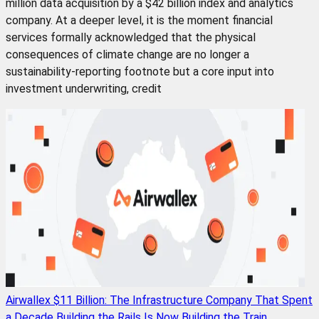
million data acquisition by a $42 billion index and analytics
company. At a deeper level, it is the moment financial
services formally acknowledged that the physical
consequences of climate change are no longer a
sustainability-reporting footnote but a core input into
investment underwriting, credit
Airwallex $11 Billion: The Infrastructure Company That Spent
a Decade Building the Rails Is Now Building the Train