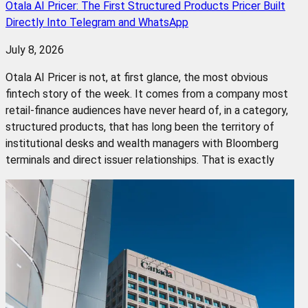
Otala AI Pricer: The First Structured Products Pricer Built
Directly Into Telegram and WhatsApp
July 8, 2026
Otala AI Pricer is not, at first glance, the most obvious
fintech story of the week. It comes from a company most
retail-finance audiences have never heard of, in a category,
structured products, that has long been the territory of
institutional desks and wealth managers with Bloomberg
terminals and direct issuer relationships. That is exactly