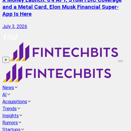
X Money Launch: 6% APY, $10M FDIC Coverage
and a Metal Card, Elon Musk Financial Super-
App Is Here
July 3, 2026
≡
News
AI
Acquisitions
Trends
Insights
Rumors
Startups