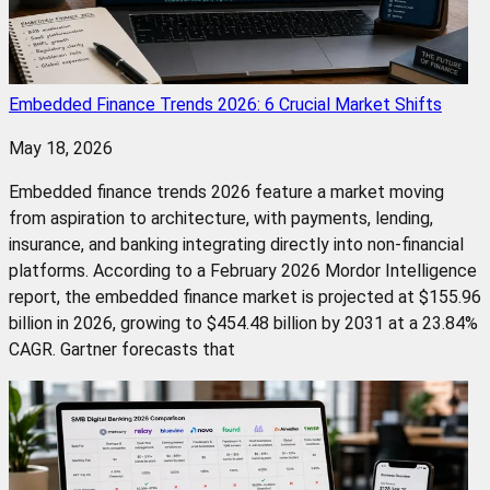
Embedded Finance Trends 2026: 6 Crucial Market Shifts
May 18, 2026
Embedded finance trends 2026 feature a market moving
from aspiration to architecture, with payments, lending,
insurance, and banking integrating directly into non-financial
platforms. According to a February 2026 Mordor Intelligence
report, the embedded finance market is projected at $155.96
billion in 2026, growing to $454.48 billion by 2031 at a 23.84%
CAGR. Gartner forecasts that