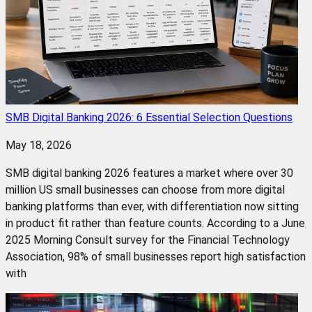
SMB Digital Banking 2026: 6 Essential Selection Questions
May 18, 2026
SMB digital banking 2026 features a market where over 30
million US small businesses can choose from more digital
banking platforms than ever, with differentiation now sitting
in product fit rather than feature counts. According to a June
2025 Morning Consult survey for the Financial Technology
Association, 98% of small businesses report high satisfaction
with