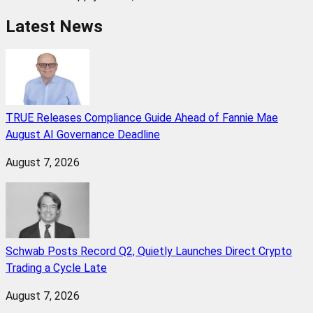
Latest News
TRUE Releases Compliance Guide Ahead of Fannie Mae
August AI Governance Deadline
August 7, 2026
Schwab Posts Record Q2, Quietly Launches Direct Crypto
Trading a Cycle Late
August 7, 2026