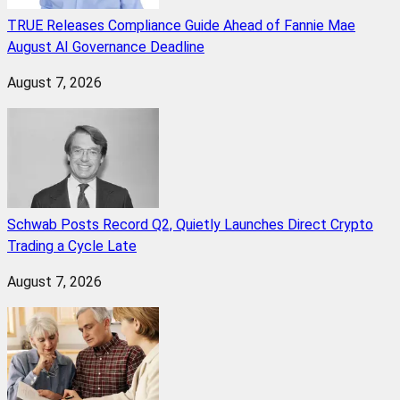
TRUE Releases Compliance Guide Ahead of Fannie Mae
August AI Governance Deadline
August 7, 2026
Schwab Posts Record Q2, Quietly Launches Direct Crypto
Trading a Cycle Late
August 7, 2026