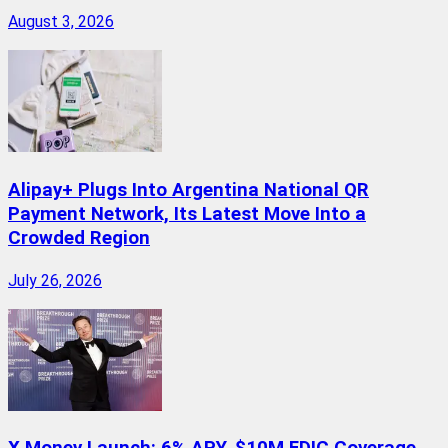
August 3, 2026
Alipay+ Plugs Into Argentina National QR
Payment Network, Its Latest Move Into a
Crowded Region
July 26, 2026