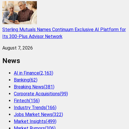
Sterling Mutuals Names Continuum Exclusive AI Platform for
Its 300-Plus Advisor Network
August 7, 2026
News
AI in Finance
(
2,163
)
Banking
(
62
)
Breaking News
(
381
)
Corporate Acquisitions
(
99
)
Fintech
(
156
)
Industry Trends
(
166
)
Jobs Market News
(
322
)
Market Insights
(
499
)
Market Rumors
(
306
)