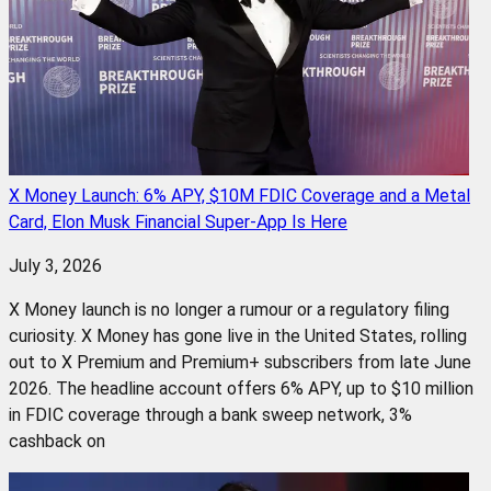
X Money Launch: 6% APY, $10M FDIC Coverage and a Metal
Card, Elon Musk Financial Super-App Is Here
July 3, 2026
X Money launch is no longer a rumour or a regulatory filing
curiosity. X Money has gone live in the United States, rolling
out to X Premium and Premium+ subscribers from late June
2026. The headline account offers 6% APY, up to $10 million
in FDIC coverage through a bank sweep network, 3%
cashback on