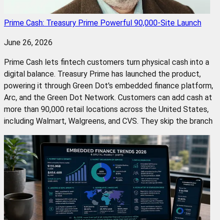
Prime Cash: Treasury Prime Powerful 90,000-Site Launch
June 26, 2026
Prime Cash lets fintech customers turn physical cash into a
digital balance. Treasury Prime has launched the product,
powering it through Green Dot's embedded finance platform,
Arc, and the Green Dot Network. Customers can add cash at
more than 90,000 retail locations across the United States,
including Walmart, Walgreens, and CVS. They skip the branch