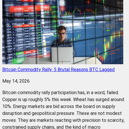
Bitcoin Commodity Rally: 5 Brutal Reasons BTC Lagged
May 14, 2026
Bitcoin commodity rally participation has, in a word, failed.
Copper is up roughly 5% this week. Wheat has surged around
10%. Energy markets are bid across the board on supply
disruption and geopolitical pressure. These are not modest
moves. They are markets reacting with precision to scarcity,
constrained supply chains, and the kind of macro