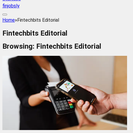
finjobsly
Home
»
Fintechbits Editorial
Fintechbits Editorial
Browsing:
Fintechbits Editorial