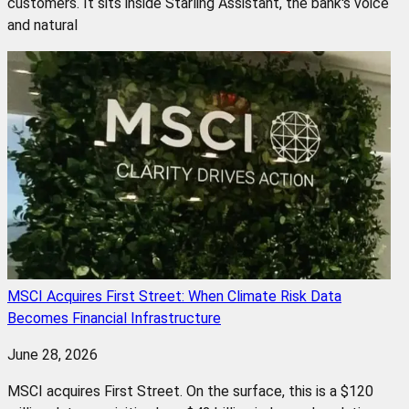
customers. It sits inside Starling Assistant, the bank's voice
and natural
MSCI Acquires First Street: When Climate Risk Data
Becomes Financial Infrastructure
June 28, 2026
MSCI acquires First Street. On the surface, this is a $120