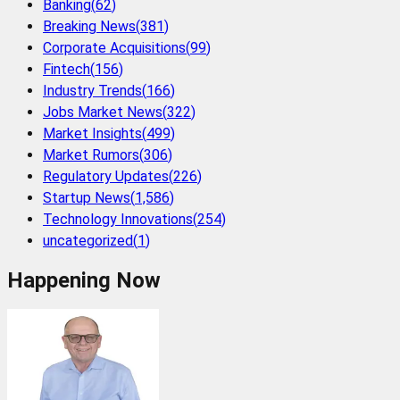
Banking
(
62
)
Breaking News
(
381
)
Corporate Acquisitions
(
99
)
Fintech
(
156
)
Industry Trends
(
166
)
Jobs Market News
(
322
)
Market Insights
(
499
)
Market Rumors
(
306
)
Regulatory Updates
(
226
)
Startup News
(
1,586
)
Technology Innovations
(
254
)
uncategorized
(
1
)
Happening Now