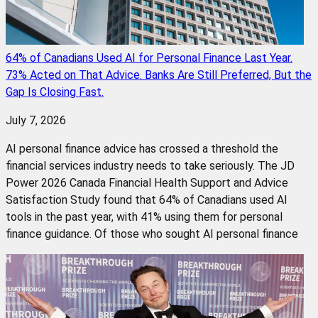
64% of Canadians Used AI for Personal Finance Last Year.
73% Acted on That Advice. Banks Are Still Preferred, But the
Gap Is Closing Fast.
July 7, 2026
AI personal finance advice has crossed a threshold the
financial services industry needs to take seriously. The JD
Power 2026 Canada Financial Health Support and Advice
Satisfaction Study found that 64% of Canadians used AI
tools in the past year, with 41% using them for personal
finance guidance. Of those who sought AI personal finance