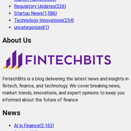
Regulatory Updates
(
226
)
Startup News
(
1,586
)
Technology Innovations
(
254
)
uncategorized
(
1
)
About Us
FintechBits is a blog delivering the latest news and insights in
fintech, finance, and technology. We cover breaking news,
market trends, innovations, and expert opinions to keep you
informed about the future of finance
News
AI in Finance
(
2,163
)