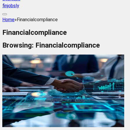
finjobsly
Home
»
Financialcompliance
Financialcompliance
Browsing:
Financialcompliance