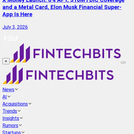
X Money Launch: 6% APY, $10M FDIC Coverage
and a Metal Card, Elon Musk Financial Super-
App Is Here
July 3, 2026
≡
News
AI
Acquisitions
Trends
Insights
Rumors
Startups