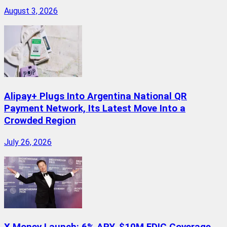
August 3, 2026
Alipay+ Plugs Into Argentina National QR
Payment Network, Its Latest Move Into a
Crowded Region
July 26, 2026