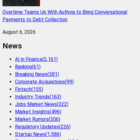
Overtime Teams Up With Authvia to Bring Conversational
Payments to Debt Collection
August 6, 2026
News
AI in Finance
(
2,161
)
Banking
(
61
)
Breaking News
(
381
)
Corporate Acquisitions
(
99
)
Fintech
(
155
)
Industry Trends
(
163
)
Jobs Market News
(
322
)
Market Insights
(
496
)
Market Rumors
(
306
)
Regulatory Updates
(
226
)
Startup News
(
1,586
)