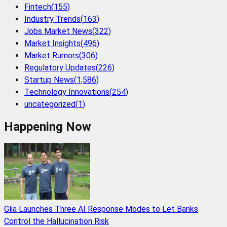
Fintech
(
155
)
Industry Trends
(
163
)
Jobs Market News
(
322
)
Market Insights
(
496
)
Market Rumors
(
306
)
Regulatory Updates
(
226
)
Startup News
(
1,586
)
Technology Innovations
(
254
)
uncategorized
(
1
)
Happening Now
Glia Launches Three AI Response Modes to Let Banks
Control the Hallucination Risk