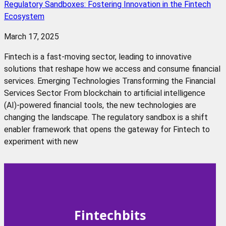
Regulatory Sandboxes: Fostering Innovation in the Fintech
Ecosystem
March 17, 2025
Fintech is a fast-moving sector, leading to innovative
solutions that reshape how we access and consume financial
services. Emerging Technologies Transforming the Financial
Services Sector From blockchain to artificial intelligence
(AI)-powered financial tools, the new technologies are
changing the landscape. The regulatory sandbox is a shift
enabler framework that opens the gateway for Fintech to
experiment with new