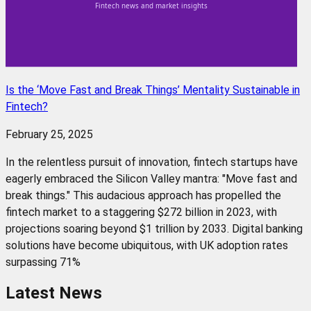
Is the ‘Move Fast and Break Things’ Mentality Sustainable in
Fintech?
February 25, 2025
In the relentless pursuit of innovation, fintech startups have
eagerly embraced the Silicon Valley mantra: "Move fast and
break things." This audacious approach has propelled the
fintech market to a staggering $272 billion in 2023, with
projections soaring beyond $1 trillion by 2033. Digital banking
solutions have become ubiquitous, with UK adoption rates
surpassing 71%
Latest News