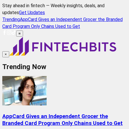
Stay ahead in fintech — Weekly insights, deals, and
updates
Get Updates
Trending
AppCard Gives an Independent Grocer the Branded
Card Program Only Chains Used to Get
≡
×
Trending Now
AppCard Gives an Independent Grocer the
Branded Card Program Only Chains Used to Get