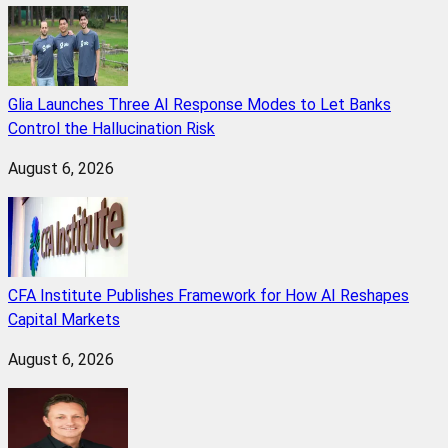
Glia Launches Three AI Response Modes to Let Banks
Control the Hallucination Risk
August 6, 2026
CFA Institute Publishes Framework for How AI Reshapes
Capital Markets
August 6, 2026