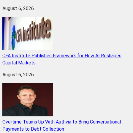
August 6, 2026
CFA Institute Publishes Framework for How AI Reshapes
Capital Markets
August 6, 2026
Overtime Teams Up With Authvia to Bring Conversational
Payments to Debt Collection