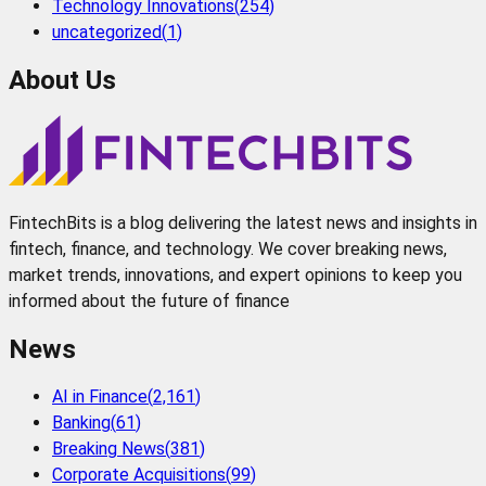
Technology Innovations
(
254
)
uncategorized
(
1
)
About Us
FintechBits is a blog delivering the latest news and insights in
fintech, finance, and technology. We cover breaking news,
market trends, innovations, and expert opinions to keep you
informed about the future of finance
News
AI in Finance
(
2,161
)
Banking
(
61
)
Breaking News
(
381
)
Corporate Acquisitions
(
99
)