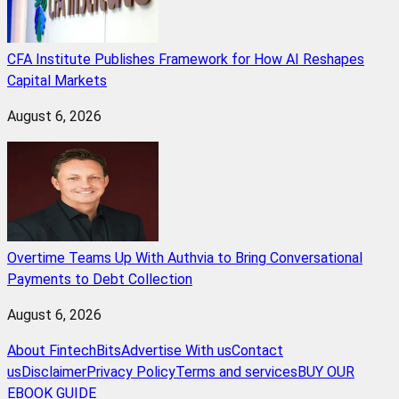
CFA Institute Publishes Framework for How AI Reshapes
Capital Markets
August 6, 2026
Overtime Teams Up With Authvia to Bring Conversational
Payments to Debt Collection
August 6, 2026
About FintechBits
Advertise With us
Contact
us
Disclaimer
Privacy Policy
Terms and services
BUY OUR
EBOOK GUIDE