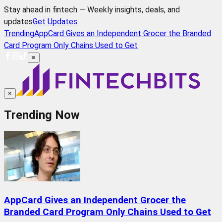
Stay ahead in fintech — Weekly insights, deals, and
updates
Get Updates
Trending
AppCard Gives an Independent Grocer the Branded
Card Program Only Chains Used to Get
≡
×
Trending Now
AppCard Gives an Independent Grocer the
Branded Card Program Only Chains Used to Get