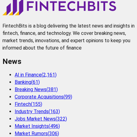
FintechBits is a blog delivering the latest news and insights in
fintech, finance, and technology. We cover breaking news,
market trends, innovations, and expert opinions to keep you
informed about the future of finance
News
AI in Finance
(
2,161
)
Banking
(
61
)
Breaking News
(
381
)
Corporate Acquisitions
(
99
)
Fintech
(
155
)
Industry Trends
(
163
)
Jobs Market News
(
322
)
Market Insights
(
496
)
Market Rumors
(
306
)