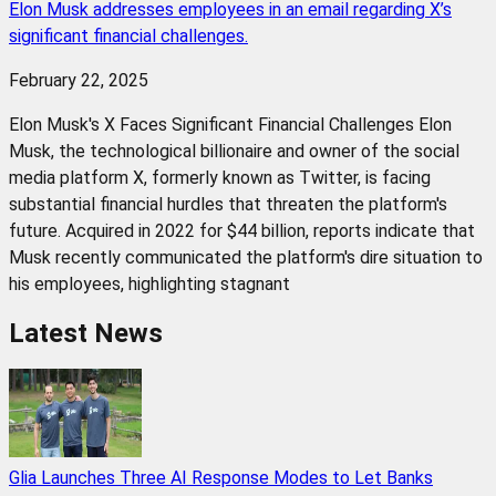
Elon Musk addresses employees in an email regarding X’s
significant financial challenges.
February 22, 2025
Elon Musk's X Faces Significant Financial Challenges Elon
Musk, the technological billionaire and owner of the social
media platform X, formerly known as Twitter, is facing
substantial financial hurdles that threaten the platform's
future. Acquired in 2022 for $44 billion, reports indicate that
Musk recently communicated the platform's dire situation to
his employees, highlighting stagnant
Latest News
Glia Launches Three AI Response Modes to Let Banks