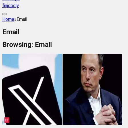
finjobsly
Home
»
Email
Email
Browsing:
Email