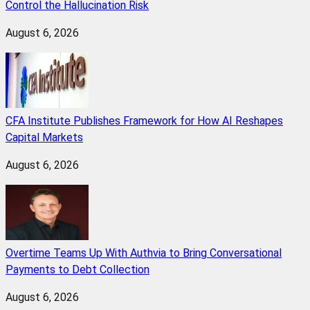
Control the Hallucination Risk
August 6, 2026
CFA Institute Publishes Framework for How AI Reshapes
Capital Markets
August 6, 2026
Overtime Teams Up With Authvia to Bring Conversational
Payments to Debt Collection
August 6, 2026