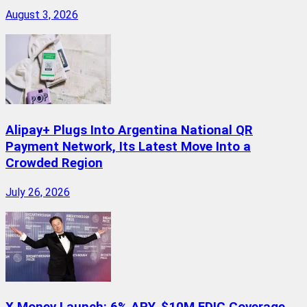
August 3, 2026
Alipay+ Plugs Into Argentina National QR
Payment Network, Its Latest Move Into a
Crowded Region
July 26, 2026