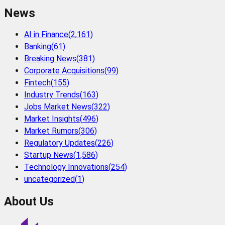
News
AI in Finance
(
2,161
)
Banking
(
61
)
Breaking News
(
381
)
Corporate Acquisitions
(
99
)
Fintech
(
155
)
Industry Trends
(
163
)
Jobs Market News
(
322
)
Market Insights
(
496
)
Market Rumors
(
306
)
Regulatory Updates
(
226
)
Startup News
(
1,586
)
Technology Innovations
(
254
)
uncategorized
(
1
)
About Us