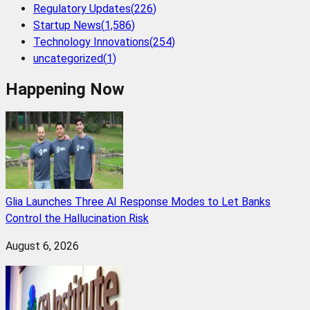
Regulatory Updates
(
226
)
Startup News
(
1,586
)
Technology Innovations
(
254
)
uncategorized
(
1
)
Happening Now
Glia Launches Three AI Response Modes to Let Banks
Control the Hallucination Risk
August 6, 2026