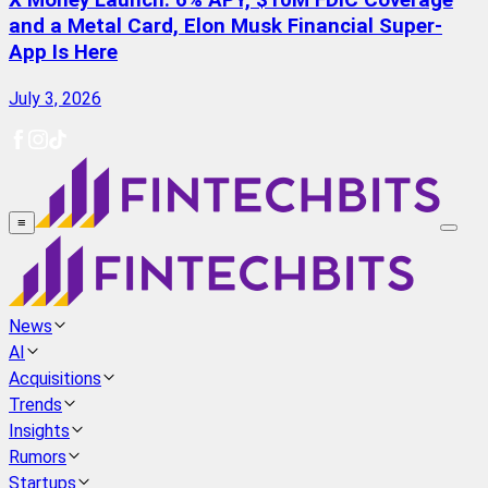
X Money Launch: 6% APY, $10M FDIC Coverage
and a Metal Card, Elon Musk Financial Super-
App Is Here
July 3, 2026
≡
News
AI
Acquisitions
Trends
Insights
Rumors
Startups