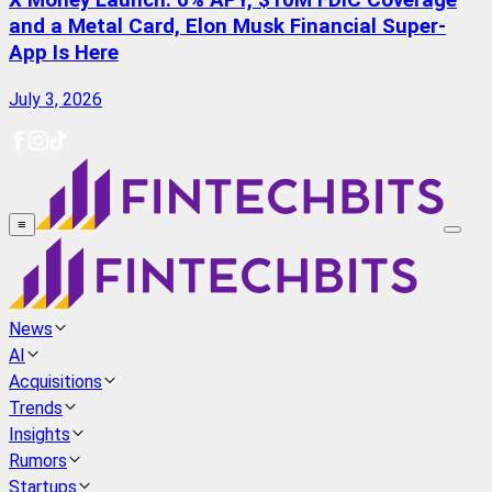
X Money Launch: 6% APY, $10M FDIC Coverage
and a Metal Card, Elon Musk Financial Super-
App Is Here
July 3, 2026
≡
News
AI
Acquisitions
Trends
Insights
Rumors
Startups