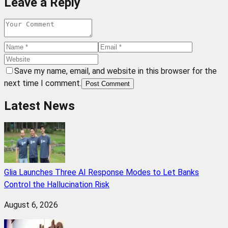
Leave a Reply
Save my name, email, and website in this browser for the
next time I comment.
Post Comment
Latest News
Glia Launches Three AI Response Modes to Let Banks
Control the Hallucination Risk
August 6, 2026