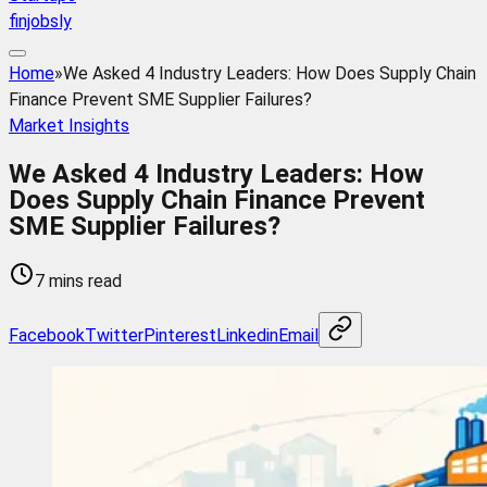
finjobsly
Home
»
We Asked 4 Industry Leaders: How Does Supply Chain
Finance Prevent SME Supplier Failures?
Market Insights
We Asked 4 Industry Leaders: How
Does Supply Chain Finance Prevent
SME Supplier Failures?
7 mins read
Facebook
Twitter
Pinterest
Linkedin
Email