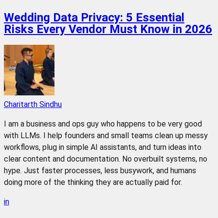
Wedding Data Privacy: 5 Essential
Risks Every Vendor Must Know in 2026
Charitarth Sindhu
I am a business and ops guy who happens to be very good
with LLMs. I help founders and small teams clean up messy
workflows, plug in simple AI assistants, and turn ideas into
clear content and documentation. No overbuilt systems, no
hype. Just faster processes, less busywork, and humans
doing more of the thinking they are actually paid for.
in