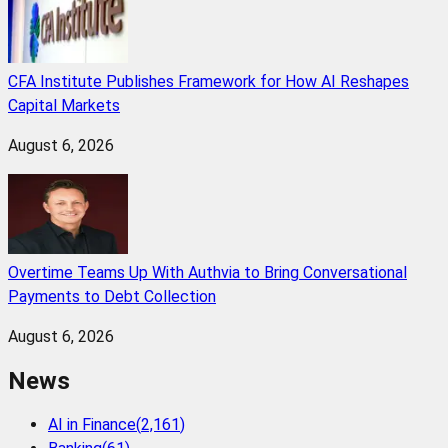
CFA Institute Publishes Framework for How AI Reshapes
Capital Markets
August 6, 2026
Overtime Teams Up With Authvia to Bring Conversational
Payments to Debt Collection
August 6, 2026
News
AI in Finance
(
2,161
)