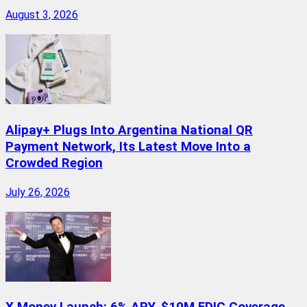
August 3, 2026
Alipay+ Plugs Into Argentina National QR
Payment Network, Its Latest Move Into a
Crowded Region
July 26, 2026