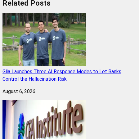
Related
Posts
Glia Launches Three AI Response Modes to Let Banks
Control the Hallucination Risk
August 6, 2026