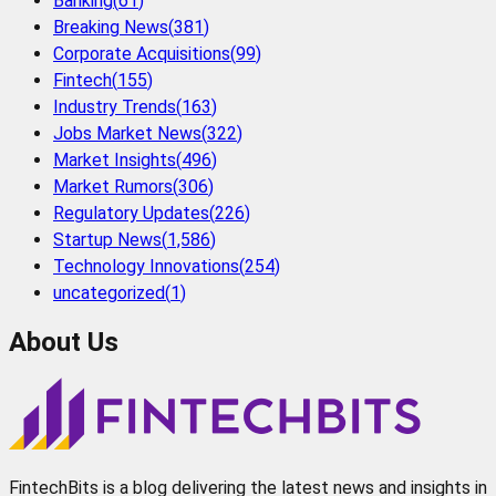
Banking
(
61
)
Breaking News
(
381
)
Corporate Acquisitions
(
99
)
Fintech
(
155
)
Industry Trends
(
163
)
Jobs Market News
(
322
)
Market Insights
(
496
)
Market Rumors
(
306
)
Regulatory Updates
(
226
)
Startup News
(
1,586
)
Technology Innovations
(
254
)
uncategorized
(
1
)
About Us
FintechBits is a blog delivering the latest news and insights in