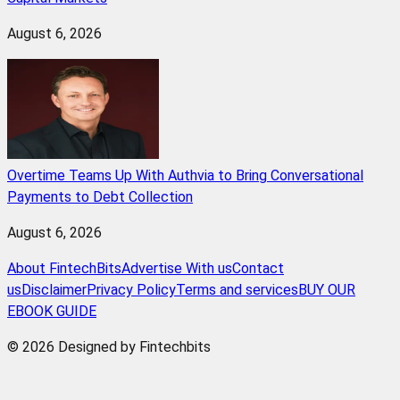
August 6, 2026
Overtime Teams Up With Authvia to Bring Conversational
Payments to Debt Collection
August 6, 2026
About FintechBits
Advertise With us
Contact
us
Disclaimer
Privacy Policy
Terms and services
BUY OUR
EBOOK GUIDE
© 2026 Designed by Fintechbits