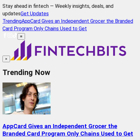
Stay ahead in fintech — Weekly insights, deals, and
updates
Get Updates
Trending
AppCard Gives an Independent Grocer the Branded
Card Program Only Chains Used to Get
≡
×
Trending Now
AppCard Gives an Independent Grocer the
Branded Card Program Only Chains Used to Get