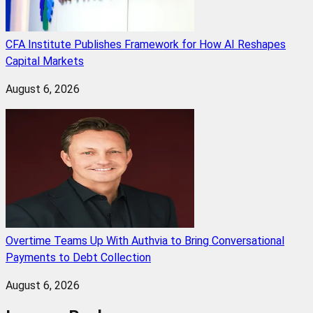
CFA Institute Publishes Framework for How AI Reshapes
Capital Markets
August 6, 2026
Overtime Teams Up With Authvia to Bring Conversational
Payments to Debt Collection
August 6, 2026