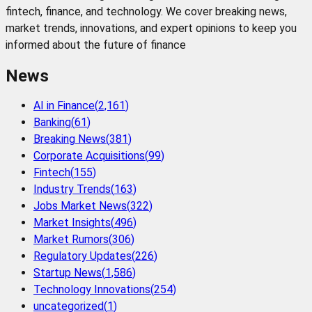
fintech, finance, and technology. We cover breaking news,
market trends, innovations, and expert opinions to keep you
informed about the future of finance
News
AI in Finance
(
2,161
)
Banking
(
61
)
Breaking News
(
381
)
Corporate Acquisitions
(
99
)
Fintech
(
155
)
Industry Trends
(
163
)
Jobs Market News
(
322
)
Market Insights
(
496
)
Market Rumors
(
306
)
Regulatory Updates
(
226
)
Startup News
(
1,586
)
Technology Innovations
(
254
)
uncategorized
(
1
)