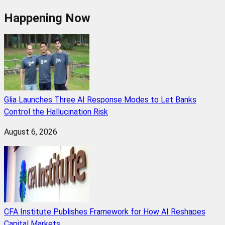
Happening Now
Glia Launches Three AI Response Modes to Let Banks
Control the Hallucination Risk
August 6, 2026
CFA Institute Publishes Framework for How AI Reshapes
Capital Markets