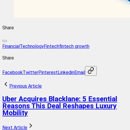
Share
FinancialTechnology
Fintech
fintech growth
Share
Facebook
Twitter
Pinterest
Linkedin
Email
Previous Article
Uber Acquires Blacklane: 5 Essential
Reasons This Deal Reshapes Luxury
Mobility
Next Article