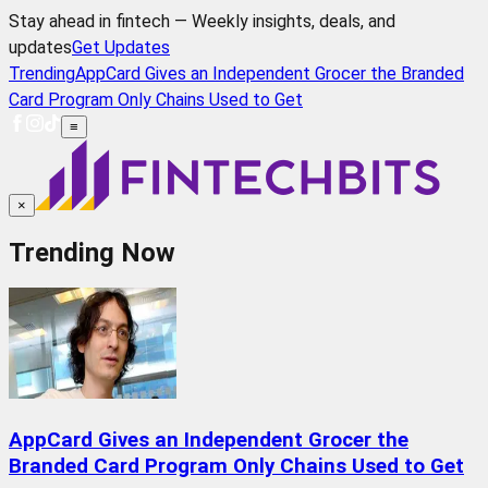
Stay ahead in fintech — Weekly insights, deals, and
updates
Get Updates
Trending
AppCard Gives an Independent Grocer the Branded
Card Program Only Chains Used to Get
≡
×
Trending Now
AppCard Gives an Independent Grocer the
Branded Card Program Only Chains Used to Get