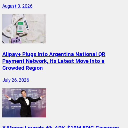
August 3, 2026
Alipay+ Plugs Into Argentina National QR
Payment Network, Its Latest Move Into a
Crowded Region
July 26, 2026