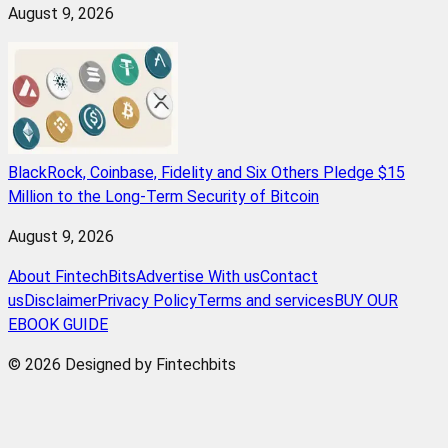
August 9, 2026
BlackRock, Coinbase, Fidelity and Six Others Pledge $15
Million to the Long-Term Security of Bitcoin
August 9, 2026
About FintechBits
Advertise With us
Contact
us
Disclaimer
Privacy Policy
Terms and services
BUY OUR
EBOOK GUIDE
© 2026 Designed by Fintechbits