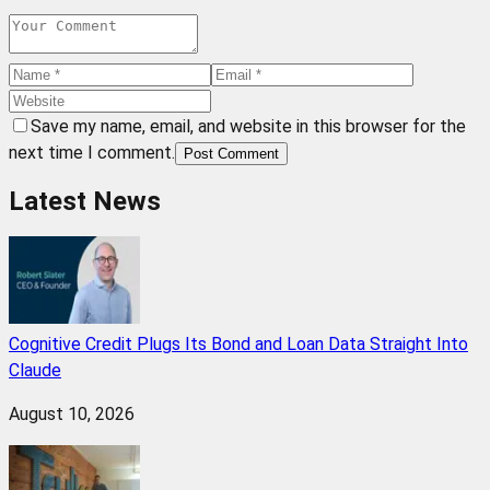
Save my name, email, and website in this browser for the
next time I comment.
Post Comment
Latest News
Cognitive Credit Plugs Its Bond and Loan Data Straight Into
Claude
August 10, 2026