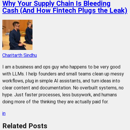
Why Your Supply Chain Is Bleeding
Cash (And How Fintech Plugs the Leak)
Charitarth Sindhu
I am a business and ops guy who happens to be very good
with LLMs. I help founders and small teams clean up messy
workflows, plug in simple AI assistants, and turn ideas into
clear content and documentation. No overbuilt systems, no
hype. Just faster processes, less busywork, and humans
doing more of the thinking they are actually paid for.
in
Related
Posts