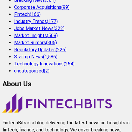
Breaking News
(
381
)
Corporate Acquisitions
(
99
)
Fintech
(
166
)
Industry Trends
(
177
)
Jobs Market News
(
322
)
Market Insights
(
508
)
Market Rumors
(
306
)
Regulatory Updates
(
226
)
Startup News
(
1,586
)
Technology Innovations
(
254
)
uncategorized
(
2
)
About Us
FintechBits is a blog delivering the latest news and insights in
fintech, finance, and technology. We cover breaking news,