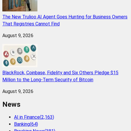
The New Trulioo AI Agent Goes Hunting for Business Owners
That Registries Cannot Find
August 9, 2026
BlackRock, Coinbase, Fidelity and Six Others Pledge $15
Million to the Long-Term Security of Bitcoin
August 9, 2026
News
AI in Finance
(
2,163
)
Banking
(
64
)