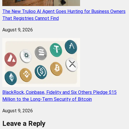
The New Trulioo AI Agent Goes Hunting for Business Owners
That Registries Cannot Find
August 9, 2026
BlackRock, Coinbase, Fidelity and Six Others Pledge $15
Million to the Long-Term Security of Bitcoin
August 9, 2026
Leave a Reply