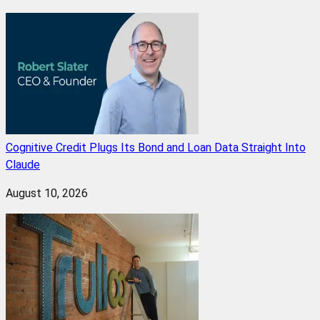
Cognitive Credit Plugs Its Bond and Loan Data Straight Into
Claude
August 10, 2026