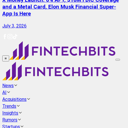
X Money Launch: 6% APY, $10M FDIC Coverage
and a Metal Card, Elon Musk Financial Super-
App Is Here
July 3, 2026
≡
News
AI
Acquisitions
Trends
Insights
Rumors
Startups