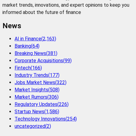
market trends, innovations, and expert opinions to keep you
informed about the future of finance
News
AI in Finance
(
2,163
)
Banking
(
64
)
Breaking News
(
381
)
Corporate Acquisitions
(
99
)
Fintech
(
166
)
Industry Trends
(
177
)
Jobs Market News
(
322
)
Market Insights
(
508
)
Market Rumors
(
306
)
Regulatory Updates
(
226
)
Startup News
(
1,586
)
Technology Innovations
(
254
)
uncategorized
(
2
)