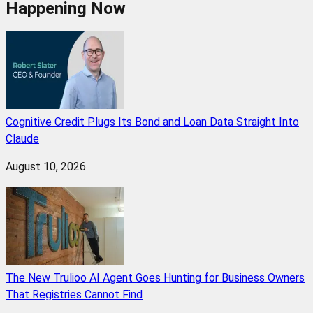
Happening Now
Cognitive Credit Plugs Its Bond and Loan Data Straight Into
Claude
August 10, 2026
The New Trulioo AI Agent Goes Hunting for Business Owners
That Registries Cannot Find