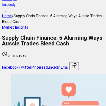
finjobsly
Home
»
Supply Chain Finance: 5 Alarming Ways Aussie Trades
Bleed Cash
Market Insights
Supply Chain Finance: 5 Alarming Ways
Aussie Trades Bleed Cash
5 mins read
Facebook
Twitter
Pinterest
Linkedin
Email