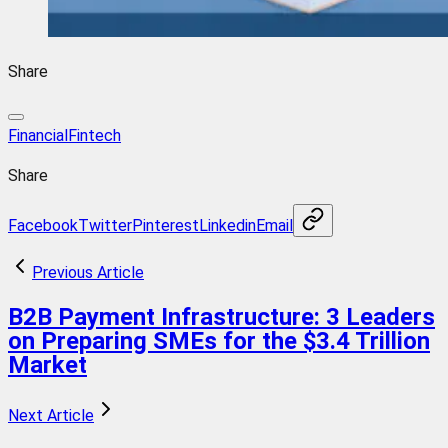
Share
Financial
Fintech
Share
Facebook
Twitter
Pinterest
Linkedin
Email
Previous Article
B2B Payment Infrastructure: 3 Leaders
on Preparing SMEs for the $3.4 Trillion
Market
Next Article