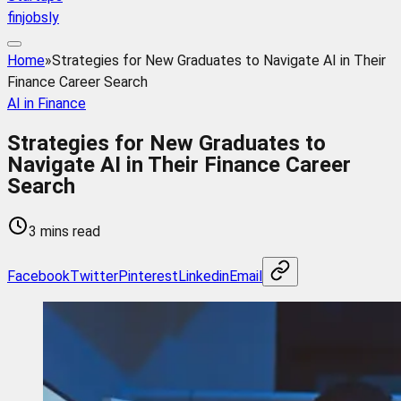
finjobsly
Home
»
Strategies for New Graduates to Navigate AI in Their
Finance Career Search
AI in Finance
Strategies for New Graduates to
Navigate AI in Their Finance Career
Search
3 mins read
Facebook
Twitter
Pinterest
Linkedin
Email