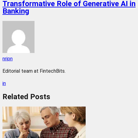
Transformative Role of Generative AI in
Banking
nripn
Editorial team at FintechBits.
in
Related
Posts