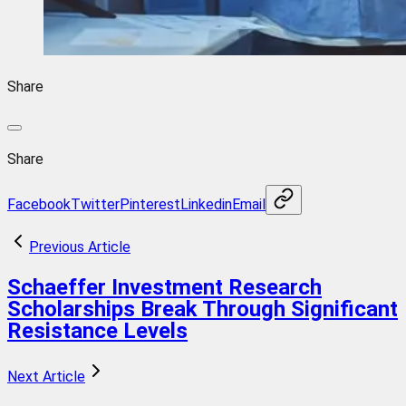
Share
Share
Facebook
Twitter
Pinterest
Linkedin
Email
Previous Article
Schaeffer Investment Research
Scholarships Break Through Significant
Resistance Levels
Next Article