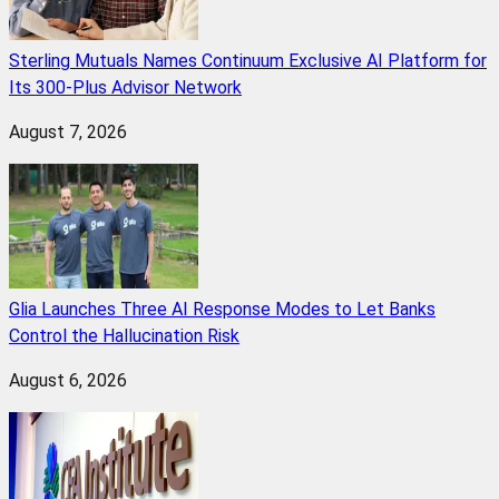
Sterling Mutuals Names Continuum Exclusive AI Platform for
Its 300-Plus Advisor Network
August 7, 2026
Glia Launches Three AI Response Modes to Let Banks
Control the Hallucination Risk
August 6, 2026