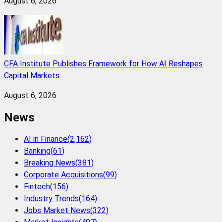
August 6, 2026
CFA Institute Publishes Framework for How AI Reshapes
Capital Markets
August 6, 2026
News
AI in Finance
(
2,162
)
Banking
(
61
)
Breaking News
(
381
)
Corporate Acquisitions
(
99
)
Fintech
(
156
)
Industry Trends
(
164
)
Jobs Market News
(
322
)