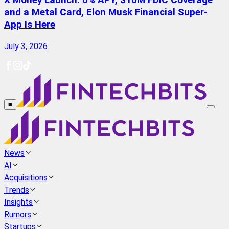
X Money Launch: 6% APY, $10M FDIC Coverage
and a Metal Card, Elon Musk Financial Super-
App Is Here
July 3, 2026
≡
News
AI
Acquisitions
Trends
Insights
Rumors
Startups