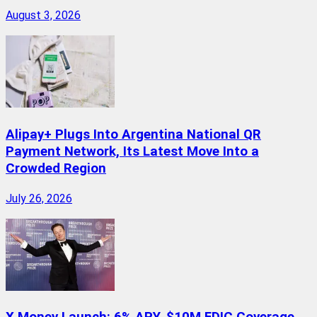
August 3, 2026
Alipay+ Plugs Into Argentina National QR
Payment Network, Its Latest Move Into a
Crowded Region
July 26, 2026