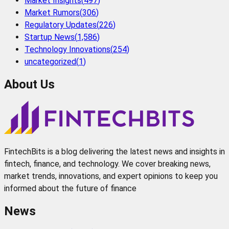
Market Insights
(
497
)
Market Rumors
(
306
)
Regulatory Updates
(
226
)
Startup News
(
1,586
)
Technology Innovations
(
254
)
uncategorized
(
1
)
About Us
FintechBits is a blog delivering the latest news and insights in
fintech, finance, and technology. We cover breaking news,
market trends, innovations, and expert opinions to keep you
informed about the future of finance
News