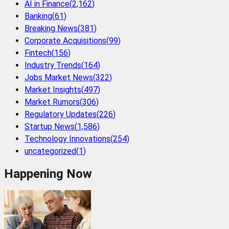
AI in Finance
(
2,162
)
Banking
(
61
)
Breaking News
(
381
)
Corporate Acquisitions
(
99
)
Fintech
(
156
)
Industry Trends
(
164
)
Jobs Market News
(
322
)
Market Insights
(
497
)
Market Rumors
(
306
)
Regulatory Updates
(
226
)
Startup News
(
1,586
)
Technology Innovations
(
254
)
uncategorized
(
1
)
Happening Now