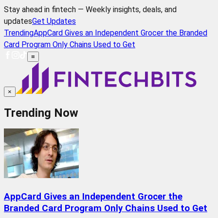
Stay ahead in fintech — Weekly insights, deals, and
updates
Get Updates
Trending
AppCard Gives an Independent Grocer the Branded
Card Program Only Chains Used to Get
≡
×
Trending Now
AppCard Gives an Independent Grocer the
Branded Card Program Only Chains Used to Get