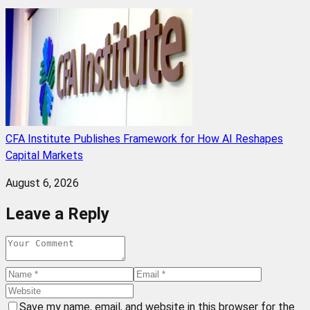
CFA Institute Publishes Framework for How AI Reshapes
Capital Markets
August 6, 2026
Leave a Reply
Save my name, email, and website in this browser for the