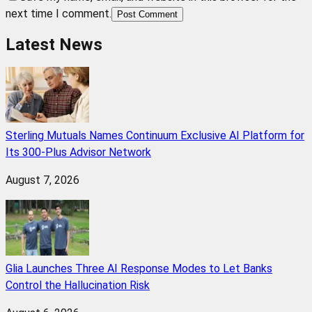
next time I comment.
Post Comment
Latest News
Sterling Mutuals Names Continuum Exclusive AI Platform for
Its 300-Plus Advisor Network
August 7, 2026
Glia Launches Three AI Response Modes to Let Banks
Control the Hallucination Risk