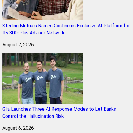
Sterling Mutuals Names Continuum Exclusive AI Platform for
Its 300-Plus Advisor Network
August 7, 2026
Glia Launches Three AI Response Modes to Let Banks
Control the Hallucination Risk
August 6, 2026