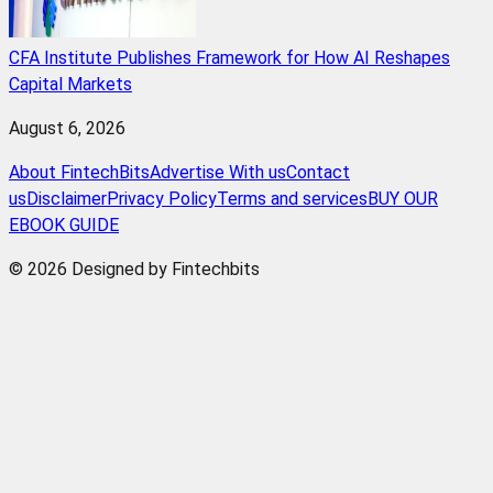
CFA Institute Publishes Framework for How AI Reshapes
Capital Markets
August 6, 2026
About FintechBits
Advertise With us
Contact
us
Disclaimer
Privacy Policy
Terms and services
BUY OUR
EBOOK GUIDE
© 2026 Designed by Fintechbits