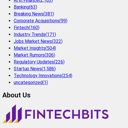
AI in Finance
(
2,163
)
Banking
(
63
)
Breaking News
(
381
)
Corporate Acquisitions
(
99
)
Fintech
(
160
)
Industry Trends
(
171
)
Jobs Market News
(
322
)
Market Insights
(
504
)
Market Rumors
(
306
)
Regulatory Updates
(
226
)
Startup News
(
1,586
)
Technology Innovations
(
254
)
uncategorized
(
1
)
About Us