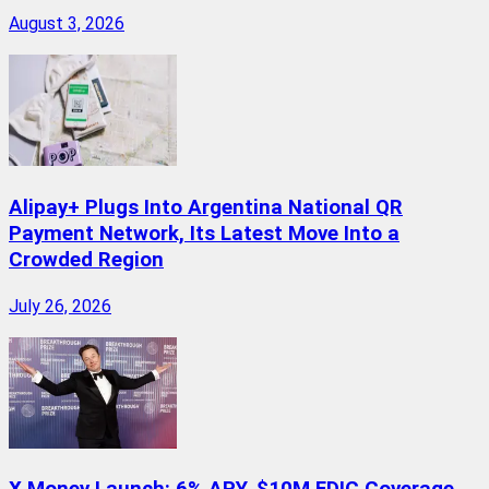
August 3, 2026
Alipay+ Plugs Into Argentina National QR
Payment Network, Its Latest Move Into a
Crowded Region
July 26, 2026