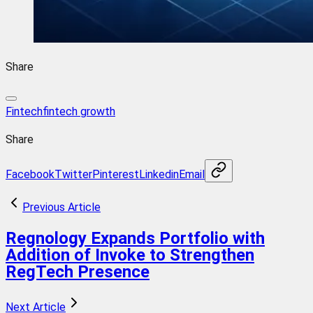
Share
Fintech
fintech growth
Share
Facebook
Twitter
Pinterest
Linkedin
Email
Previous Article
Regnology Expands Portfolio with
Addition of Invoke to Strengthen
RegTech Presence
Next Article