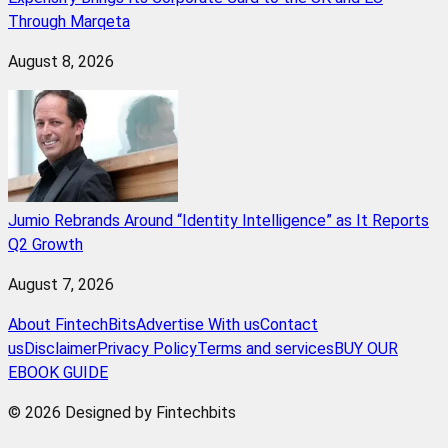
Through Marqeta
August 8, 2026
Jumio Rebrands Around “Identity Intelligence” as It Reports
Q2 Growth
August 7, 2026
About FintechBits
Advertise With us
Contact
us
Disclaimer
Privacy Policy
Terms and services
BUY OUR
EBOOK GUIDE
© 2026 Designed by Fintechbits