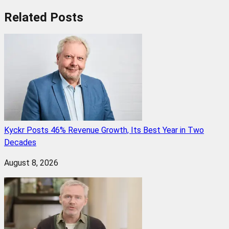
Related
Posts
Kyckr Posts 46% Revenue Growth, Its Best Year in Two
Decades
August 8, 2026