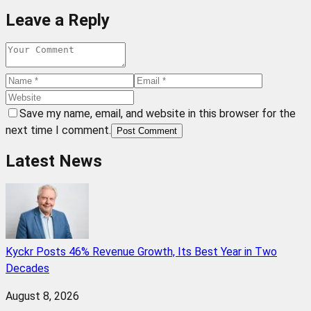
Leave a Reply
Save my name, email, and website in this browser for the
next time I comment.
Post Comment
Latest News
Kyckr Posts 46% Revenue Growth, Its Best Year in Two
Decades
August 8, 2026