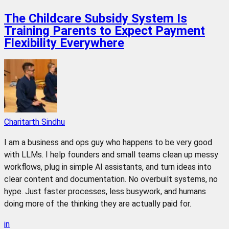
The Childcare Subsidy System Is
Training Parents to Expect Payment
Flexibility Everywhere
Charitarth Sindhu
I am a business and ops guy who happens to be very good
with LLMs. I help founders and small teams clean up messy
workflows, plug in simple AI assistants, and turn ideas into
clear content and documentation. No overbuilt systems, no
hype. Just faster processes, less busywork, and humans
doing more of the thinking they are actually paid for.
in