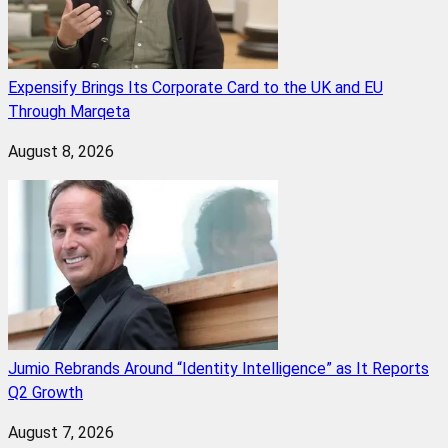
Expensify Brings Its Corporate Card to the UK and EU
Through Marqeta
August 8, 2026
Jumio Rebrands Around “Identity Intelligence” as It Reports
Q2 Growth
August 7, 2026