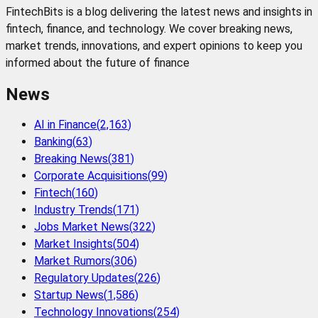
FintechBits is a blog delivering the latest news and insights in
fintech, finance, and technology. We cover breaking news,
market trends, innovations, and expert opinions to keep you
informed about the future of finance
News
AI in Finance
(
2,163
)
Banking
(
63
)
Breaking News
(
381
)
Corporate Acquisitions
(
99
)
Fintech
(
160
)
Industry Trends
(
171
)
Jobs Market News
(
322
)
Market Insights
(
504
)
Market Rumors
(
306
)
Regulatory Updates
(
226
)
Startup News
(
1,586
)
Technology Innovations
(
254
)