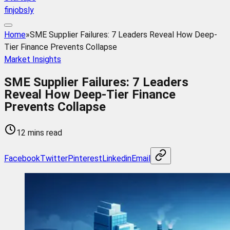
finjobsly
Home
»
SME Supplier Failures: 7 Leaders Reveal How Deep-
Tier Finance Prevents Collapse
Market Insights
SME Supplier Failures: 7 Leaders
Reveal How Deep-Tier Finance
Prevents Collapse
12 mins read
Facebook
Twitter
Pinterest
Linkedin
Email