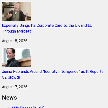
Expensify Brings Its Corporate Card to the UK and EU
Through Marqeta
August 8, 2026
Jumio Rebrands Around “Identity Intelligence” as It Reports
Q2 Growth
August 7, 2026
News