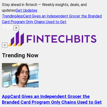
Stay ahead in fintech — Weekly insights, deals, and
updates
Get Updates
Trending
AppCard Gives an Independent Grocer the Branded
Card Program Only Chains Used to Get
≡
×
Trending Now
AppCard Gives an Independent Grocer the
Branded Card Program Only Chains Used to Get