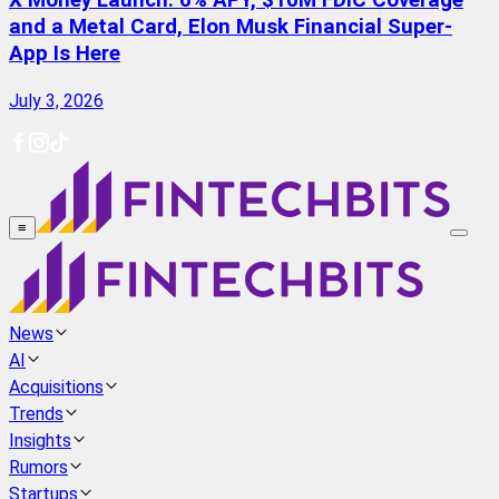
X Money Launch: 6% APY, $10M FDIC Coverage
and a Metal Card, Elon Musk Financial Super-
App Is Here
July 3, 2026
≡
News
AI
Acquisitions
Trends
Insights
Rumors
Startups