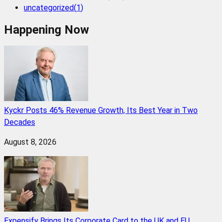
uncategorized
(
1
)
Happening Now
Kyckr Posts 46% Revenue Growth, Its Best Year in Two
Decades
August 8, 2026
Expensify Brings Its Corporate Card to the UK and EU