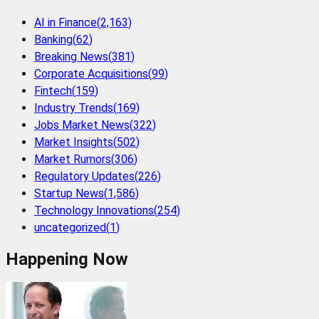
AI in Finance
(
2,163
)
Banking
(
62
)
Breaking News
(
381
)
Corporate Acquisitions
(
99
)
Fintech
(
159
)
Industry Trends
(
169
)
Jobs Market News
(
322
)
Market Insights
(
502
)
Market Rumors
(
306
)
Regulatory Updates
(
226
)
Startup News
(
1,586
)
Technology Innovations
(
254
)
uncategorized
(
1
)
Happening Now