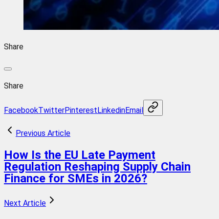
Share
Share
Facebook
Twitter
Pinterest
Linkedin
Email
Previous Article
How Is the EU Late Payment
Regulation Reshaping Supply Chain
Finance for SMEs in 2026?
Next Article