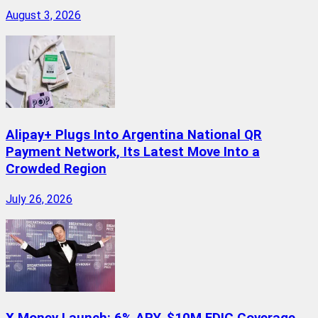
August 3, 2026
Alipay+ Plugs Into Argentina National QR
Payment Network, Its Latest Move Into a
Crowded Region
July 26, 2026