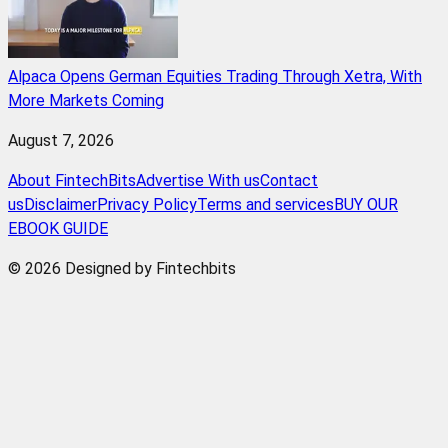
Alpaca Opens German Equities Trading Through Xetra, With
More Markets Coming
August 7, 2026
About FintechBits
Advertise With us
Contact
us
Disclaimer
Privacy Policy
Terms and services
BUY OUR
EBOOK GUIDE
© 2026 Designed by Fintechbits