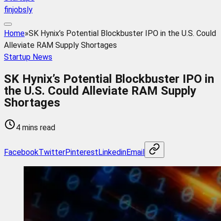
finjobsly
Home
»
SK Hynix’s Potential Blockbuster IPO in the U.S. Could
Alleviate RAM Supply Shortages
Startup News
SK Hynix’s Potential Blockbuster IPO in
the U.S. Could Alleviate RAM Supply
Shortages
4 mins read
Facebook
Twitter
Pinterest
Linkedin
Email