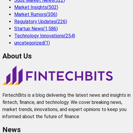
Jobs Market News
(
322
)
Market Insights
(
502
)
Market Rumors
(
306
)
Regulatory Updates
(
226
)
Startup News
(
1,586
)
Technology Innovations
(
254
)
uncategorized
(
1
)
About Us
FintechBits is a blog delivering the latest news and insights in
fintech, finance, and technology. We cover breaking news,
market trends, innovations, and expert opinions to keep you
informed about the future of finance
News