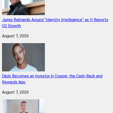
Jumio Rebrands Around “Identity Intelligence” as It Reports
Q2 Growth
August 7, 2026
Diplo Becomes an Investor in Copper, the Cash-Back and
Rewards App
August 7, 2026