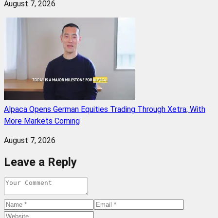
August 7, 2026
Alpaca Opens German Equities Trading Through Xetra, With
More Markets Coming
August 7, 2026
Leave a Reply