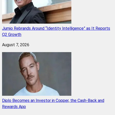
Jumio Rebrands Around “Identity Intelligence” as It Reports
Q2 Growth
August 7, 2026
Diplo Becomes an Investor in Copper, the Cash-Back and
Rewards App