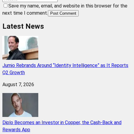
Save my name, email, and website in this browser for the
next time I comment.
Post Comment
Latest News
Jumio Rebrands Around “Identity Intelligence” as It Reports
Q2 Growth
August 7, 2026
Diplo Becomes an Investor in Copper, the Cash-Back and
Rewards App