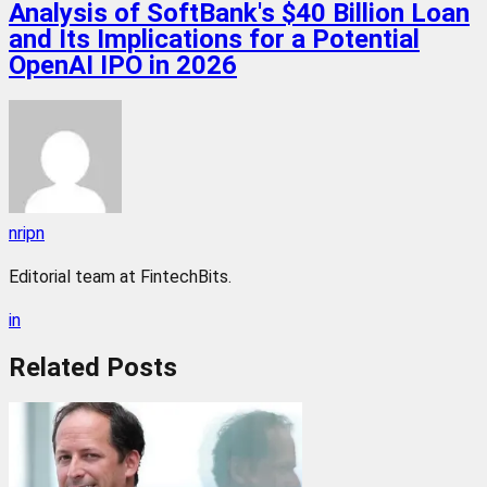
Analysis of SoftBank's $40 Billion Loan
and Its Implications for a Potential
OpenAI IPO in 2026
nripn
Editorial team at FintechBits.
in
Related
Posts