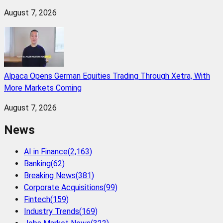
August 7, 2026
Alpaca Opens German Equities Trading Through Xetra, With
More Markets Coming
August 7, 2026
News
AI in Finance
(
2,163
)
Banking
(
62
)
Breaking News
(
381
)
Corporate Acquisitions
(
99
)
Fintech
(
159
)
Industry Trends
(
169
)