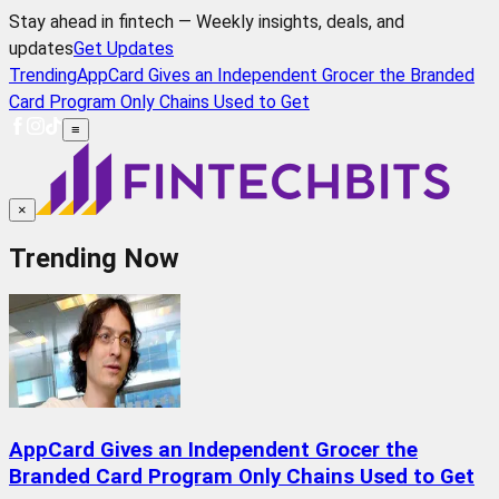
Stay ahead in fintech — Weekly insights, deals, and
updates
Get Updates
Trending
AppCard Gives an Independent Grocer the Branded
Card Program Only Chains Used to Get
≡
×
Trending Now
AppCard Gives an Independent Grocer the
Branded Card Program Only Chains Used to Get