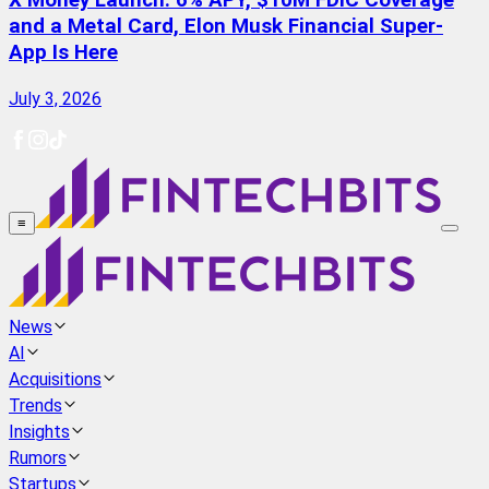
X Money Launch: 6% APY, $10M FDIC Coverage
and a Metal Card, Elon Musk Financial Super-
App Is Here
July 3, 2026
≡
News
AI
Acquisitions
Trends
Insights
Rumors
Startups