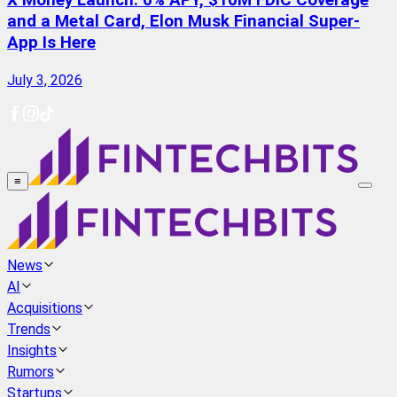
X Money Launch: 6% APY, $10M FDIC Coverage
and a Metal Card, Elon Musk Financial Super-
App Is Here
July 3, 2026
≡
News
AI
Acquisitions
Trends
Insights
Rumors
Startups