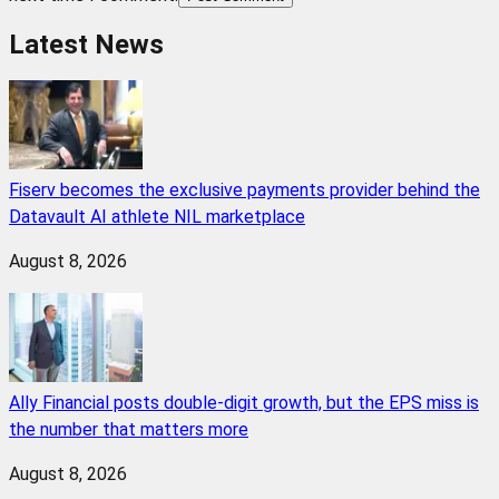
Latest News
Fiserv becomes the exclusive payments provider behind the
Datavault AI athlete NIL marketplace
August 8, 2026
Ally Financial posts double-digit growth, but the EPS miss is
the number that matters more
August 8, 2026