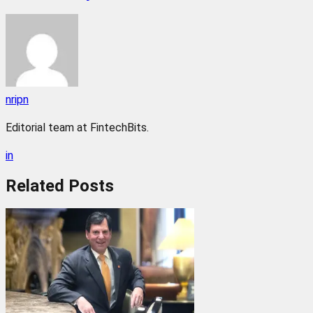
nripn
Editorial team at FintechBits.
in
Related
Posts