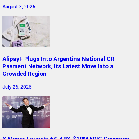
August 3, 2026
Alipay+ Plugs Into Argentina National QR
Payment Network, Its Latest Move Into a
Crowded Region
July 26, 2026