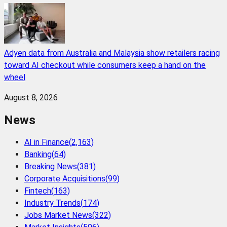
Adyen data from Australia and Malaysia show retailers racing
toward AI checkout while consumers keep a hand on the
wheel
August 8, 2026
News
AI in Finance
(
2,163
)
Banking
(
64
)
Breaking News
(
381
)
Corporate Acquisitions
(
99
)
Fintech
(
163
)
Industry Trends
(
174
)
Jobs Market News
(
322
)