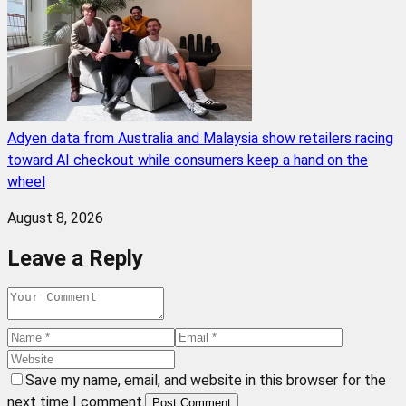
Adyen data from Australia and Malaysia show retailers racing
toward AI checkout while consumers keep a hand on the
wheel
August 8, 2026
Leave a Reply
Save my name, email, and website in this browser for the
next time I comment.
Post Comment