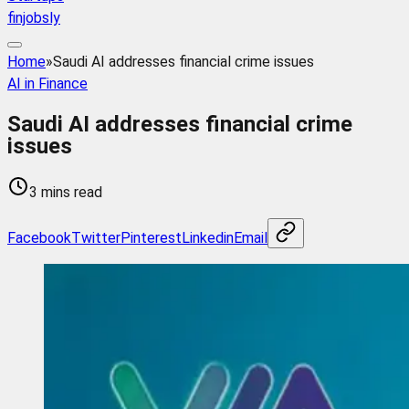
finjobsly
Home
»
Saudi AI addresses financial crime issues
AI in Finance
Saudi AI addresses financial crime
issues
3 mins read
Facebook
Twitter
Pinterest
Linkedin
Email