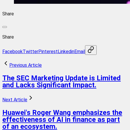
Share
Share
Facebook
Twitter
Pinterest
Linkedin
Email
Previous Article
The SEC Marketing Update is Limited
and Lacks Significant Impact.
Next Article
Huawei's Roger Wang emphasizes the
effectiveness of AI in finance as part
of an ecosystem.