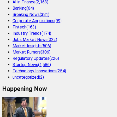
AI in Finance
(
2,163
)
Banking
(
64
)
Breaking News
(
381
)
Corporate Acquisitions
(
99
)
Fintech
(
163
)
Industry Trends
(
174
)
Jobs Market News
(
322
)
Market Insights
(
506
)
Market Rumors
(
306
)
Regulatory Updates
(
226
)
Startup News
(
1,586
)
Technology Innovations
(
254
)
uncategorized
(
2
)
Happening Now