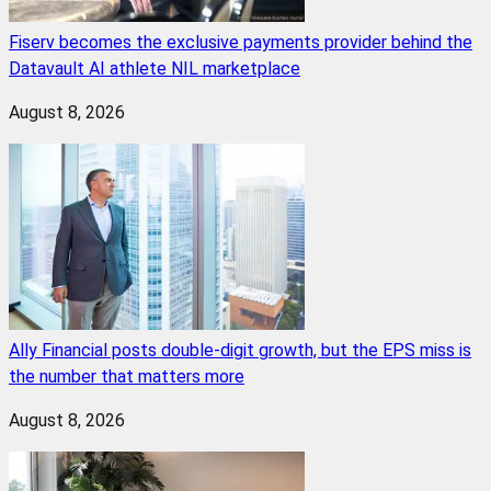
Fiserv becomes the exclusive payments provider behind the
Datavault AI athlete NIL marketplace
August 8, 2026
Ally Financial posts double-digit growth, but the EPS miss is
the number that matters more
August 8, 2026