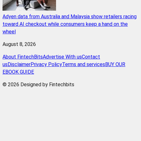
Adyen data from Australia and Malaysia show retailers racing
toward AI checkout while consumers keep a hand on the
wheel
August 8, 2026
About FintechBits
Advertise With us
Contact
us
Disclaimer
Privacy Policy
Terms and services
BUY OUR
EBOOK GUIDE
© 2026 Designed by Fintechbits