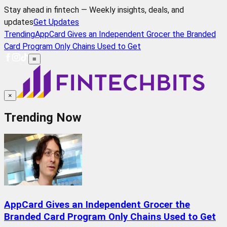
Stay ahead in fintech — Weekly insights, deals, and
updates
Get Updates
Trending
AppCard Gives an Independent Grocer the Branded
Card Program Only Chains Used to Get
≡
×
Trending Now
AppCard Gives an Independent Grocer the
Branded Card Program Only Chains Used to Get