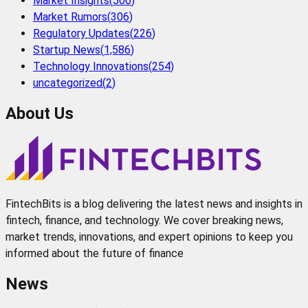
Market Insights
(
506
)
Market Rumors
(
306
)
Regulatory Updates
(
226
)
Startup News
(
1,586
)
Technology Innovations
(
254
)
uncategorized
(
2
)
About Us
FintechBits is a blog delivering the latest news and insights in
fintech, finance, and technology. We cover breaking news,
market trends, innovations, and expert opinions to keep you
informed about the future of finance
News