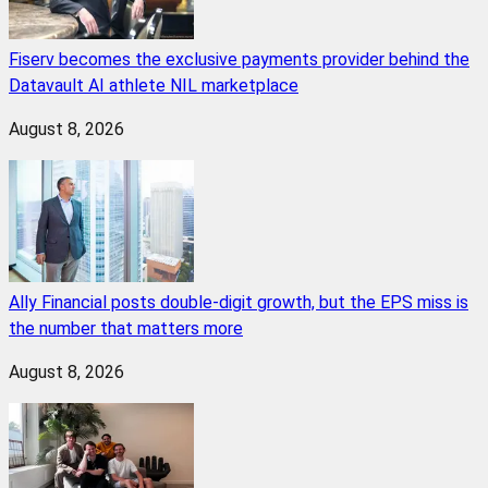
Fiserv becomes the exclusive payments provider behind the
Datavault AI athlete NIL marketplace
August 8, 2026
Ally Financial posts double-digit growth, but the EPS miss is
the number that matters more
August 8, 2026