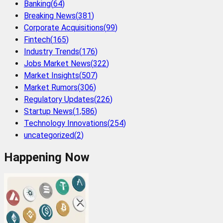
Banking
(
64
)
Breaking News
(
381
)
Corporate Acquisitions
(
99
)
Fintech
(
165
)
Industry Trends
(
176
)
Jobs Market News
(
322
)
Market Insights
(
507
)
Market Rumors
(
306
)
Regulatory Updates
(
226
)
Startup News
(
1,586
)
Technology Innovations
(
254
)
uncategorized
(
2
)
Happening Now