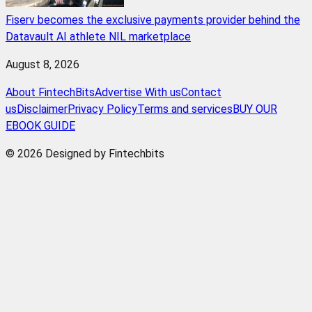
Fiserv becomes the exclusive payments provider behind the
Datavault AI athlete NIL marketplace
August 8, 2026
About FintechBits
Advertise With us
Contact
us
Disclaimer
Privacy Policy
Terms and services
BUY OUR
EBOOK GUIDE
© 2026 Designed by Fintechbits