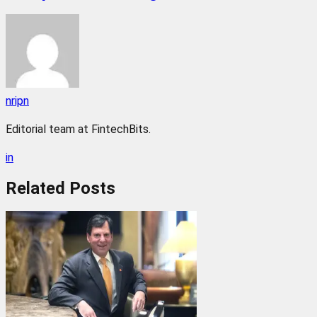
nripn
Editorial team at FintechBits.
in
Related
Posts