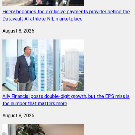
Fiserv becomes the exclusive payments provider behind the
Datavault AI athlete NIL marketplace
August 8, 2026
Ally Financial posts double-digit growth, but the EPS miss is
the number that matters more
August 8, 2026