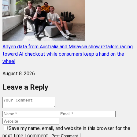
Adyen data from Australia and Malaysia show retailers racing
toward AI checkout while consumers keep a hand on the
wheel
August 8, 2026
Leave a Reply
Save my name, email, and website in this browser for the
next time I comment.
Post Comment