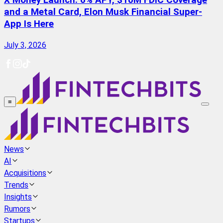
X Money Launch: 6% APY, $10M FDIC Coverage
and a Metal Card, Elon Musk Financial Super-
App Is Here
July 3, 2026
≡
News
AI
Acquisitions
Trends
Insights
Rumors
Startups