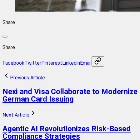
Share
Share
Facebook
Twitter
Pinterest
Linkedin
Email
Previous Article
Nexi and Visa Collaborate to Modernize
German Card Issuing
Next Article
Agentic AI Revolutionizes Risk-Based
Compliance Strategies