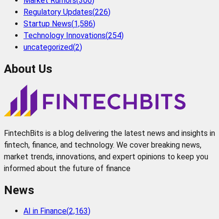
Market Rumors
(
306
)
Regulatory Updates
(
226
)
Startup News
(
1,586
)
Technology Innovations
(
254
)
uncategorized
(
2
)
About Us
FintechBits is a blog delivering the latest news and insights in
fintech, finance, and technology. We cover breaking news,
market trends, innovations, and expert opinions to keep you
informed about the future of finance
News
AI in Finance
(
2,163
)