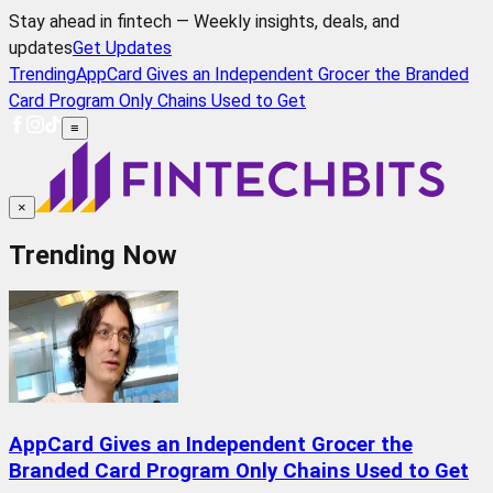
Stay ahead in fintech — Weekly insights, deals, and
updates
Get Updates
Trending
AppCard Gives an Independent Grocer the Branded
Card Program Only Chains Used to Get
≡
×
Trending Now
AppCard Gives an Independent Grocer the
Branded Card Program Only Chains Used to Get