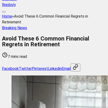
finjobsly
Home
»
Avoid These 6 Common Financial Regrets in
Retirement
Breaking News
Avoid These 6 Common Financial
Regrets in Retirement
7 mins read
Facebook
Twitter
Pinterest
Linkedin
Email