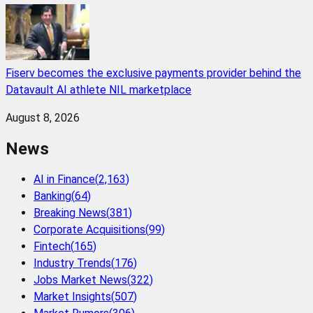
Fiserv becomes the exclusive payments provider behind the
Datavault AI athlete NIL marketplace
August 8, 2026
News
AI in Finance
(
2,163
)
Banking
(
64
)
Breaking News
(
381
)
Corporate Acquisitions
(
99
)
Fintech
(
165
)
Industry Trends
(
176
)
Jobs Market News
(
322
)
Market Insights
(
507
)