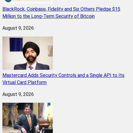
BlackRock, Coinbase, Fidelity and Six Others Pledge $15
Million to the Long-Term Security of Bitcoin
August 9, 2026
Mastercard Adds Security Controls and a Single API to Its
Virtual Card Platform
August 9, 2026