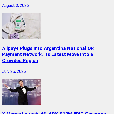
August 3, 2026
Alipay+ Plugs Into Argentina National QR
Payment Network, Its Latest Move Into a
Crowded Region
July 26, 2026