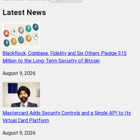
Latest News
BlackRock, Coinbase, Fidelity and Six Others Pledge $15
Million to the Long-Term Security of Bitcoin
August 9, 2026
Mastercard Adds Security Controls and a Single API to Its
Virtual Card Platform
August 9, 2026