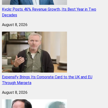
Kyckr Posts 46% Revenue Growth, Its Best Year in Two
Decades
August 8, 2026
Expensify Brings Its Corporate Card to the UK and EU
Through Marqeta
August 8, 2026