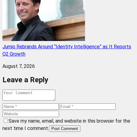
Jumio Rebrands Around “Identity Intelligence” as It Reports
Q2 Growth
August 7, 2026
Leave a Reply
Save my name, email, and website in this browser for the
next time I comment.
Post Comment