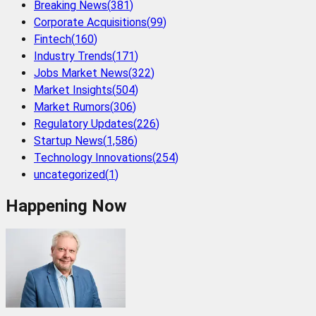
Breaking News
(
381
)
Corporate Acquisitions
(
99
)
Fintech
(
160
)
Industry Trends
(
171
)
Jobs Market News
(
322
)
Market Insights
(
504
)
Market Rumors
(
306
)
Regulatory Updates
(
226
)
Startup News
(
1,586
)
Technology Innovations
(
254
)
uncategorized
(
1
)
Happening Now