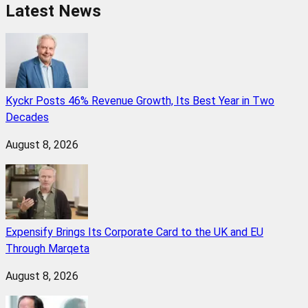
Latest News
Kyckr Posts 46% Revenue Growth, Its Best Year in Two
Decades
August 8, 2026
Expensify Brings Its Corporate Card to the UK and EU
Through Marqeta
August 8, 2026