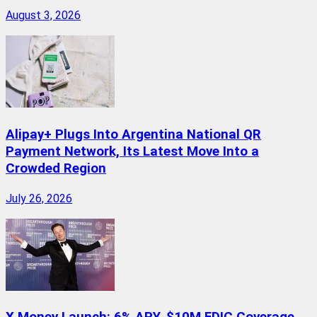
August 3, 2026
Alipay+ Plugs Into Argentina National QR
Payment Network, Its Latest Move Into a
Crowded Region
July 26, 2026