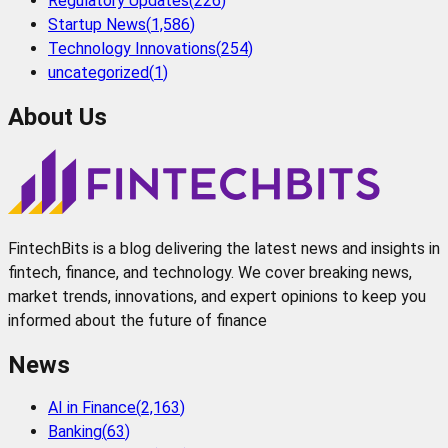
Regulatory Updates
(
226
)
Startup News
(
1,586
)
Technology Innovations
(
254
)
uncategorized
(
1
)
About Us
FintechBits is a blog delivering the latest news and insights in
fintech, finance, and technology. We cover breaking news,
market trends, innovations, and expert opinions to keep you
informed about the future of finance
News
AI in Finance
(
2,163
)
Banking
(
63
)