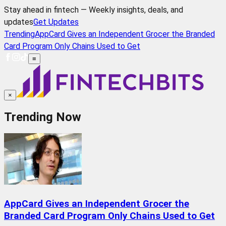
Stay ahead in fintech — Weekly insights, deals, and
updates
Get Updates
Trending
AppCard Gives an Independent Grocer the Branded
Card Program Only Chains Used to Get
≡
×
Trending Now
AppCard Gives an Independent Grocer the
Branded Card Program Only Chains Used to Get