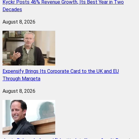
Kyckr Posts 46% Revenue Growth, Its Best Year in Two
Decades
August 8, 2026
Expensify Brings Its Corporate Card to the UK and EU
Through Marqeta
August 8, 2026