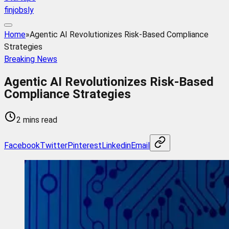
finjobsly
Home
»
Agentic AI Revolutionizes Risk-Based Compliance
Strategies
Breaking News
Agentic AI Revolutionizes Risk-Based
Compliance Strategies
2 mins read
Facebook
Twitter
Pinterest
Linkedin
Email