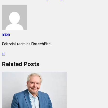
nripn
Editorial team at FintechBits.
in
Related
Posts