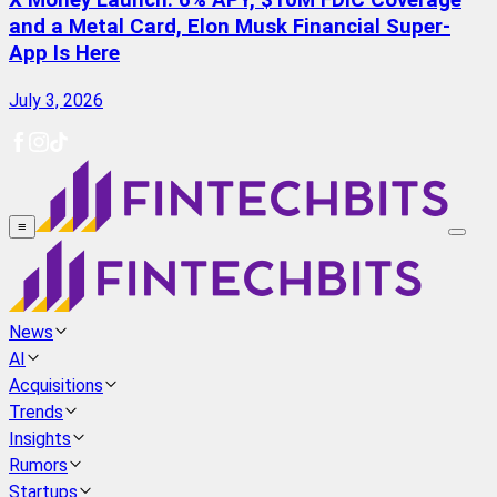
X Money Launch: 6% APY, $10M FDIC Coverage
and a Metal Card, Elon Musk Financial Super-
App Is Here
July 3, 2026
≡
News
AI
Acquisitions
Trends
Insights
Rumors
Startups