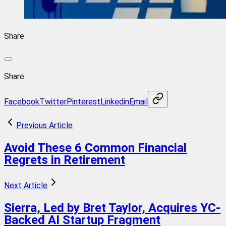
Share
Share
Facebook
Twitter
Pinterest
Linkedin
Email
Previous Article
Avoid These 6 Common Financial
Regrets in Retirement
Next Article
Sierra, Led by Bret Taylor, Acquires YC-
Backed AI Startup Fragment