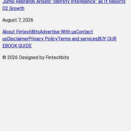
Jumio Rebrands Around “Identity Intelligence” as It Reports
Q2 Growth
August 7, 2026
About FintechBits
Advertise With us
Contact
us
Disclaimer
Privacy Policy
Terms and services
BUY OUR
EBOOK GUIDE
© 2026 Designed by Fintechbits