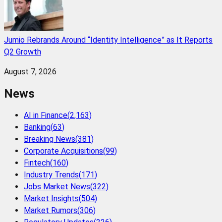
Jumio Rebrands Around “Identity Intelligence” as It Reports
Q2 Growth
August 7, 2026
News
AI in Finance
(
2,163
)
Banking
(
63
)
Breaking News
(
381
)
Corporate Acquisitions
(
99
)
Fintech
(
160
)
Industry Trends
(
171
)
Jobs Market News
(
322
)
Market Insights
(
504
)
Market Rumors
(
306
)