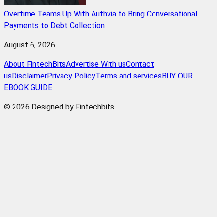
Overtime Teams Up With Authvia to Bring Conversational
Payments to Debt Collection
August 6, 2026
About FintechBits
Advertise With us
Contact
us
Disclaimer
Privacy Policy
Terms and services
BUY OUR
EBOOK GUIDE
© 2026 Designed by Fintechbits