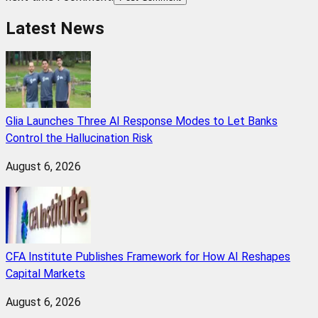
Latest News
Glia Launches Three AI Response Modes to Let Banks
Control the Hallucination Risk
August 6, 2026
CFA Institute Publishes Framework for How AI Reshapes
Capital Markets
August 6, 2026