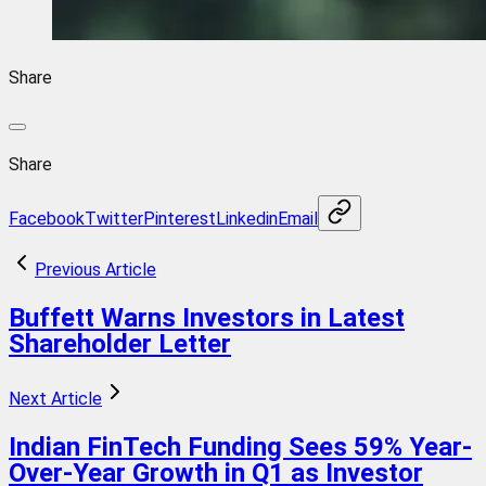
Share
Share
Facebook
Twitter
Pinterest
Linkedin
Email
Previous Article
Buffett Warns Investors in Latest
Shareholder Letter
Next Article
Indian FinTech Funding Sees 59% Year-
Over-Year Growth in Q1 as Investor