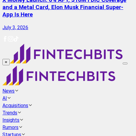
X Money Launch: 6% APY, $10M FDIC Coverage
and a Metal Card, Elon Musk Financial Super-
App Is Here
July 3, 2026
≡
News
AI
Acquisitions
Trends
Insights
Rumors
Startups