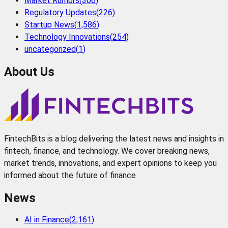
Market Rumors
(
306
)
Regulatory Updates
(
226
)
Startup News
(
1,586
)
Technology Innovations
(
254
)
uncategorized
(
1
)
About Us
FintechBits is a blog delivering the latest news and insights in
fintech, finance, and technology. We cover breaking news,
market trends, innovations, and expert opinions to keep you
informed about the future of finance
News
AI in Finance
(
2,161
)