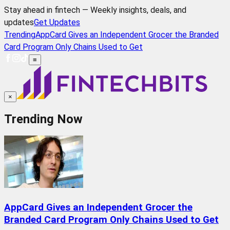
Stay ahead in fintech — Weekly insights, deals, and
updates
Get Updates
Trending
AppCard Gives an Independent Grocer the Branded
Card Program Only Chains Used to Get
≡
×
Trending Now
AppCard Gives an Independent Grocer the
Branded Card Program Only Chains Used to Get