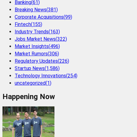
Banking
(
61
)
Breaking News
(
381
)
Corporate Acquisitions
(
99
)
Fintech
(
155
)
Industry Trends
(
163
)
Jobs Market News
(
322
)
Market Insights
(
496
)
Market Rumors
(
306
)
Regulatory Updates
(
226
)
Startup News
(
1,586
)
Technology Innovations
(
254
)
uncategorized
(
1
)
Happening Now