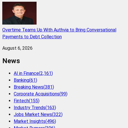
Overtime Teams Up With Authvia to Bring Conversational
Payments to Debt Collection
August 6, 2026
News
AI in Finance
(
2,161
)
Banking
(
61
)
Breaking News
(
381
)
Corporate Acquisitions
(
99
)
Fintech
(
155
)
Industry Trends
(
163
)
Jobs Market News
(
322
)
Market Insights
(
496
)