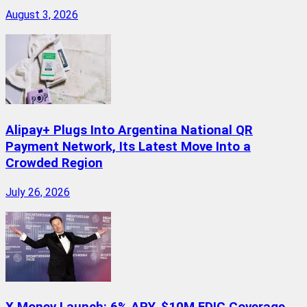
August 3, 2026
Alipay+ Plugs Into Argentina National QR
Payment Network, Its Latest Move Into a
Crowded Region
July 26, 2026