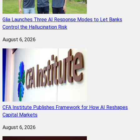
Glia Launches Three AI Response Modes to Let Banks
Control the Hallucination Risk
August 6, 2026
CFA Institute Publishes Framework for How AI Reshapes
Capital Markets
August 6, 2026