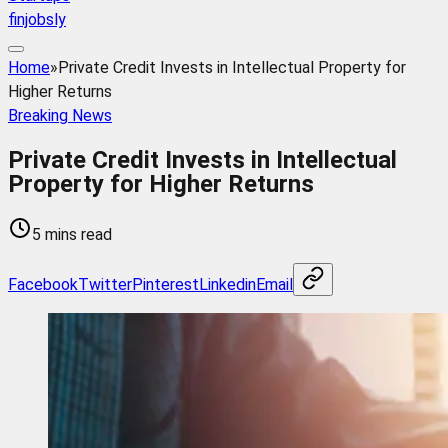
finjobsly
Home
»
Private Credit Invests in Intellectual Property for
Higher Returns
Breaking News
Private Credit Invests in Intellectual
Property for Higher Returns
5 mins read
Facebook
Twitter
Pinterest
Linkedin
Email