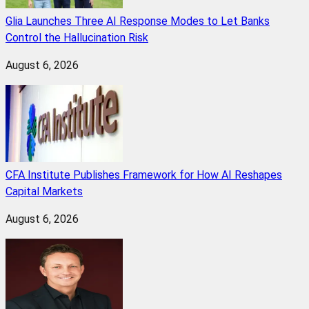
Glia Launches Three AI Response Modes to Let Banks
Control the Hallucination Risk
August 6, 2026
CFA Institute Publishes Framework for How AI Reshapes
Capital Markets
August 6, 2026