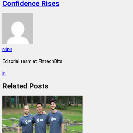
Confidence Rises
nripn
Editorial team at FintechBits.
in
Related
Posts