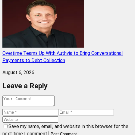
Overtime Teams Up With Authvia to Bring Conversational
Payments to Debt Collection
August 6, 2026
Leave a Reply
Save my name, email, and website in this browser for the
next time I comment.
Post Comment