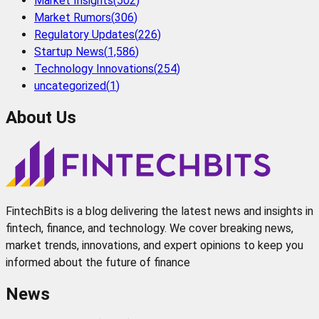
Market Insights
(
502
)
Market Rumors
(
306
)
Regulatory Updates
(
226
)
Startup News
(
1,586
)
Technology Innovations
(
254
)
uncategorized
(
1
)
About Us
FintechBits is a blog delivering the latest news and insights in
fintech, finance, and technology. We cover breaking news,
market trends, innovations, and expert opinions to keep you
informed about the future of finance
News