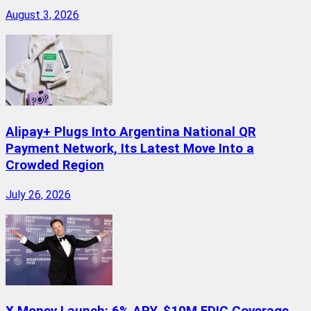
August 3, 2026
Alipay+ Plugs Into Argentina National QR
Payment Network, Its Latest Move Into a
Crowded Region
July 26, 2026