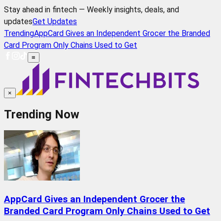
Stay ahead in fintech — Weekly insights, deals, and
updates
Get Updates
Trending
AppCard Gives an Independent Grocer the Branded
Card Program Only Chains Used to Get
≡
×
Trending Now
AppCard Gives an Independent Grocer the
Branded Card Program Only Chains Used to Get