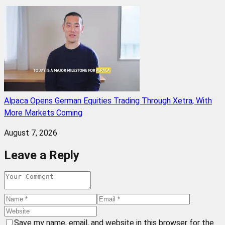
Alpaca Opens German Equities Trading Through Xetra, With
More Markets Coming
August 7, 2026
Leave a Reply
Save my name, email, and website in this browser for the