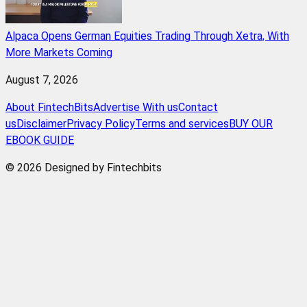
Alpaca Opens German Equities Trading Through Xetra, With
More Markets Coming
August 7, 2026
About FintechBits
Advertise With us
Contact
us
Disclaimer
Privacy Policy
Terms and services
BUY OUR
EBOOK GUIDE
© 2026 Designed by Fintechbits