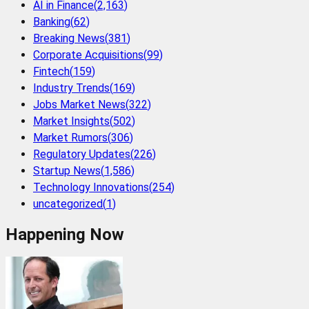
AI in Finance
(
2,163
)
Banking
(
62
)
Breaking News
(
381
)
Corporate Acquisitions
(
99
)
Fintech
(
159
)
Industry Trends
(
169
)
Jobs Market News
(
322
)
Market Insights
(
502
)
Market Rumors
(
306
)
Regulatory Updates
(
226
)
Startup News
(
1,586
)
Technology Innovations
(
254
)
uncategorized
(
1
)
Happening Now