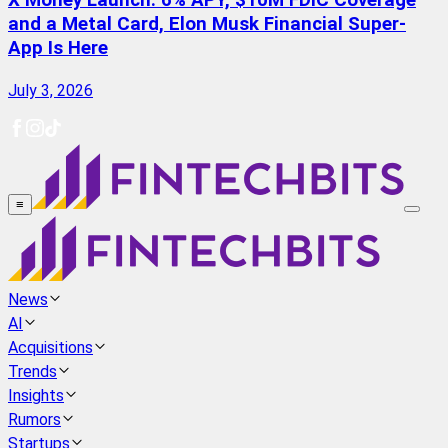
X Money Launch: 6% APY, $10M FDIC Coverage
and a Metal Card, Elon Musk Financial Super-
App Is Here
July 3, 2026
≡
News
AI
Acquisitions
Trends
Insights
Rumors
Startups