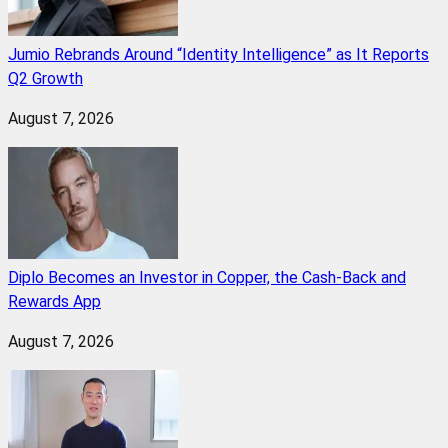
Jumio Rebrands Around “Identity Intelligence” as It Reports
Q2 Growth
August 7, 2026
Diplo Becomes an Investor in Copper, the Cash-Back and
Rewards App
August 7, 2026