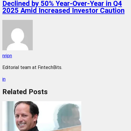
Declined by 50% Year-Over-Year in Q4
2025 Amid Increased Investor Caution
nripn
Editorial team at FintechBits.
in
Related
Posts