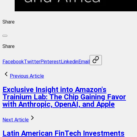
Share
Share
Facebook
Twitter
Pinterest
Linkedin
Email
Previous Article
Exclusive Insight into Amazon's
Trainium Lab: The Chip Gaining Favor
with Anthropic, OpenAI, and Apple
Next Article
Latin American FinTech Investments