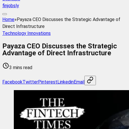
finjobsly
Home
»
Payaza CEO Discusses the Strategic Advantage of
Direct Infrastructure
Technology Innovations
Payaza CEO Discusses the Strategic
Advantage of Direct Infrastructure
3 mins read
Facebook
Twitter
Pinterest
Linkedin
Email