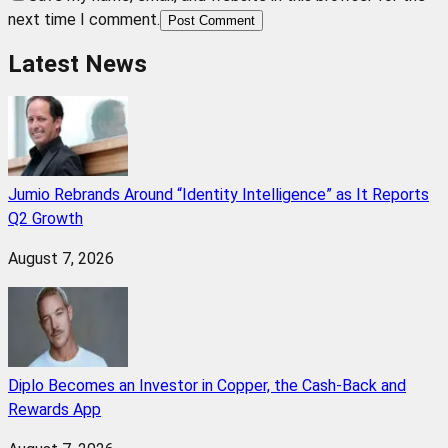
next time I comment.
Post Comment
Latest News
Jumio Rebrands Around “Identity Intelligence” as It Reports
Q2 Growth
August 7, 2026
Diplo Becomes an Investor in Copper, the Cash-Back and
Rewards App