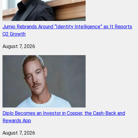
Jumio Rebrands Around “Identity Intelligence” as It Reports
Q2 Growth
August 7, 2026
Diplo Becomes an Investor in Copper, the Cash-Back and
Rewards App
August 7, 2026