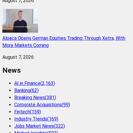
August 7, 2026
Alpaca Opens German Equities Trading Through Xetra, With
More Markets Coming
August 7, 2026
News
AI in Finance
(
2,163
)
Banking
(
62
)
Breaking News
(
381
)
Corporate Acquisitions
(
99
)
Fintech
(
159
)
Industry Trends
(
169
)
Jobs Market News
(
322
)