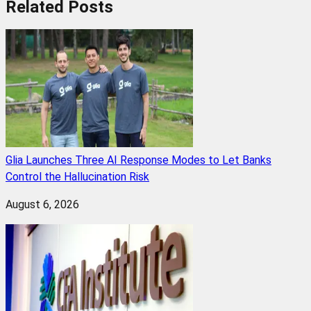
Related
Posts
Glia Launches Three AI Response Modes to Let Banks
Control the Hallucination Risk
August 6, 2026