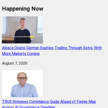
Happening Now
Alpaca Opens German Equities Trading Through Xetra, With
More Markets Coming
August 7, 2026
TRUE Releases Compliance Guide Ahead of Fannie Mae
August AI Governance Deadline