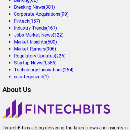
Banking
(
62
)
Breaking News
(
381
)
Corporate Acquisitions
(
99
)
Fintech
(
157
)
Industry Trends
(
167
)
Jobs Market News
(
322
)
Market Insights
(
500
)
Market Rumors
(
306
)
Regulatory Updates
(
226
)
Startup News
(
1,586
)
Technology Innovations
(
254
)
uncategorized
(
1
)
About Us
FintechBits is a blog delivering the latest news and insights in