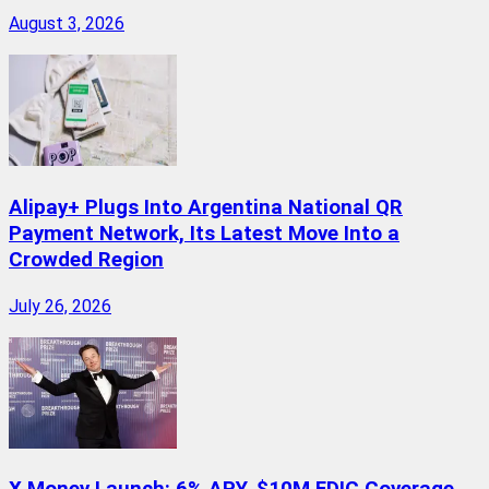
August 3, 2026
Alipay+ Plugs Into Argentina National QR
Payment Network, Its Latest Move Into a
Crowded Region
July 26, 2026