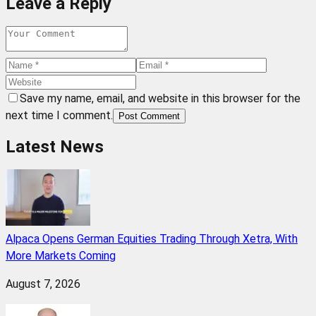
Leave a Reply
Save my name, email, and website in this browser for the
next time I comment.
Post Comment
Latest News
Alpaca Opens German Equities Trading Through Xetra, With
More Markets Coming
August 7, 2026