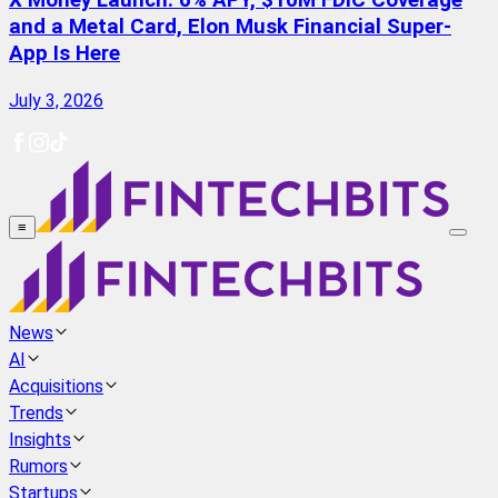
X Money Launch: 6% APY, $10M FDIC Coverage
and a Metal Card, Elon Musk Financial Super-
App Is Here
July 3, 2026
≡
News
AI
Acquisitions
Trends
Insights
Rumors
Startups