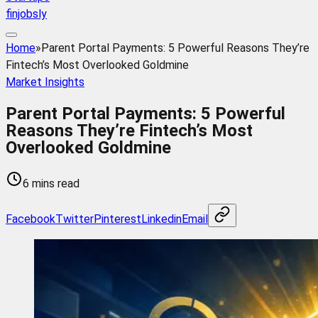
finjobsly
Home
»
Parent Portal Payments: 5 Powerful Reasons They’re
Fintech’s Most Overlooked Goldmine
Market Insights
Parent Portal Payments: 5 Powerful
Reasons They’re Fintech’s Most
Overlooked Goldmine
6 mins read
Facebook
Twitter
Pinterest
Linkedin
Email