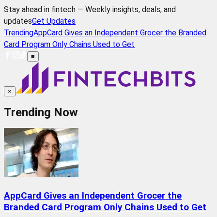
Stay ahead in fintech — Weekly insights, deals, and
updates
Get Updates
Trending
AppCard Gives an Independent Grocer the Branded
Card Program Only Chains Used to Get
≡
×
Trending Now
AppCard Gives an Independent Grocer the
Branded Card Program Only Chains Used to Get