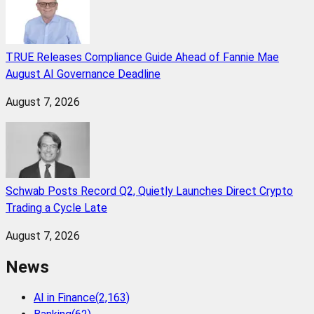
TRUE Releases Compliance Guide Ahead of Fannie Mae
August AI Governance Deadline
August 7, 2026
Schwab Posts Record Q2, Quietly Launches Direct Crypto
Trading a Cycle Late
August 7, 2026
News
AI in Finance
(
2,163
)