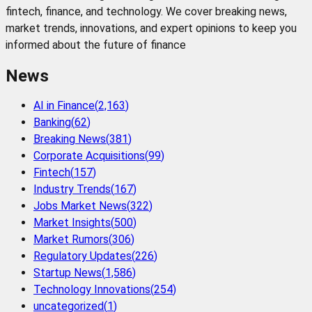
fintech, finance, and technology. We cover breaking news,
market trends, innovations, and expert opinions to keep you
informed about the future of finance
News
AI in Finance
(
2,163
)
Banking
(
62
)
Breaking News
(
381
)
Corporate Acquisitions
(
99
)
Fintech
(
157
)
Industry Trends
(
167
)
Jobs Market News
(
322
)
Market Insights
(
500
)
Market Rumors
(
306
)
Regulatory Updates
(
226
)
Startup News
(
1,586
)
Technology Innovations
(
254
)
uncategorized
(
1
)