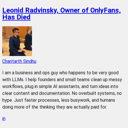
Leonid Radvinsky, Owner of OnlyFans,
Has Died
Charitarth Sindhu
I am a business and ops guy who happens to be very good
with LLMs. I help founders and small teams clean up messy
workflows, plug in simple AI assistants, and turn ideas into
clear content and documentation. No overbuilt systems, no
hype. Just faster processes, less busywork, and humans
doing more of the thinking they are actually paid for.
in