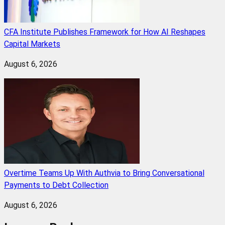
CFA Institute Publishes Framework for How AI Reshapes
Capital Markets
August 6, 2026
Overtime Teams Up With Authvia to Bring Conversational
Payments to Debt Collection
August 6, 2026