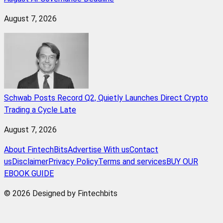
August 7, 2026
Schwab Posts Record Q2, Quietly Launches Direct Crypto
Trading a Cycle Late
August 7, 2026
About FintechBits
Advertise With us
Contact
us
Disclaimer
Privacy Policy
Terms and services
BUY OUR
EBOOK GUIDE
© 2026 Designed by Fintechbits