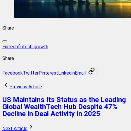
Share
Fintech
fintech growth
Share
Facebook
Twitter
Pinterest
Linkedin
Email
Previous Article
US Maintains Its Status as the Leading
Global WealthTech Hub Despite 47%
Decline in Deal Activity in 2025
Next Article