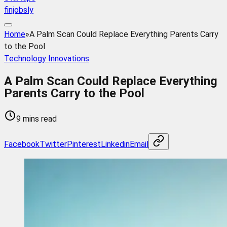
finjobsly
Home
»
A Palm Scan Could Replace Everything Parents Carry
to the Pool
Technology Innovations
A Palm Scan Could Replace Everything
Parents Carry to the Pool
9 mins read
Facebook
Twitter
Pinterest
Linkedin
Email