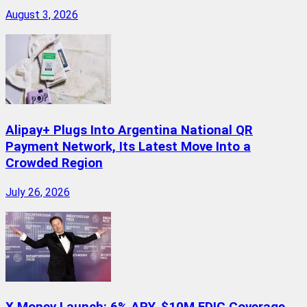
August 3, 2026
Alipay+ Plugs Into Argentina National QR
Payment Network, Its Latest Move Into a
Crowded Region
July 26, 2026