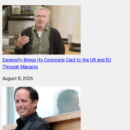
Expensify Brings Its Corporate Card to the UK and EU
Through Marqeta
August 8, 2026