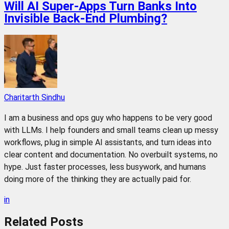
Will AI Super-Apps Turn Banks Into
Invisible Back-End Plumbing?
Charitarth Sindhu
I am a business and ops guy who happens to be very good
with LLMs. I help founders and small teams clean up messy
workflows, plug in simple AI assistants, and turn ideas into
clear content and documentation. No overbuilt systems, no
hype. Just faster processes, less busywork, and humans
doing more of the thinking they are actually paid for.
in
Related
Posts