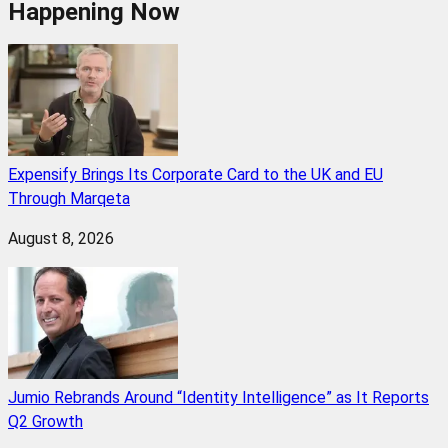
Happening Now
Expensify Brings Its Corporate Card to the UK and EU
Through Marqeta
August 8, 2026
Jumio Rebrands Around “Identity Intelligence” as It Reports
Q2 Growth