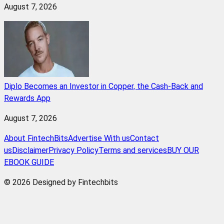
August 7, 2026
Diplo Becomes an Investor in Copper, the Cash-Back and
Rewards App
August 7, 2026
About FintechBits
Advertise With us
Contact
us
Disclaimer
Privacy Policy
Terms and services
BUY OUR
EBOOK GUIDE
© 2026 Designed by Fintechbits