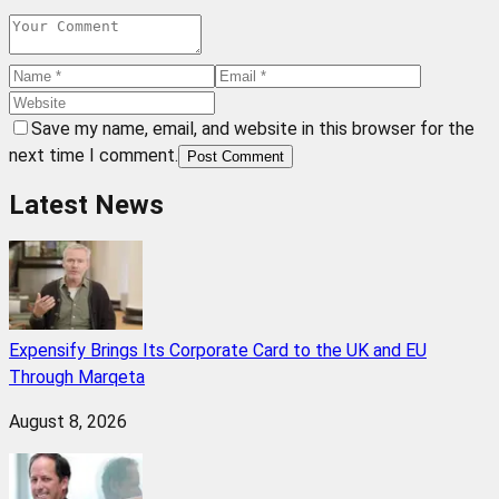
Save my name, email, and website in this browser for the
next time I comment.
Post Comment
Latest News
Expensify Brings Its Corporate Card to the UK and EU
Through Marqeta
August 8, 2026