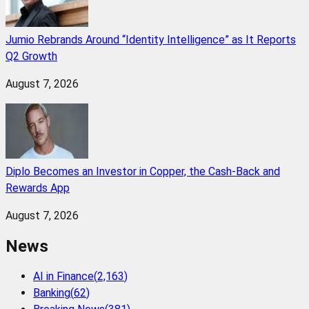
Jumio Rebrands Around “Identity Intelligence” as It Reports
Q2 Growth
August 7, 2026
Diplo Becomes an Investor in Copper, the Cash-Back and
Rewards App
August 7, 2026
News
AI in Finance
(
2,163
)
Banking
(
62
)