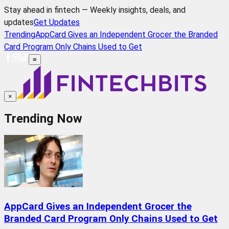
Stay ahead in fintech — Weekly insights, deals, and
updates
Get Updates
Trending
AppCard Gives an Independent Grocer the Branded
Card Program Only Chains Used to Get
≡
×
Trending Now
AppCard Gives an Independent Grocer the
Branded Card Program Only Chains Used to Get