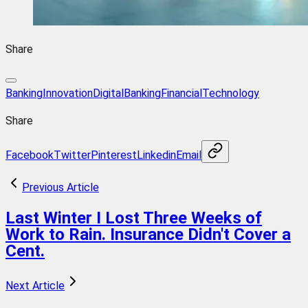
Share
BankingInnovation
DigitalBanking
FinancialTechnology
Share
Facebook
Twitter
Pinterest
Linkedin
Email
Previous Article
Last Winter I Lost Three Weeks of
Work to Rain. Insurance Didn't Cover a
Cent.
Next Article