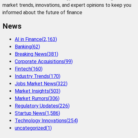
market trends, innovations, and expert opinions to keep you
informed about the future of finance
News
AI in Finance
(
2,163
)
Banking
(
62
)
Breaking News
(
381
)
Corporate Acquisitions
(
99
)
Fintech
(
160
)
Industry Trends
(
170
)
Jobs Market News
(
322
)
Market Insights
(
503
)
Market Rumors
(
306
)
Regulatory Updates
(
226
)
Startup News
(
1,586
)
Technology Innovations
(
254
)
uncategorized
(
1
)