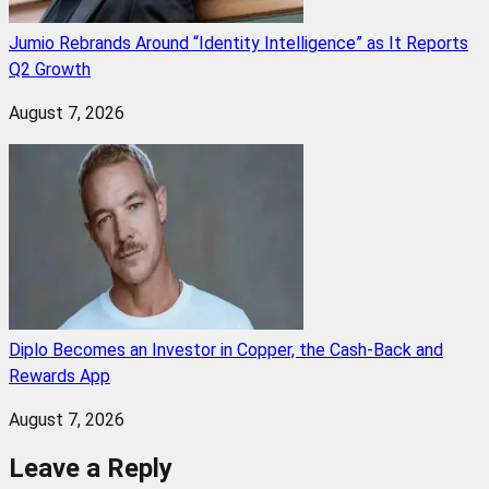
Jumio Rebrands Around “Identity Intelligence” as It Reports
Q2 Growth
August 7, 2026
Diplo Becomes an Investor in Copper, the Cash-Back and
Rewards App
August 7, 2026
Leave a Reply