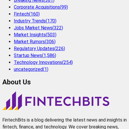
Breaking News
(
381
)
Corporate Acquisitions
(
99
)
Fintech
(
160
)
Industry Trends
(
170
)
Jobs Market News
(
322
)
Market Insights
(
503
)
Market Rumors
(
306
)
Regulatory Updates
(
226
)
Startup News
(
1,586
)
Technology Innovations
(
254
)
uncategorized
(
1
)
About Us
FintechBits is a blog delivering the latest news and insights in
fintech, finance, and technology. We cover breaking news,