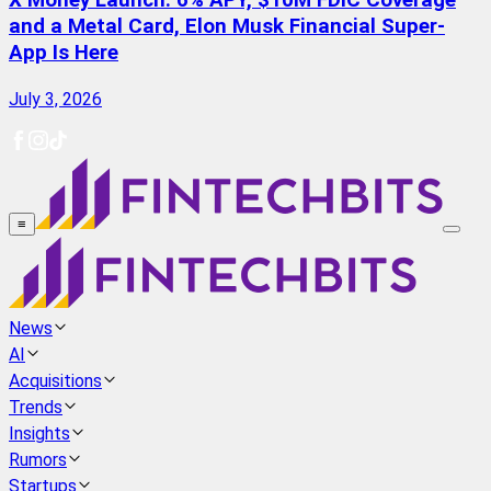
X Money Launch: 6% APY, $10M FDIC Coverage
and a Metal Card, Elon Musk Financial Super-
App Is Here
July 3, 2026
≡
News
AI
Acquisitions
Trends
Insights
Rumors
Startups