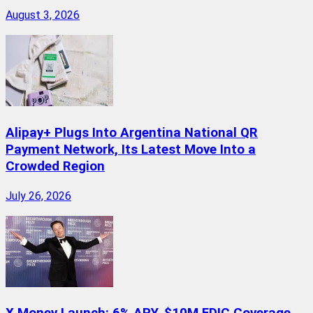
August 3, 2026
Alipay+ Plugs Into Argentina National QR
Payment Network, Its Latest Move Into a
Crowded Region
July 26, 2026