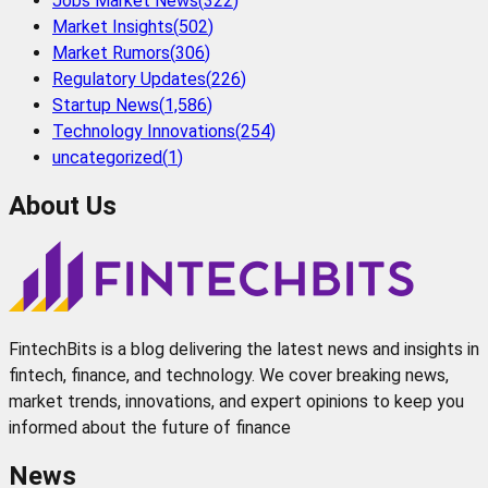
Jobs Market News
(
322
)
Market Insights
(
502
)
Market Rumors
(
306
)
Regulatory Updates
(
226
)
Startup News
(
1,586
)
Technology Innovations
(
254
)
uncategorized
(
1
)
About Us
FintechBits is a blog delivering the latest news and insights in
fintech, finance, and technology. We cover breaking news,
market trends, innovations, and expert opinions to keep you
informed about the future of finance
News