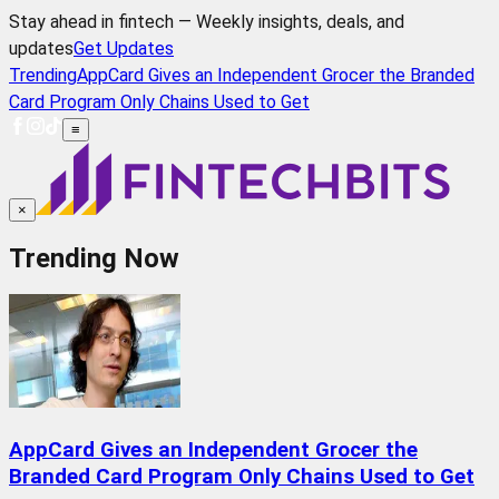
Stay ahead in fintech — Weekly insights, deals, and
updates
Get Updates
Trending
AppCard Gives an Independent Grocer the Branded
Card Program Only Chains Used to Get
≡
×
Trending Now
AppCard Gives an Independent Grocer the
Branded Card Program Only Chains Used to Get