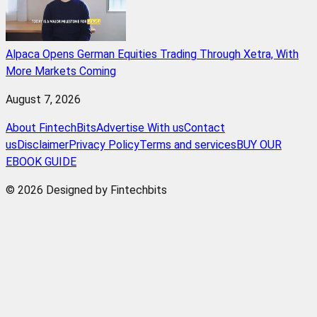
Alpaca Opens German Equities Trading Through Xetra, With
More Markets Coming
August 7, 2026
About FintechBits
Advertise With us
Contact
us
Disclaimer
Privacy Policy
Terms and services
BUY OUR
EBOOK GUIDE
© 2026 Designed by Fintechbits