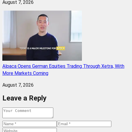
August 7, 2026
Alpaca Opens German Equities Trading Through Xetra, With
More Markets Coming
August 7, 2026
Leave a Reply