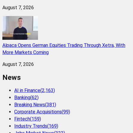
August 7, 2026
Alpaca Opens German Equities Trading Through Xetra, With
More Markets Coming
August 7, 2026
News
AI in Finance
(
2,163
)
Banking
(
62
)
Breaking News
(
381
)
Corporate Acquisitions
(
99
)
Fintech
(
159
)
Industry Trends
(
169
)