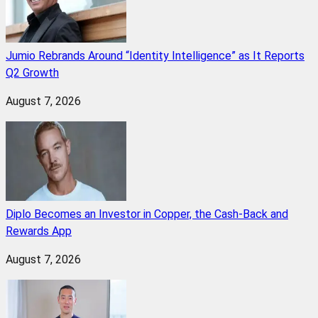
Jumio Rebrands Around “Identity Intelligence” as It Reports
Q2 Growth
August 7, 2026
Diplo Becomes an Investor in Copper, the Cash-Back and
Rewards App
August 7, 2026