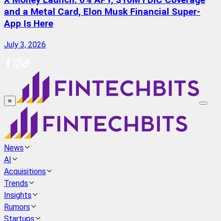
X Money Launch: 6% APY, $10M FDIC Coverage
and a Metal Card, Elon Musk Financial Super-
App Is Here
July 3, 2026
≡
News
AI
Acquisitions
Trends
Insights
Rumors
Startups