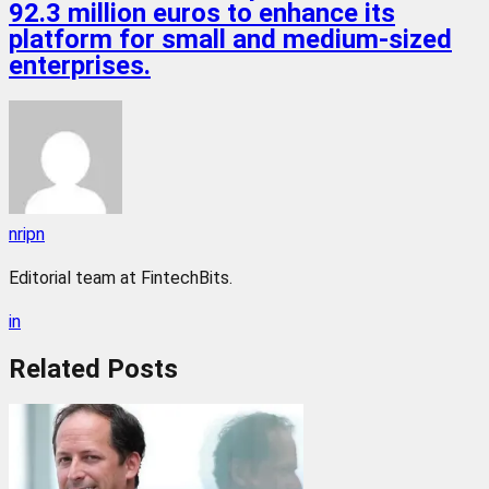
92.3 million euros to enhance its
platform for small and medium-sized
enterprises.
nripn
Editorial team at FintechBits.
in
Related
Posts