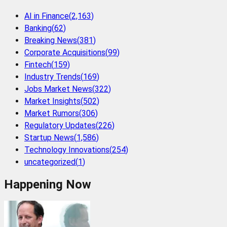
AI in Finance
(
2,163
)
Banking
(
62
)
Breaking News
(
381
)
Corporate Acquisitions
(
99
)
Fintech
(
159
)
Industry Trends
(
169
)
Jobs Market News
(
322
)
Market Insights
(
502
)
Market Rumors
(
306
)
Regulatory Updates
(
226
)
Startup News
(
1,586
)
Technology Innovations
(
254
)
uncategorized
(
1
)
Happening Now