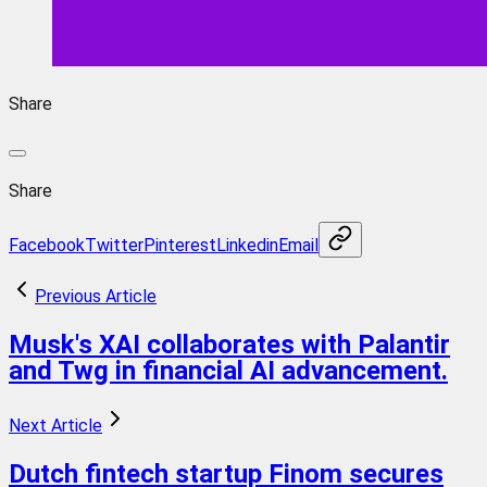
Share
Share
Facebook
Twitter
Pinterest
Linkedin
Email
Previous Article
Musk's XAI collaborates with Palantir
and Twg in financial AI advancement.
Next Article
Dutch fintech startup Finom secures