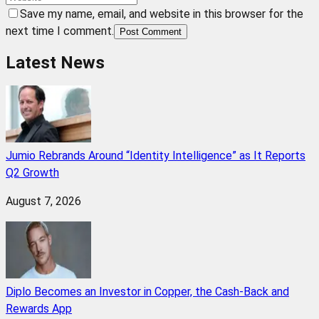
Save my name, email, and website in this browser for the
next time I comment.
Post Comment
Latest News
Jumio Rebrands Around “Identity Intelligence” as It Reports
Q2 Growth
August 7, 2026
Diplo Becomes an Investor in Copper, the Cash-Back and
Rewards App