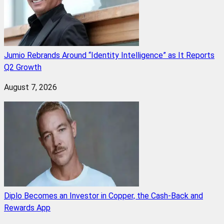
Jumio Rebrands Around “Identity Intelligence” as It Reports
Q2 Growth
August 7, 2026
Diplo Becomes an Investor in Copper, the Cash-Back and
Rewards App