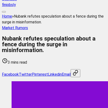
finjobsly
Home
»
Nubank refutes speculation about a fence during the
surge in misinformation.
Market Rumors
Nubank refutes speculation about a
fence during the surge in
misinformation.
3 mins read
Facebook
Twitter
Pinterest
Linkedin
Email