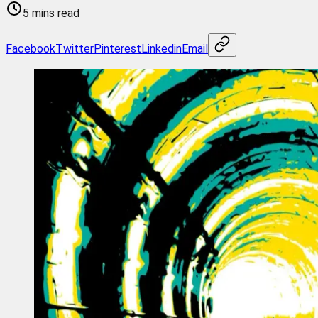
5 mins read
Facebook
Twitter
Pinterest
Linkedin
Email