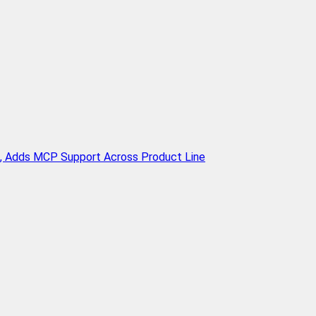
n, Adds MCP Support Across Product Line