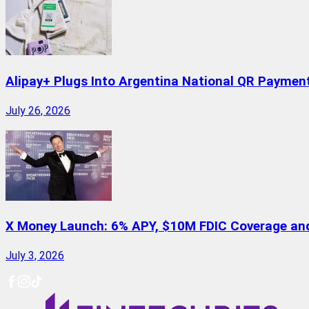
Alipay+ Plugs Into Argentina National QR Paymen
July 26, 2026
X Money Launch: 6% APY, $10M FDIC Coverage and 
July 3, 2026