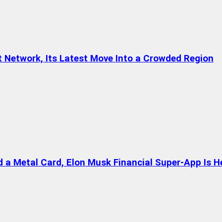
t Network, Its Latest Move Into a Crowded Region
a Metal Card, Elon Musk Financial Super-App Is H