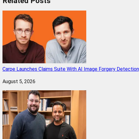
Related
Posts
Carpe Launches Claims Suite With AI Image Forgery Detectio
August 5, 2026