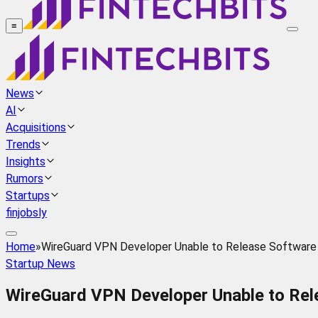
≡
News
AI
Acquisitions
Trends
Insights
Rumors
Startups
finjobsly
Home
»
WireGuard VPN Developer Unable to Release Software
Startup News
WireGuard VPN Developer Unable to Rel