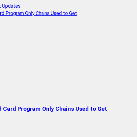
t Updates
rd Program Only Chains Used to Get
d Card Program Only Chains Used to Get