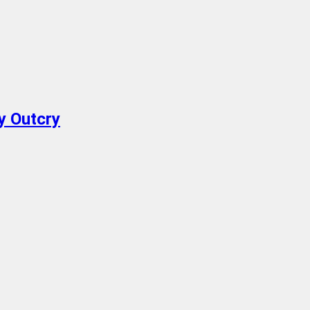
y Outcry