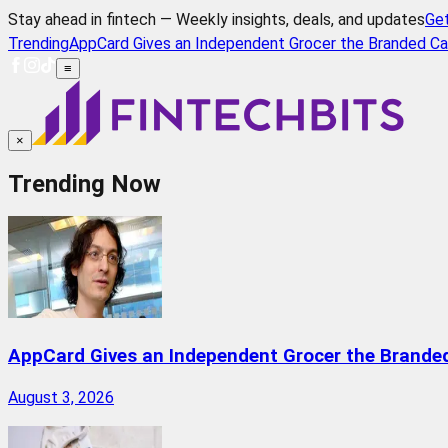
Stay ahead in fintech — Weekly insights, deals, and updates
Ge
Trending
AppCard Gives an Independent Grocer the Branded Ca
≡
×
Trending Now
AppCard Gives an Independent Grocer the Brande
August 3, 2026