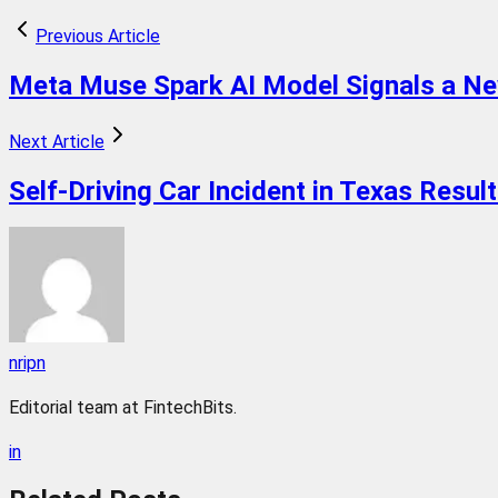
Previous Article
Meta Muse Spark AI Model Signals a Ne
Next Article
Self-Driving Car Incident in Texas Resu
nripn
Editorial team at FintechBits.
in