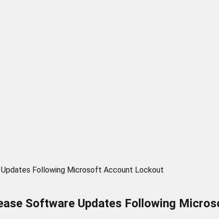
 Updates Following Microsoft Account Lockout
ease Software Updates Following Micros