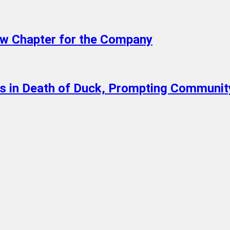
w Chapter for the Company
lts in Death of Duck, Prompting Communit