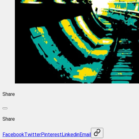
Share
Share
Facebook
Twitter
Pinterest
Linkedin
Email