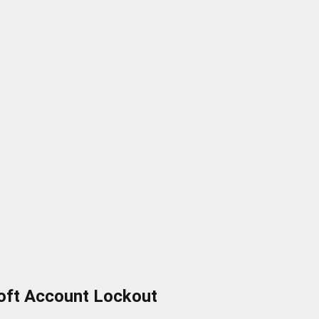
oft Account Lockout