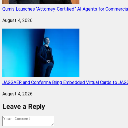
Qumis Launches “Attorney-Certified” AI Agents for Commercia
August 4, 2026
JAGGAER and Conferma Bring Embedded Virtual Cards to JAGG
August 4, 2026
Leave a Reply