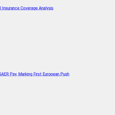
l Insurance Coverage Analysis
AER Pay, Marking First European Push