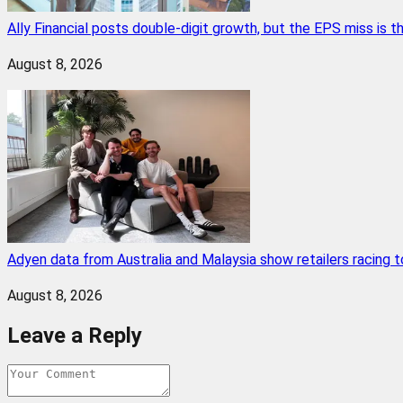
Ally Financial posts double-digit growth, but the EPS miss is
August 8, 2026
Adyen data from Australia and Malaysia show retailers racing
August 8, 2026
Leave a Reply