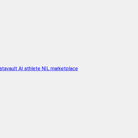
atavault AI athlete NIL marketplace