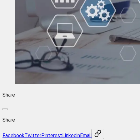
Share
Share
Facebook
Twitter
Pinterest
Linkedin
Email