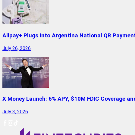
Alipay+ Plugs Into Argentina National QR Paymen
July 26, 2026
X Money Launch: 6% APY, $10M FDIC Coverage and 
July 3, 2026