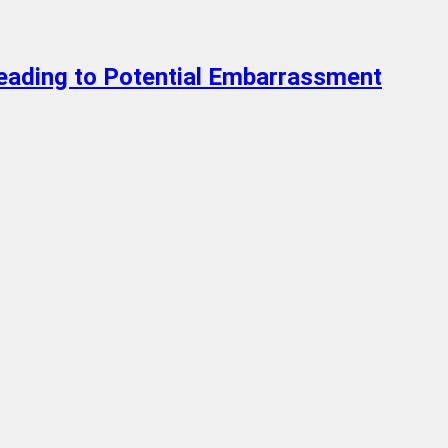
Leading to Potential Embarrassment