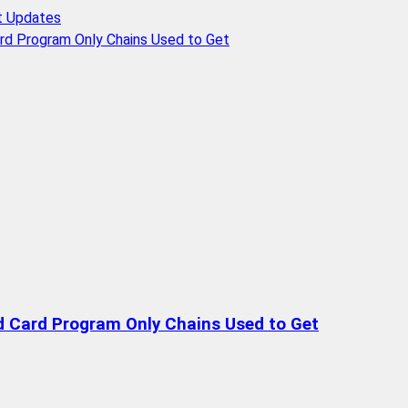
t Updates
rd Program Only Chains Used to Get
d Card Program Only Chains Used to Get