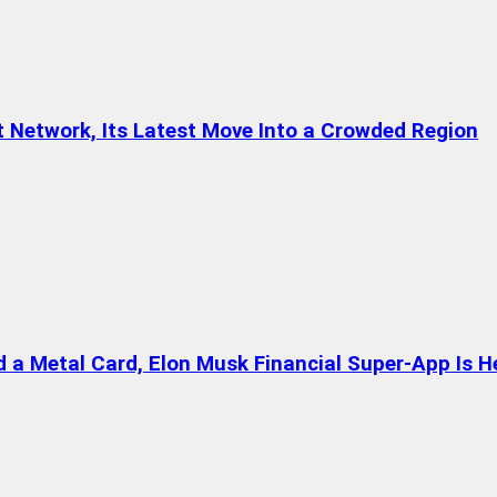
t Network, Its Latest Move Into a Crowded Region
a Metal Card, Elon Musk Financial Super-App Is H