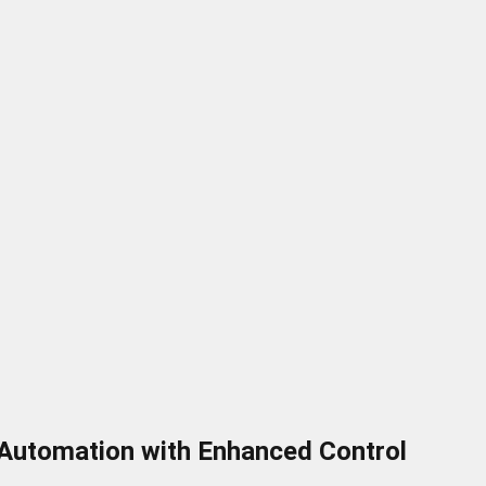
 Automation with Enhanced Control