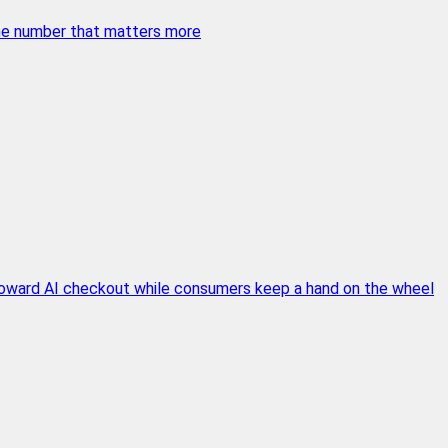
 the number that matters more
 toward AI checkout while consumers keep a hand on the wheel