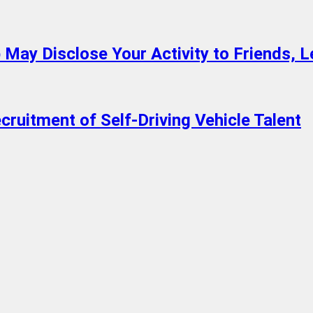
 May Disclose Your Activity to Friends, 
cruitment of Self-Driving Vehicle Talent