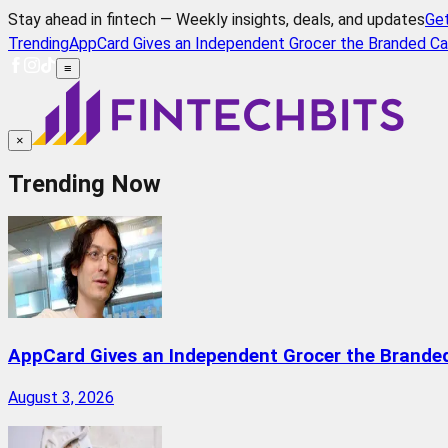
Stay ahead in fintech — Weekly insights, deals, and updates
Ge
Trending
AppCard Gives an Independent Grocer the Branded Ca
≡
×
Trending Now
AppCard Gives an Independent Grocer the Brande
August 3, 2026