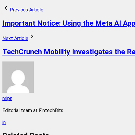
Previous Article
Important Notice: Using the Meta AI App
Next Article
TechCrunch Mobility Investigates the Re
nripn
Editorial team at FintechBits.
in