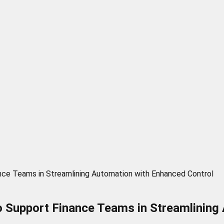
ce Teams in Streamlining Automation with Enhanced Control
o Support Finance Teams in Streamlining