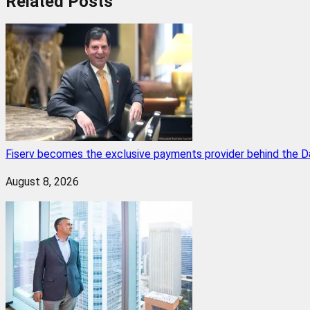
Related
Posts
Fiserv becomes the exclusive payments provider behind the D
August 8, 2026