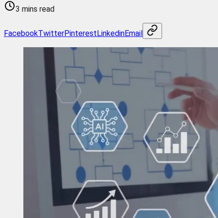
3 mins read
Facebook
Twitter
Pinterest
Linkedin
Email