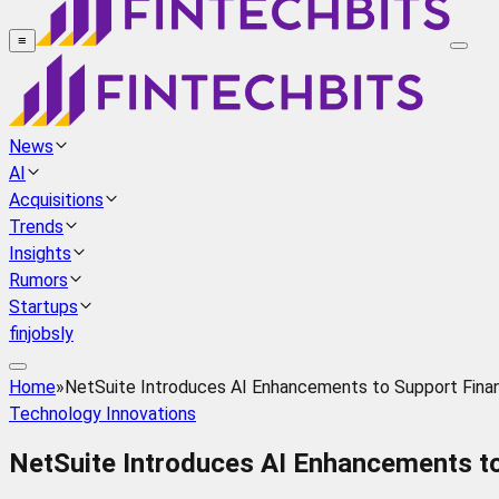
≡
News
AI
Acquisitions
Trends
Insights
Rumors
Startups
finjobsly
Home
»
NetSuite Introduces AI Enhancements to Support Finan
Technology Innovations
NetSuite Introduces AI Enhancements t