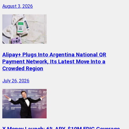
August 3, 2026
Alipay+ Plugs Into Argentina National QR
Payment Network, Its Latest Move Into a
Crowded Region
July 26, 2026