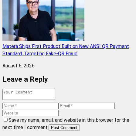
Matera Ships First Product Built on New ANSI QR Payment
Standard, Targeting Fake-QR Fraud
August 6, 2026
Leave a Reply
Save my name, email, and website in this browser for the
next time I comment.
Post Comment