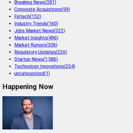
Breaking News
(
381
)
Corporate Acquisitions
(
99
)
Fintech
(
152
)
Industry Trends
(
160
)
Jobs Market News
(
322
)
Market Insights
(
496
)
Market Rumors
(
306
)
Regulatory Updates
(
226
)
Startup News
(
1,586
)
Technology Innovations
(
254
)
uncategorized
(
1
)
Happening Now