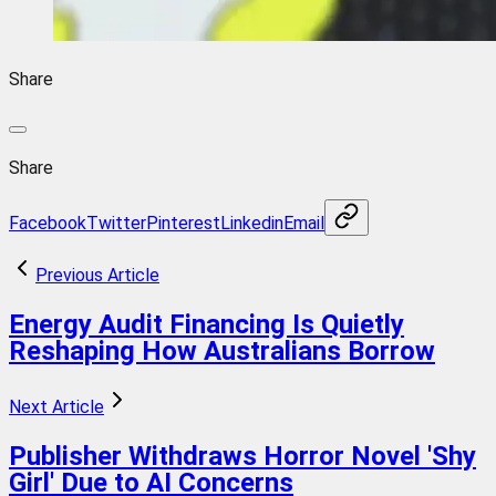
Share
Share
Facebook
Twitter
Pinterest
Linkedin
Email
Previous Article
Energy Audit Financing Is Quietly
Reshaping How Australians Borrow
Next Article
Publisher Withdraws Horror Novel 'Shy
Girl' Due to AI Concerns