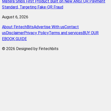
Matera Ships First Product Built on New ANSI QR Payment
Standard, Targeting Fake-QR Fraud
August 6, 2026
About FintechBits
Advertise With us
Contact
us
Disclaimer
Privacy Policy
Terms and services
BUY OUR
EBOOK GUIDE
© 2026 Designed by Fintechbits