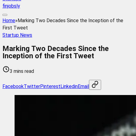
finjobsly
Home
»
Marking Two Decades Since the Inception of the
First Tweet
Startup News
Marking Two Decades Since the
Inception of the First Tweet
3 mins read
Facebook
Twitter
Pinterest
Linkedin
Email