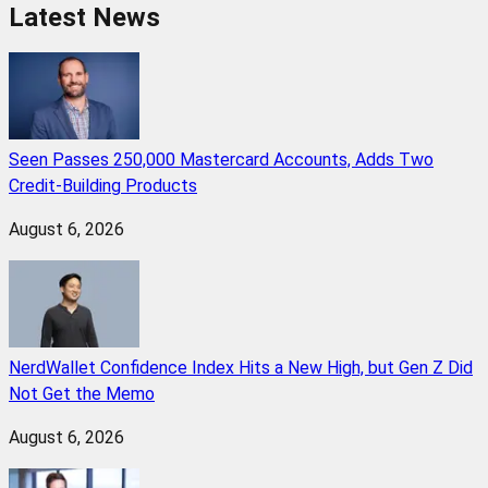
Latest News
Seen Passes 250,000 Mastercard Accounts, Adds Two
Credit-Building Products
August 6, 2026
NerdWallet Confidence Index Hits a New High, but Gen Z Did
Not Get the Memo
August 6, 2026