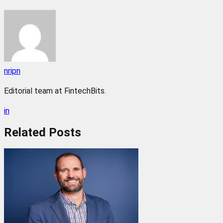
nripn
Editorial team at FintechBits.
in
Related
Posts