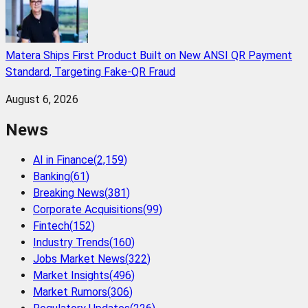
Matera Ships First Product Built on New ANSI QR Payment
Standard, Targeting Fake-QR Fraud
August 6, 2026
News
AI in Finance
(
2,159
)
Banking
(
61
)
Breaking News
(
381
)
Corporate Acquisitions
(
99
)
Fintech
(
152
)
Industry Trends
(
160
)
Jobs Market News
(
322
)
Market Insights
(
496
)
Market Rumors
(
306
)