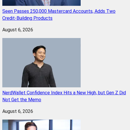
Seen Passes 250,000 Mastercard Accounts, Adds Two
Credit-Building Products
August 6, 2026
NerdWallet Confidence Index Hits a New High, but Gen Z Did
Not Get the Memo
August 6, 2026