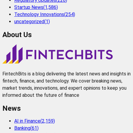
Regulatory Updates
(
226
)
Startup News
(
1,586
)
Technology Innovations
(
254
)
uncategorized
(
1
)
About Us
FintechBits is a blog delivering the latest news and insights in
fintech, finance, and technology. We cover breaking news,
market trends, innovations, and expert opinions to keep you
informed about the future of finance
News
AI in Finance
(
2,159
)
Banking
(
61
)