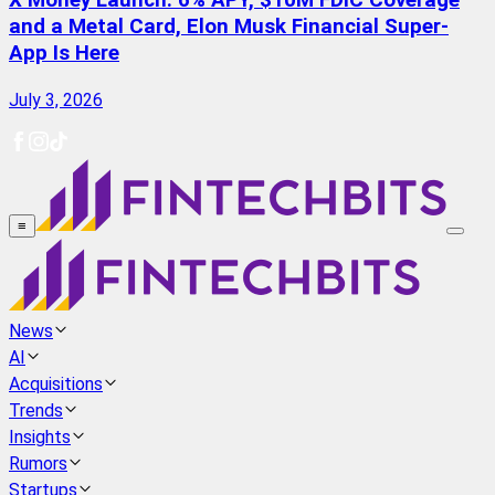
X Money Launch: 6% APY, $10M FDIC Coverage
and a Metal Card, Elon Musk Financial Super-
App Is Here
July 3, 2026
≡
News
AI
Acquisitions
Trends
Insights
Rumors
Startups