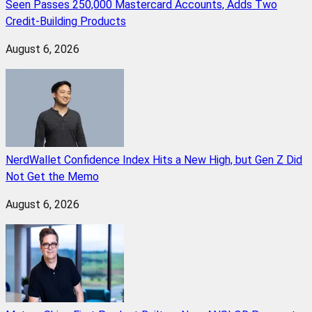
Seen Passes 250,000 Mastercard Accounts, Adds Two
Credit-Building Products
August 6, 2026
NerdWallet Confidence Index Hits a New High, but Gen Z Did
Not Get the Memo
August 6, 2026