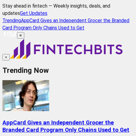
Stay ahead in fintech — Weekly insights, deals, and
updates
Get Updates
Trending
AppCard Gives an Independent Grocer the Branded
Card Program Only Chains Used to Get
≡
×
Trending Now
AppCard Gives an Independent Grocer the
Branded Card Program Only Chains Used to Get