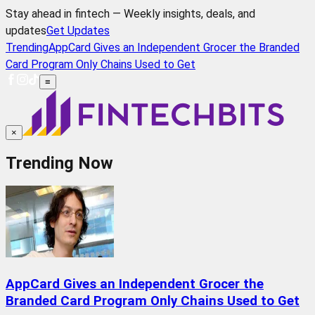
Stay ahead in fintech — Weekly insights, deals, and
updates
Get Updates
Trending
AppCard Gives an Independent Grocer the Branded
Card Program Only Chains Used to Get
≡
×
Trending Now
AppCard Gives an Independent Grocer the
Branded Card Program Only Chains Used to Get