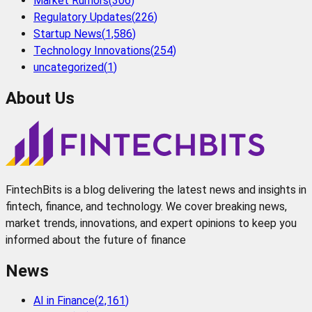
Market Rumors
(
306
)
Regulatory Updates
(
226
)
Startup News
(
1,586
)
Technology Innovations
(
254
)
uncategorized
(
1
)
About Us
FintechBits is a blog delivering the latest news and insights in
fintech, finance, and technology. We cover breaking news,
market trends, innovations, and expert opinions to keep you
informed about the future of finance
News
AI in Finance
(
2,161
)