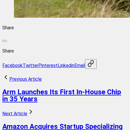
Share
Share
Facebook
Twitter
Pinterest
Linkedin
Email
Previous Article
Arm Launches Its First In-House Chip
in 35 Years
Next Article
Amazon Acquires Startup Specializing