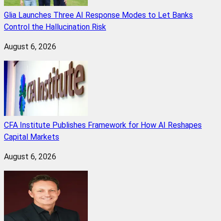
Glia Launches Three AI Response Modes to Let Banks
Control the Hallucination Risk
August 6, 2026
CFA Institute Publishes Framework for How AI Reshapes
Capital Markets
August 6, 2026