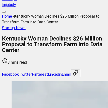
finjobsly
Home
»
Kentucky Woman Declines $26 Million Proposal to
Transform Farm into Data Center
Startup News
Kentucky Woman Declines $26 Million
Proposal to Transform Farm into Data
Center
3 mins read
Facebook
Twitter
Pinterest
Linkedin
Email