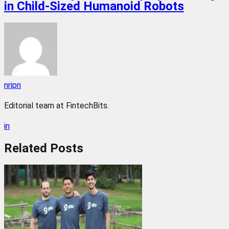
in Child-Sized Humanoid Robots
nripn
Editorial team at FintechBits.
in
Related
Posts