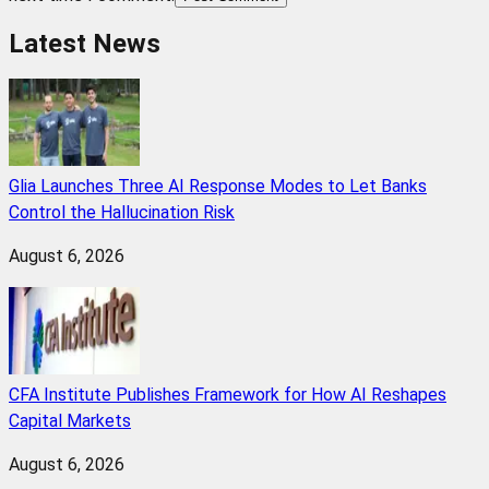
Latest News
Glia Launches Three AI Response Modes to Let Banks
Control the Hallucination Risk
August 6, 2026
CFA Institute Publishes Framework for How AI Reshapes
Capital Markets
August 6, 2026