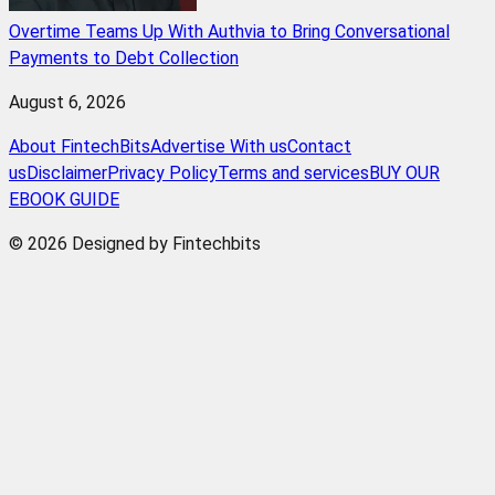
Overtime Teams Up With Authvia to Bring Conversational
Payments to Debt Collection
August 6, 2026
About FintechBits
Advertise With us
Contact
us
Disclaimer
Privacy Policy
Terms and services
BUY OUR
EBOOK GUIDE
© 2026 Designed by Fintechbits