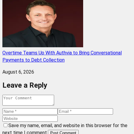
Overtime Teams Up With Authvia to Bring Conversational
Payments to Debt Collection
August 6, 2026
Leave a Reply
Save my name, email, and website in this browser for the
next time I comment.
Post Comment