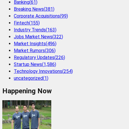
Banking
(
61
)
Breaking News
(
381
)
Corporate Acquisitions
(
99
)
Fintech
(
155
)
Industry Trends
(
163
)
Jobs Market News
(
322
)
Market Insights
(
496
)
Market Rumors
(
306
)
Regulatory Updates
(
226
)
Startup News
(
1,586
)
Technology Innovations
(
254
)
uncategorized
(
1
)
Happening Now