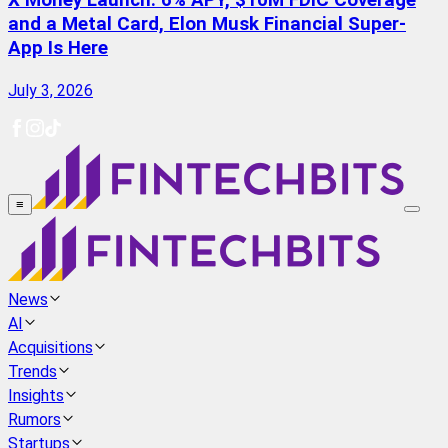
X Money Launch: 6% APY, $10M FDIC Coverage
and a Metal Card, Elon Musk Financial Super-
App Is Here
July 3, 2026
≡
News
AI
Acquisitions
Trends
Insights
Rumors
Startups