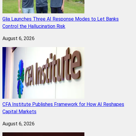
Glia Launches Three AI Response Modes to Let Banks
Control the Hallucination Risk
August 6, 2026
CFA Institute Publishes Framework for How AI Reshapes
Capital Markets
August 6, 2026