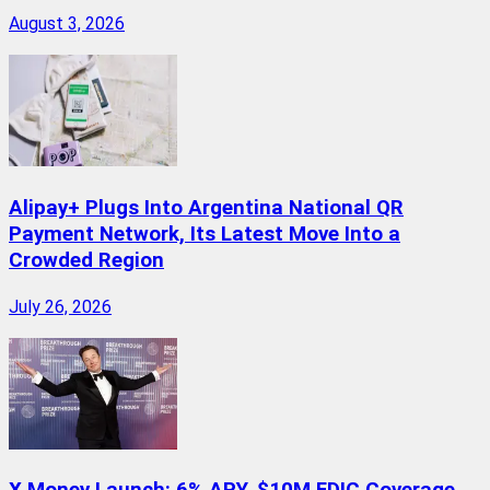
August 3, 2026
Alipay+ Plugs Into Argentina National QR
Payment Network, Its Latest Move Into a
Crowded Region
July 26, 2026