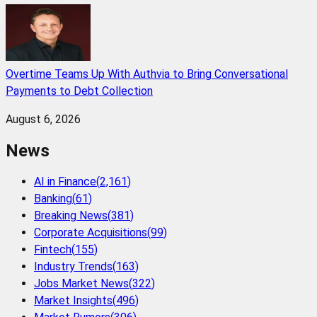
Overtime Teams Up With Authvia to Bring Conversational
Payments to Debt Collection
August 6, 2026
News
AI in Finance
(
2,161
)
Banking
(
61
)
Breaking News
(
381
)
Corporate Acquisitions
(
99
)
Fintech
(
155
)
Industry Trends
(
163
)
Jobs Market News
(
322
)
Market Insights
(
496
)