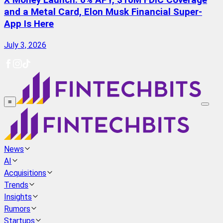
X Money Launch: 6% APY, $10M FDIC Coverage
and a Metal Card, Elon Musk Financial Super-
App Is Here
July 3, 2026
≡
News
AI
Acquisitions
Trends
Insights
Rumors
Startups