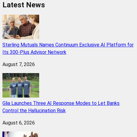
Latest News
Sterling Mutuals Names Continuum Exclusive AI Platform for
Its 300-Plus Advisor Network
August 7, 2026
Glia Launches Three AI Response Modes to Let Banks
Control the Hallucination Risk
August 6, 2026