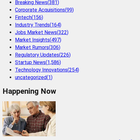
Breaking News
(
381
)
Corporate Acquisitions
(
99
)
Fintech
(
156
)
Industry Trends
(
164
)
Jobs Market News
(
322
)
Market Insights
(
497
)
Market Rumors
(
306
)
Regulatory Updates
(
226
)
Startup News
(
1,586
)
Technology Innovations
(
254
)
uncategorized
(
1
)
Happening Now