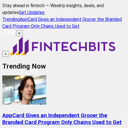
Stay ahead in fintech — Weekly insights, deals, and
updates
Get Updates
Trending
AppCard Gives an Independent Grocer the Branded
Card Program Only Chains Used to Get
≡
×
Trending Now
AppCard Gives an Independent Grocer the
Branded Card Program Only Chains Used to Get