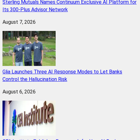
Sterling Mutuals Names Continuum Exclusive AI Platform for
Its 300-Plus Advisor Network
August 7, 2026
Glia Launches Three AI Response Modes to Let Banks
Control the Hallucination Risk
August 6, 2026