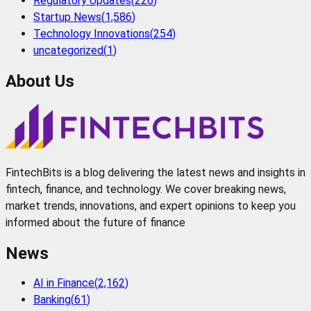
Regulatory Updates
(
226
)
Startup News
(
1,586
)
Technology Innovations
(
254
)
uncategorized
(
1
)
About Us
FintechBits is a blog delivering the latest news and insights in
fintech, finance, and technology. We cover breaking news,
market trends, innovations, and expert opinions to keep you
informed about the future of finance
News
AI in Finance
(
2,162
)
Banking
(
61
)