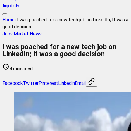
finjobsly
Home
»
I was poached for a new tech job on LinkedIn; It was a
good decision
Jobs Market News
I was poached for a new tech job on
LinkedIn; It was a good decision
4 mins read
Facebook
Twitter
Pinterest
Linkedin
Email