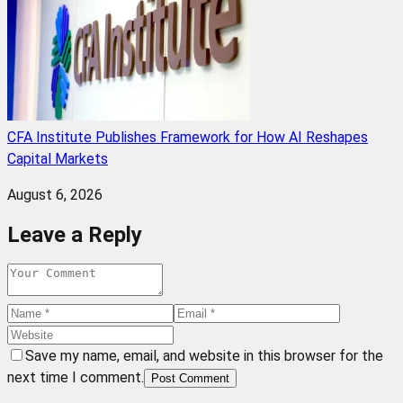
CFA Institute Publishes Framework for How AI Reshapes
Capital Markets
August 6, 2026
Leave a Reply
Save my name, email, and website in this browser for the
next time I comment.
Post Comment