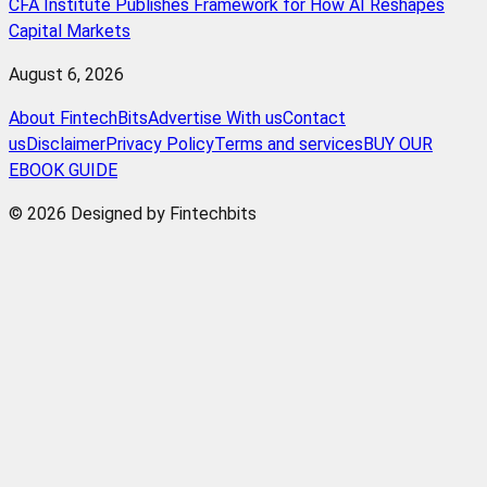
CFA Institute Publishes Framework for How AI Reshapes
Capital Markets
August 6, 2026
About FintechBits
Advertise With us
Contact
us
Disclaimer
Privacy Policy
Terms and services
BUY OUR
EBOOK GUIDE
© 2026 Designed by Fintechbits