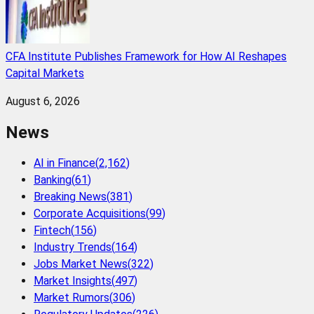
CFA Institute Publishes Framework for How AI Reshapes
Capital Markets
August 6, 2026
News
AI in Finance
(
2,162
)
Banking
(
61
)
Breaking News
(
381
)
Corporate Acquisitions
(
99
)
Fintech
(
156
)
Industry Trends
(
164
)
Jobs Market News
(
322
)
Market Insights
(
497
)
Market Rumors
(
306
)