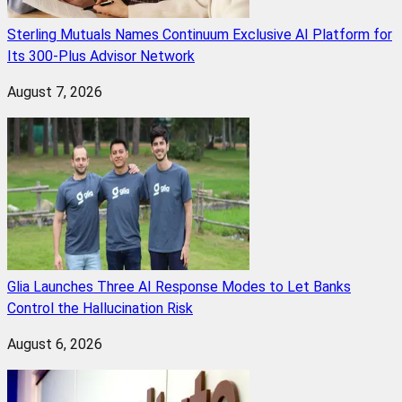
Sterling Mutuals Names Continuum Exclusive AI Platform for
Its 300-Plus Advisor Network
August 7, 2026
Glia Launches Three AI Response Modes to Let Banks
Control the Hallucination Risk
August 6, 2026