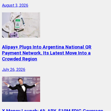
August 3, 2026
Alipay+ Plugs Into Argentina National QR
Payment Network, Its Latest Move Into a
Crowded Region
July 26, 2026