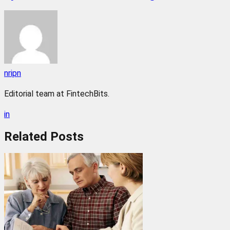
nripn
Editorial team at FintechBits.
in
Related
Posts