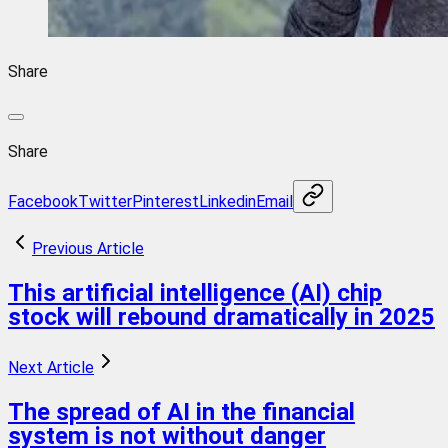
Share
Share
Facebook
Twitter
Pinterest
Linkedin
Email
Previous Article
This artificial intelligence (AI) chip
stock will rebound dramatically in 2025
Next Article
The spread of AI in the financial
system is not without danger