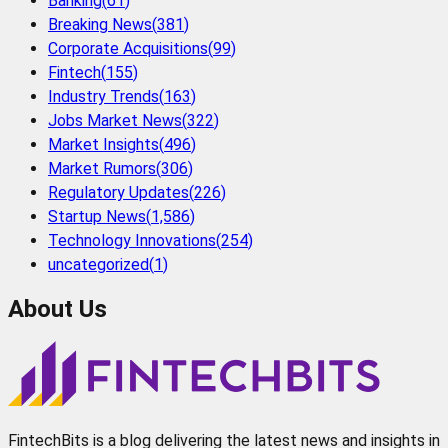
Banking
(
61
)
Breaking News
(
381
)
Corporate Acquisitions
(
99
)
Fintech
(
155
)
Industry Trends
(
163
)
Jobs Market News
(
322
)
Market Insights
(
496
)
Market Rumors
(
306
)
Regulatory Updates
(
226
)
Startup News
(
1,586
)
Technology Innovations
(
254
)
uncategorized
(
1
)
About Us
FintechBits is a blog delivering the latest news and insights in