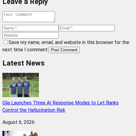
Leave a Reply
Save my name, email, and website in this browser for the
next time I comment.
Post Comment
Latest News
Glia Launches Three AI Response Modes to Let Banks
Control the Hallucination Risk
August 6, 2026