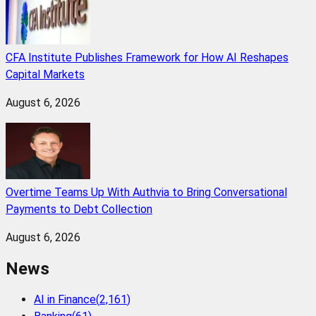
CFA Institute Publishes Framework for How AI Reshapes
Capital Markets
August 6, 2026
Overtime Teams Up With Authvia to Bring Conversational
Payments to Debt Collection
August 6, 2026
News
AI in Finance
(
2,161
)