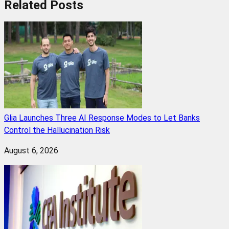
Related
Posts
Glia Launches Three AI Response Modes to Let Banks
Control the Hallucination Risk
August 6, 2026