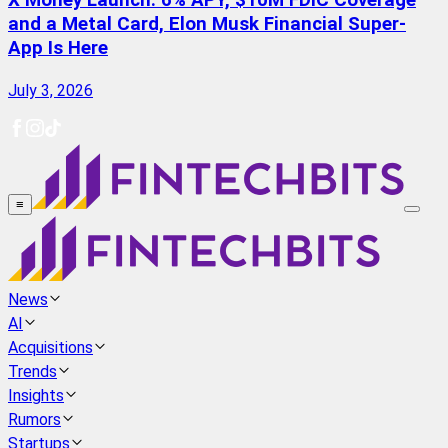
X Money Launch: 6% APY, $10M FDIC Coverage
and a Metal Card, Elon Musk Financial Super-
App Is Here
July 3, 2026
≡
News
AI
Acquisitions
Trends
Insights
Rumors
Startups