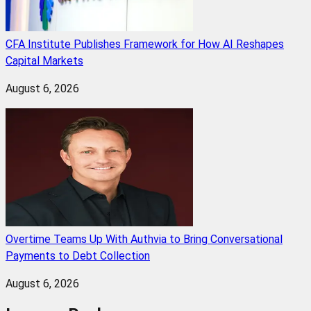
CFA Institute Publishes Framework for How AI Reshapes
Capital Markets
August 6, 2026
Overtime Teams Up With Authvia to Bring Conversational
Payments to Debt Collection
August 6, 2026