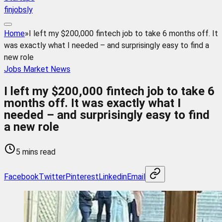
finjobsly
Home
»
I left my $200,000 fintech job to take 6 months off. It
was exactly what I needed – and surprisingly easy to find a
new role
Jobs Market News
I left my $200,000 fintech job to take 6
months off. It was exactly what I
needed – and surprisingly easy to find
a new role
5 mins read
Facebook
Twitter
Pinterest
Linkedin
Email