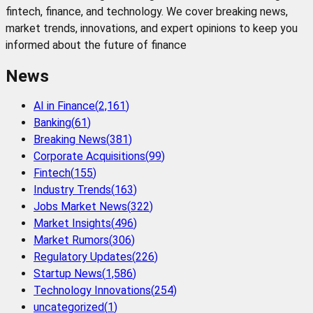
fintech, finance, and technology. We cover breaking news,
market trends, innovations, and expert opinions to keep you
informed about the future of finance
News
AI in Finance
(
2,161
)
Banking
(
61
)
Breaking News
(
381
)
Corporate Acquisitions
(
99
)
Fintech
(
155
)
Industry Trends
(
163
)
Jobs Market News
(
322
)
Market Insights
(
496
)
Market Rumors
(
306
)
Regulatory Updates
(
226
)
Startup News
(
1,586
)
Technology Innovations
(
254
)
uncategorized
(
1
)