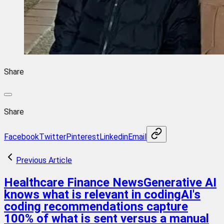
Share
Share
Facebook
Twitter
Pinterest
Linkedin
Email
Previous Article
Healthcare Finance NewsGenerative AI
knows what is relevant in codingAI's
coding recommendations capture
100% of what is sent versus a manual