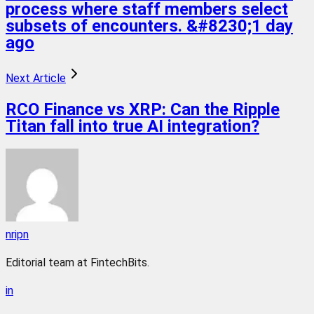
process where staff members select
subsets of encounters. &#8230;1 day
ago
Next Article
RCO Finance vs XRP: Can the Ripple
Titan fall into true AI integration?
nripn
Editorial team at FintechBits.
in