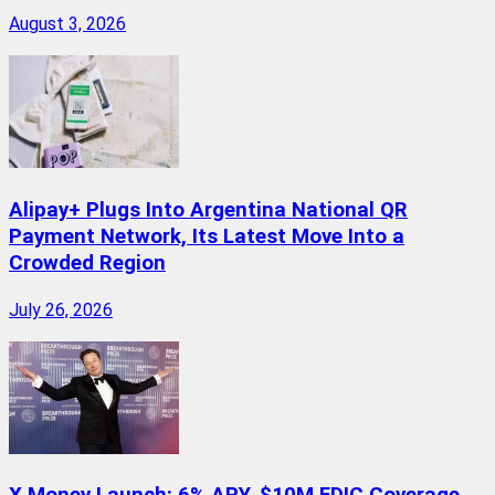
August 3, 2026
Alipay+ Plugs Into Argentina National QR
Payment Network, Its Latest Move Into a
Crowded Region
July 26, 2026