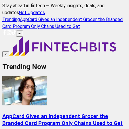
Stay ahead in fintech — Weekly insights, deals, and
updates
Get Updates
Trending
AppCard Gives an Independent Grocer the Branded
Card Program Only Chains Used to Get
≡
×
Trending Now
AppCard Gives an Independent Grocer the
Branded Card Program Only Chains Used to Get