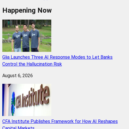
Happening Now
Glia Launches Three AI Response Modes to Let Banks
Control the Hallucination Risk
August 6, 2026
CFA Institute Publishes Framework for How AI Reshapes
Capital Markets