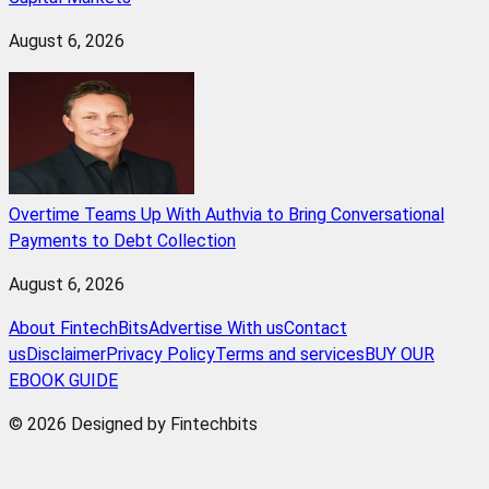
August 6, 2026
Overtime Teams Up With Authvia to Bring Conversational
Payments to Debt Collection
August 6, 2026
About FintechBits
Advertise With us
Contact
us
Disclaimer
Privacy Policy
Terms and services
BUY OUR
EBOOK GUIDE
© 2026 Designed by Fintechbits