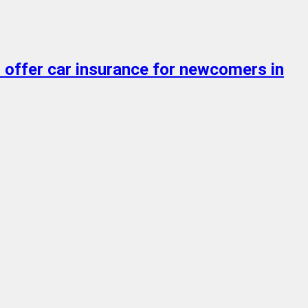
o offer car insurance for newcomers in