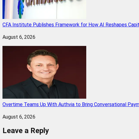
CFA Institute Publishes Framework for How AI Reshapes Capi
August 6, 2026
Overtime Teams Up With Authvia to Bring Conversational Paym
August 6, 2026
Leave a Reply