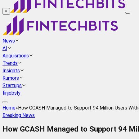
≡
News
AI
Acquisitions
Trends
Insights
Rumors
Startups
finjobsly
Home
»
How GCASH Managed to Support 94 Million Users With
Breaking News
How GCASH Managed to Support 94 Mill