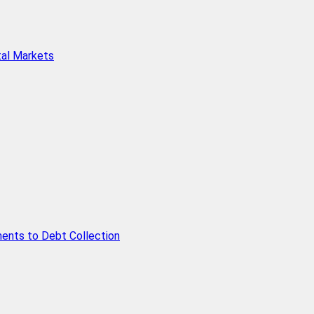
tal Markets
ents to Debt Collection