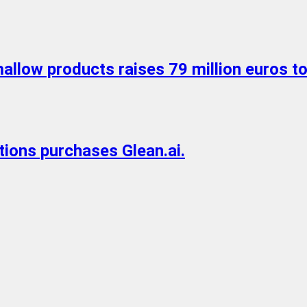
allow products raises 79 million euros t
utions purchases Glean.ai.