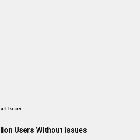
out Issues
ion Users Without Issues