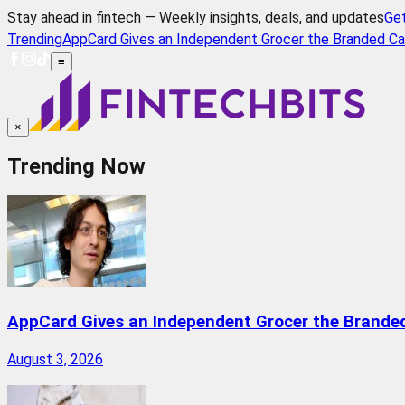
Stay ahead in fintech — Weekly insights, deals, and updates
Ge
Trending
AppCard Gives an Independent Grocer the Branded Ca
≡
×
Trending Now
AppCard Gives an Independent Grocer the Brande
August 3, 2026