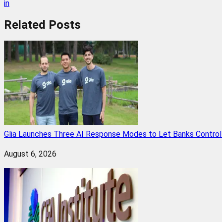
in
Related
Posts
Glia Launches Three AI Response Modes to Let Banks Control t
August 6, 2026