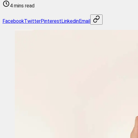
4 mins read
Facebook
Twitter
Pinterest
Linkedin
Email