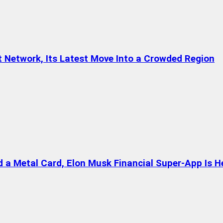
t Network, Its Latest Move Into a Crowded Region
a Metal Card, Elon Musk Financial Super-App Is H