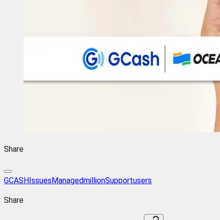
Share
GCASH
Issues
Managed
million
Support
users
Share