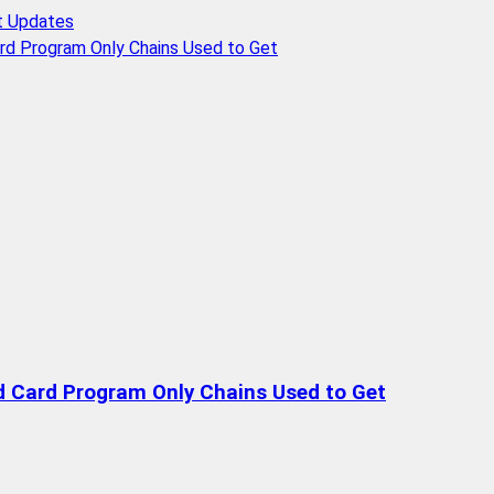
t Updates
rd Program Only Chains Used to Get
d Card Program Only Chains Used to Get