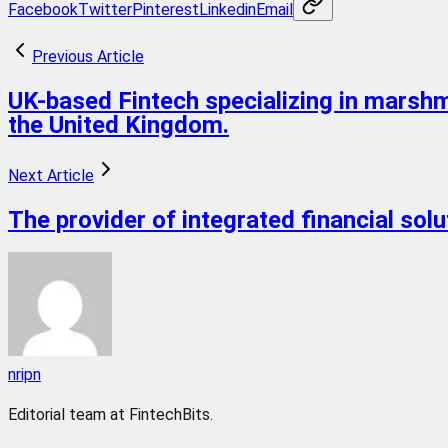
Facebook
Twitter
Pinterest
Linkedin
Email
Previous Article
UK-based Fintech specializing in marshm
the United Kingdom.
Next Article
The provider of integrated financial sol
nripn
Editorial team at FintechBits.