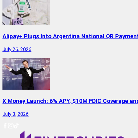
Alipay+ Plugs Into Argentina National QR Paymen
July 26, 2026
X Money Launch: 6% APY, $10M FDIC Coverage and 
July 3, 2026