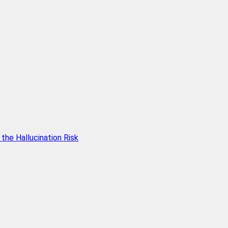
he Hallucination Risk