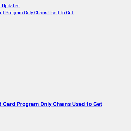
t Updates
rd Program Only Chains Used to Get
d Card Program Only Chains Used to Get