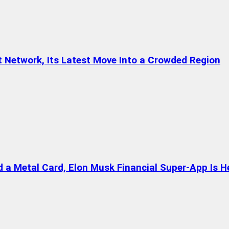
t Network, Its Latest Move Into a Crowded Region
a Metal Card, Elon Musk Financial Super-App Is H