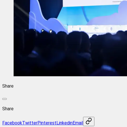
Share
Share
Facebook
Twitter
Pinterest
Linkedin
Email