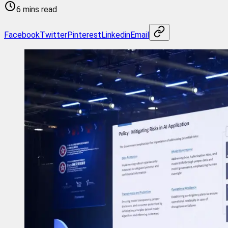
6 mins read
Facebook
Twitter
Pinterest
Linkedin
Email