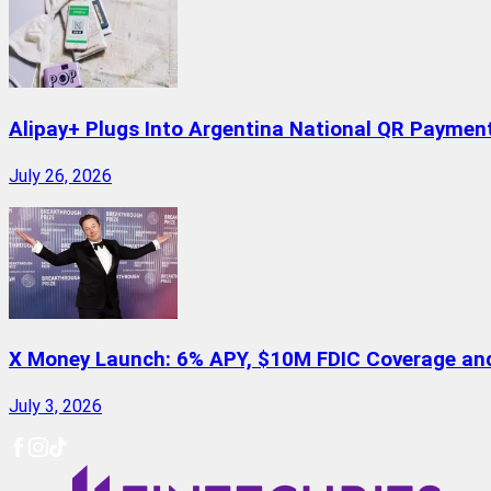
Alipay+ Plugs Into Argentina National QR Paymen
July 26, 2026
X Money Launch: 6% APY, $10M FDIC Coverage and 
July 3, 2026