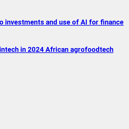
o investments and use of AI for finance
ntech in 2024 African agrofoodtech