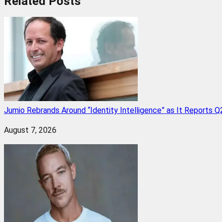
Related
Posts
Jumio Rebrands Around “Identity Intelligence” as It Reports 
August 7, 2026