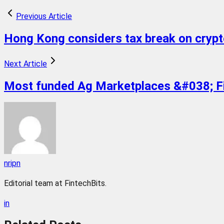
Previous Article
Hong Kong considers tax break on crypt
Next Article
Most funded Ag Marketplaces &#038; Fi
nripn
Editorial team at FintechBits.
in