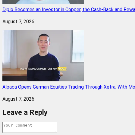
Diplo Becomes an Investor in Copper, the Cash-Back and Rew
August 7, 2026
Alpaca Opens German Equities Trading Through Xetra, With M
August 7, 2026
Leave a Reply