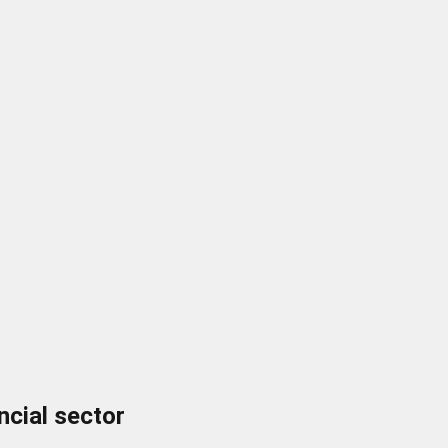
ncial sector