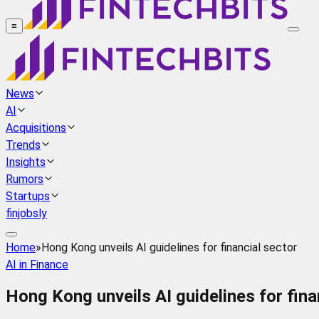
≡
News
AI
Acquisitions
Trends
Insights
Rumors
Startups
finjobsly
Home
»
Hong Kong unveils AI guidelines for financial sector
AI in Finance
Hong Kong unveils AI guidelines for fina