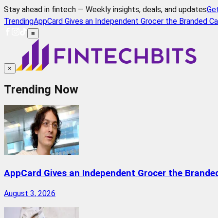
Stay ahead in fintech — Weekly insights, deals, and updates
Ge
Trending
AppCard Gives an Independent Grocer the Branded Ca
≡
×
Trending Now
AppCard Gives an Independent Grocer the Brande
August 3, 2026