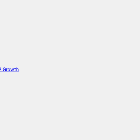
Q2 Growth