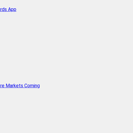
ards App
ore Markets Coming