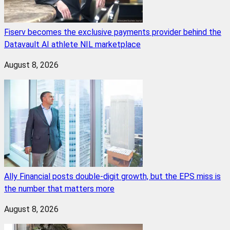
Fiserv becomes the exclusive payments provider behind the
Datavault AI athlete NIL marketplace
August 8, 2026
Ally Financial posts double-digit growth, but the EPS miss is
the number that matters more
August 8, 2026