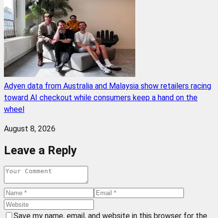
Adyen data from Australia and Malaysia show retailers racing
toward AI checkout while consumers keep a hand on the
wheel
August 8, 2026
Leave a Reply
Save my name, email, and website in this browser for the