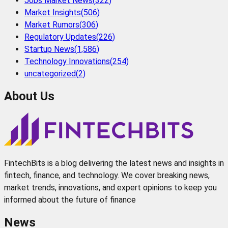
Jobs Market News
(
322
)
Market Insights
(
506
)
Market Rumors
(
306
)
Regulatory Updates
(
226
)
Startup News
(
1,586
)
Technology Innovations
(
254
)
uncategorized
(
2
)
About Us
FintechBits is a blog delivering the latest news and insights in
fintech, finance, and technology. We cover breaking news,
market trends, innovations, and expert opinions to keep you
informed about the future of finance
News