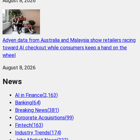
August 8, 2026
Adyen data from Australia and Malaysia show retailers racing
toward AI checkout while consumers keep a hand on the
wheel
August 8, 2026
News
AI in Finance
(
2,163
)
Banking
(
64
)
Breaking News
(
381
)
Corporate Acquisitions
(
99
)
Fintech
(
163
)
Industry Trends
(
174
)