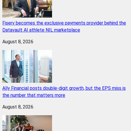
Fiserv becomes the exclusive payments provider behind the
Datavault AI athlete NIL marketplace
August 8, 2026
Ally Financial posts double-digit growth, but the EPS miss is
the number that matters more
August 8, 2026