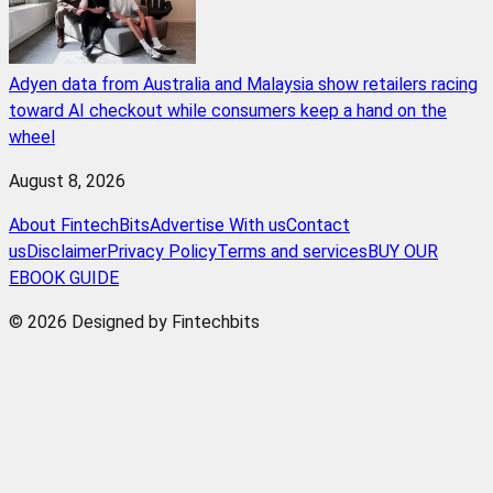
Adyen data from Australia and Malaysia show retailers racing
toward AI checkout while consumers keep a hand on the
wheel
August 8, 2026
About FintechBits
Advertise With us
Contact
us
Disclaimer
Privacy Policy
Terms and services
BUY OUR
EBOOK GUIDE
© 2026 Designed by Fintechbits