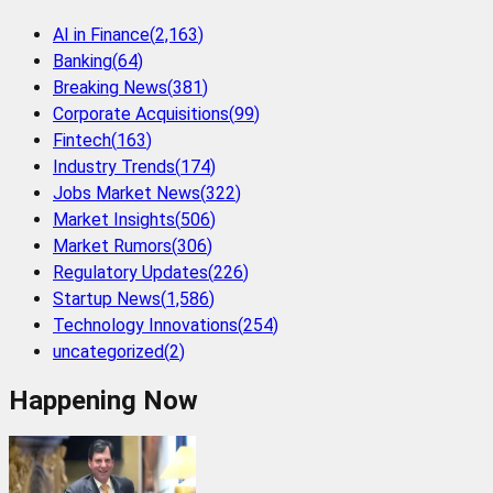
AI in Finance
(
2,163
)
Banking
(
64
)
Breaking News
(
381
)
Corporate Acquisitions
(
99
)
Fintech
(
163
)
Industry Trends
(
174
)
Jobs Market News
(
322
)
Market Insights
(
506
)
Market Rumors
(
306
)
Regulatory Updates
(
226
)
Startup News
(
1,586
)
Technology Innovations
(
254
)
uncategorized
(
2
)
Happening Now