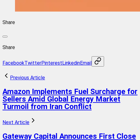
Share
Share
Facebook
Twitter
Pinterest
Linkedin
Email
Previous Article
Amazon Implements Fuel Surcharge for
Sellers Amid Global Energy Market
Turmoil from Iran Conflict
Next Article
Gateway Capital Announces First Close