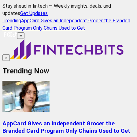
Stay ahead in fintech — Weekly insights, deals, and
updates
Get Updates
Trending
AppCard Gives an Independent Grocer the Branded
Card Program Only Chains Used to Get
≡
×
Trending Now
AppCard Gives an Independent Grocer the
Branded Card Program Only Chains Used to Get