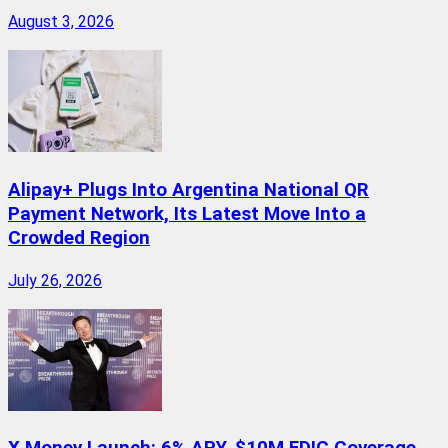
August 3, 2026
Alipay+ Plugs Into Argentina National QR
Payment Network, Its Latest Move Into a
Crowded Region
July 26, 2026