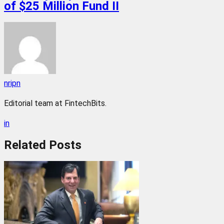
of $25 Million Fund II
nripn
Editorial team at FintechBits.
in
Related
Posts