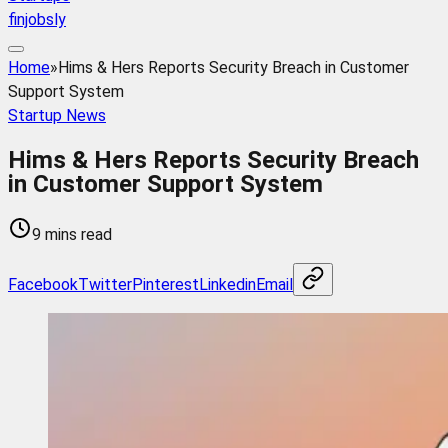
finjobsly
Home
»
Hims & Hers Reports Security Breach in Customer
Support System
Startup News
Hims & Hers Reports Security Breach
in Customer Support System
9 mins read
Facebook
Twitter
Pinterest
Linkedin
Email