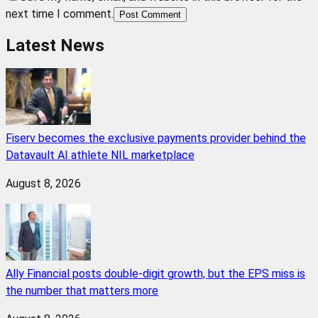
next time I comment.
Post Comment
Latest News
Fiserv becomes the exclusive payments provider behind the
Datavault AI athlete NIL marketplace
August 8, 2026
Ally Financial posts double-digit growth, but the EPS miss is
the number that matters more