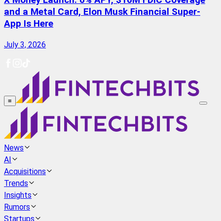
X Money Launch: 6% APY, $10M FDIC Coverage
and a Metal Card, Elon Musk Financial Super-
App Is Here
July 3, 2026
≡
News
AI
Acquisitions
Trends
Insights
Rumors
Startups