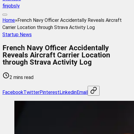
finjobsly
Home
»
French Navy Officer Accidentally Reveals Aircraft
Carrier Location through Strava Activity Log
Startup News
French Navy Officer Accidentally
Reveals Aircraft Carrier Location
through Strava Activity Log
2 mins read
Facebook
Twitter
Pinterest
Linkedin
Email