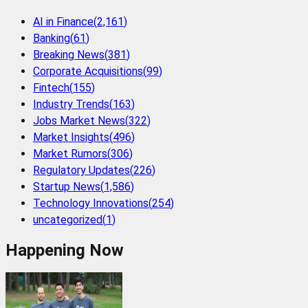
AI in Finance
(
2,161
)
Banking
(
61
)
Breaking News
(
381
)
Corporate Acquisitions
(
99
)
Fintech
(
155
)
Industry Trends
(
163
)
Jobs Market News
(
322
)
Market Insights
(
496
)
Market Rumors
(
306
)
Regulatory Updates
(
226
)
Startup News
(
1,586
)
Technology Innovations
(
254
)
uncategorized
(
1
)
Happening Now