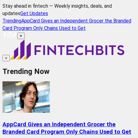
Stay ahead in fintech — Weekly insights, deals, and
updates
Get Updates
Trending
AppCard Gives an Independent Grocer the Branded
Card Program Only Chains Used to Get
≡
×
Trending Now
AppCard Gives an Independent Grocer the
Branded Card Program Only Chains Used to Get