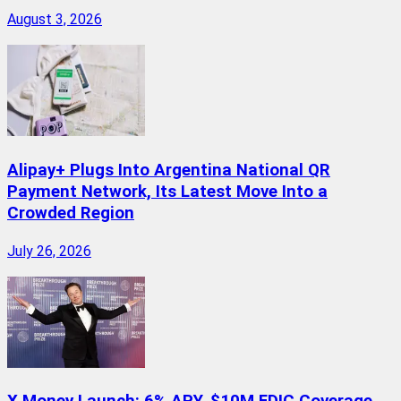
August 3, 2026
Alipay+ Plugs Into Argentina National QR
Payment Network, Its Latest Move Into a
Crowded Region
July 26, 2026