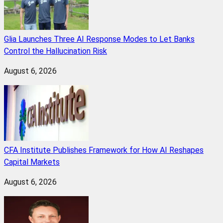
Glia Launches Three AI Response Modes to Let Banks
Control the Hallucination Risk
August 6, 2026
CFA Institute Publishes Framework for How AI Reshapes
Capital Markets
August 6, 2026