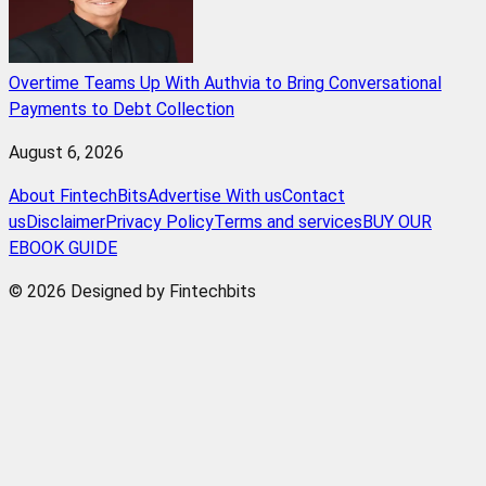
Overtime Teams Up With Authvia to Bring Conversational
Payments to Debt Collection
August 6, 2026
About FintechBits
Advertise With us
Contact
us
Disclaimer
Privacy Policy
Terms and services
BUY OUR
EBOOK GUIDE
© 2026 Designed by Fintechbits