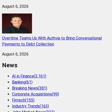
August 6, 2026
Overtime Teams Up With Authvia to Bring Conversational
Payments to Debt Collection
August 6, 2026
News
AI in Finance
(
2,161
)
Banking
(
61
)
Breaking News
(
381
)
Corporate Acquisitions
(
99
)
Fintech
(
155
)
Industry Trends
(
163
)