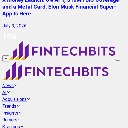
X Money Launch: 6% APY, $10M FDIC Coverage
and a Metal Card, Elon Musk Financial Super-
App Is Here
July 3, 2026
≡
News
AI
Acquisitions
Trends
Insights
Rumors
Startups