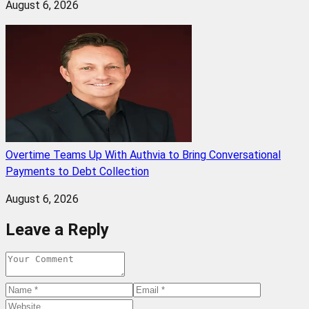
August 6, 2026
Overtime Teams Up With Authvia to Bring Conversational
Payments to Debt Collection
August 6, 2026
Leave a Reply