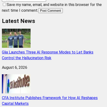
Save my name, email, and website in this browser for the
next time I comment.
Post Comment
Latest News
Glia Launches Three AI Response Modes to Let Banks
Control the Hallucination Risk
August 6, 2026
CFA Institute Publishes Framework for How AI Reshapes
Capital Markets