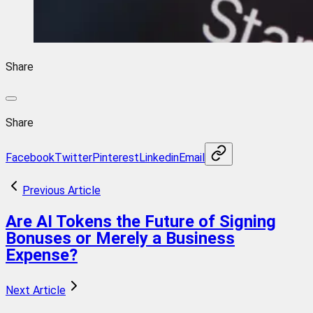
Share
Share
Facebook
Twitter
Pinterest
Linkedin
Email
Previous Article
Are AI Tokens the Future of Signing
Bonuses or Merely a Business
Expense?
Next Article