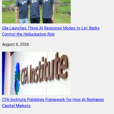
Glia Launches Three AI Response Modes to Let Banks
Control the Hallucination Risk
August 6, 2026
CFA Institute Publishes Framework for How AI Reshapes
Capital Markets