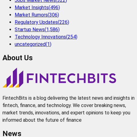
Jobs Market News
(
322
)
Market Insights
(
496
)
Market Rumors
(
306
)
Regulatory Updates
(
226
)
Startup News
(
1,586
)
Technology Innovations
(
254
)
uncategorized
(
1
)
About Us
FintechBits is a blog delivering the latest news and insights in
fintech, finance, and technology. We cover breaking news,
market trends, innovations, and expert opinions to keep you
informed about the future of finance
News