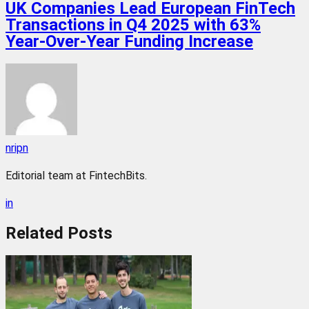
UK Companies Lead European FinTech
Transactions in Q4 2025 with 63%
Year-Over-Year Funding Increase
nripn
Editorial team at FintechBits.
in
Related
Posts