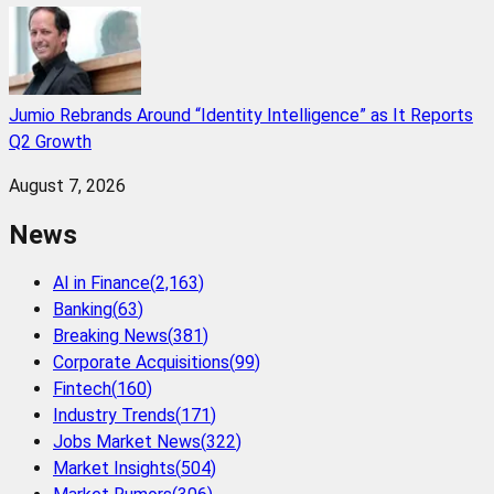
Jumio Rebrands Around “Identity Intelligence” as It Reports
Q2 Growth
August 7, 2026
News
AI in Finance
(
2,163
)
Banking
(
63
)
Breaking News
(
381
)
Corporate Acquisitions
(
99
)
Fintech
(
160
)
Industry Trends
(
171
)
Jobs Market News
(
322
)
Market Insights
(
504
)