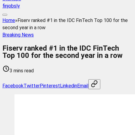
finjobsly
Home
»
Fiserv ranked #1 in the IDC FinTech Top 100 for the
second year in a row
Breaking News
Fiserv ranked #1 in the IDC FinTech
Top 100 for the second year in a row
3 mins read
Facebook
Twitter
Pinterest
Linkedin
Email