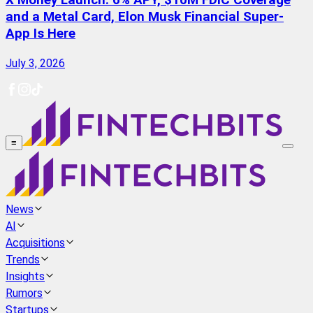
X Money Launch: 6% APY, $10M FDIC Coverage
and a Metal Card, Elon Musk Financial Super-
App Is Here
July 3, 2026
≡
News
AI
Acquisitions
Trends
Insights
Rumors
Startups