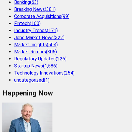
Banking
(
63
)
Breaking News
(
381
)
Corporate Acquisitions
(
99
)
Fintech
(
160
)
Industry Trends
(
171
)
Jobs Market News
(
322
)
Market Insights
(
504
)
Market Rumors
(
306
)
Regulatory Updates
(
226
)
Startup News
(
1,586
)
Technology Innovations
(
254
)
uncategorized
(
1
)
Happening Now