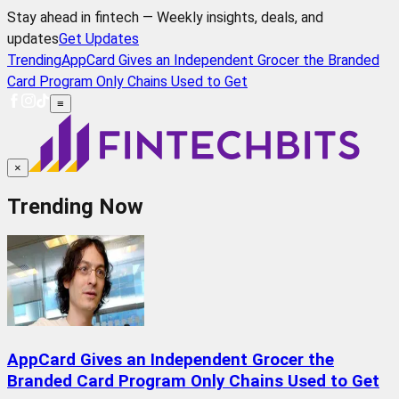
Stay ahead in fintech — Weekly insights, deals, and
updates
Get Updates
Trending
AppCard Gives an Independent Grocer the Branded
Card Program Only Chains Used to Get
≡
×
Trending Now
AppCard Gives an Independent Grocer the
Branded Card Program Only Chains Used to Get