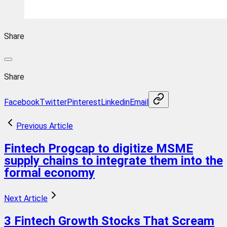
Share
Share
Facebook
Twitter
Pinterest
Linkedin
Email
Previous Article
Fintech Progcap to digitize MSME
supply chains to integrate them into the
formal economy
Next Article
3 Fintech Growth Stocks That Scream