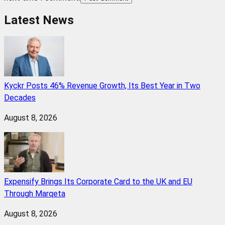
Latest News
Kyckr Posts 46% Revenue Growth, Its Best Year in Two
Decades
August 8, 2026
Expensify Brings Its Corporate Card to the UK and EU
Through Marqeta
August 8, 2026