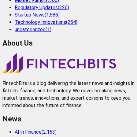
Market Rumors
(
306
)
Regulatory Updates
(
226
)
Startup News
(
1,586
)
Technology Innovations
(
254
)
uncategorized
(
1
)
About Us
FintechBits is a blog delivering the latest news and insights in
fintech, finance, and technology. We cover breaking news,
market trends, innovations, and expert opinions to keep you
informed about the future of finance
News
AI in Finance
(
2,163
)