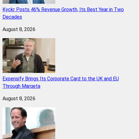
Kyckr Posts 46% Revenue Growth, Its Best Year in Two
Decades
August 8, 2026
Expensify Brings Its Corporate Card to the UK and EU
Through Marqeta
August 8, 2026