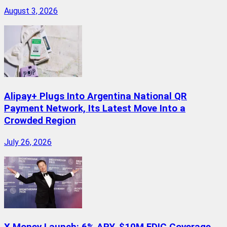
August 3, 2026
Alipay+ Plugs Into Argentina National QR
Payment Network, Its Latest Move Into a
Crowded Region
July 26, 2026