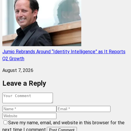
Jumio Rebrands Around “Identity Intelligence” as It Reports
Q2 Growth
August 7, 2026
Leave a Reply
Save my name, email, and website in this browser for the
next time I comment.
Post Comment