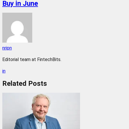
Buy in June
nripn
Editorial team at FintechBits.
in
Related
Posts