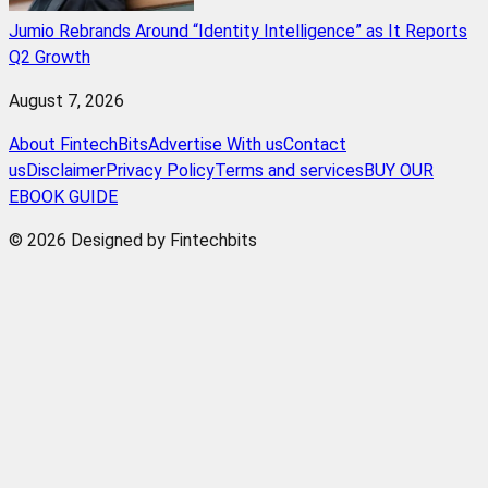
Jumio Rebrands Around “Identity Intelligence” as It Reports
Q2 Growth
August 7, 2026
About FintechBits
Advertise With us
Contact
us
Disclaimer
Privacy Policy
Terms and services
BUY OUR
EBOOK GUIDE
© 2026 Designed by Fintechbits