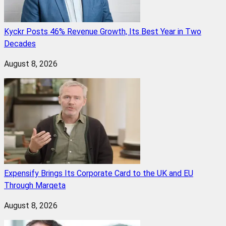
Kyckr Posts 46% Revenue Growth, Its Best Year in Two
Decades
August 8, 2026
Expensify Brings Its Corporate Card to the UK and EU
Through Marqeta
August 8, 2026