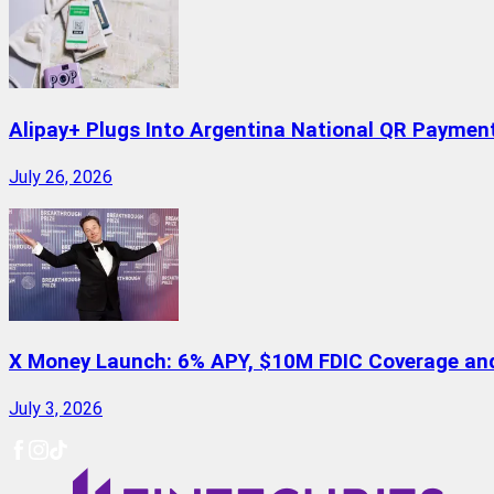
Alipay+ Plugs Into Argentina National QR Paymen
July 26, 2026
X Money Launch: 6% APY, $10M FDIC Coverage and 
July 3, 2026