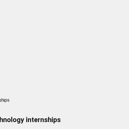
ships
chnology internships