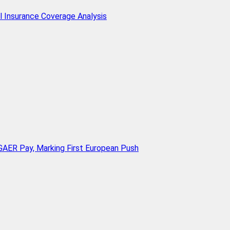
l Insurance Coverage Analysis
AER Pay, Marking First European Push