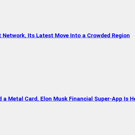
t Network, Its Latest Move Into a Crowded Region
a Metal Card, Elon Musk Financial Super-App Is H