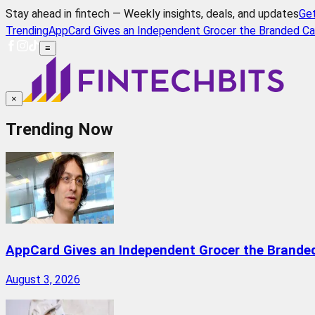
Stay ahead in fintech — Weekly insights, deals, and updates
Ge
Trending
AppCard Gives an Independent Grocer the Branded Ca
≡
×
Trending Now
AppCard Gives an Independent Grocer the Brande
August 3, 2026