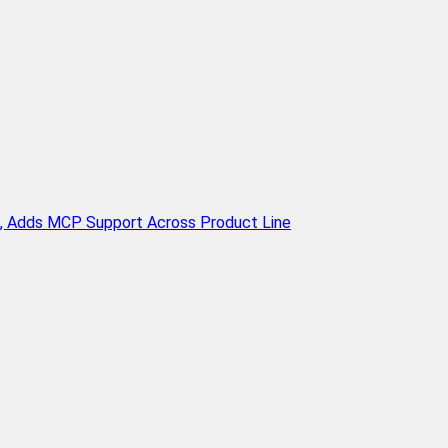
n, Adds MCP Support Across Product Line