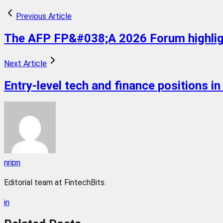
Previous Article
The AFP FP&#038;A 2026 Forum highlight
Next Article
Entry-level tech and finance positions i
nripn
Editorial team at FintechBits.
in