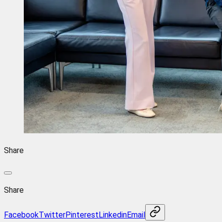
Share
Share
Facebook
Twitter
Pinterest
Linkedin
Email