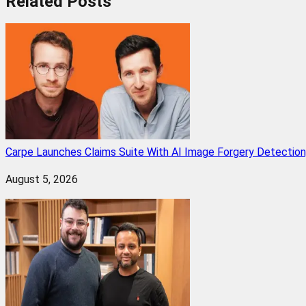
Related
Posts
Carpe Launches Claims Suite With AI Image Forgery Detectio
August 5, 2026