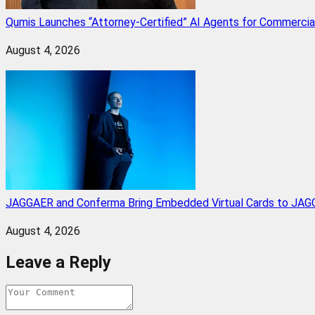
Qumis Launches “Attorney-Certified” AI Agents for Commercia
August 4, 2026
JAGGAER and Conferma Bring Embedded Virtual Cards to JAGG
August 4, 2026
Leave a Reply