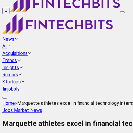
≡
News
AI
Acquisitions
Trends
Insights
Rumors
Startups
finjobsly
Home
»
Marquette athletes excel in financial technology intern
Jobs Market News
Marquette athletes excel in financial te