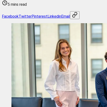
5 mins read
Facebook
Twitter
Pinterest
Linkedin
Email