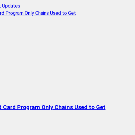
t Updates
rd Program Only Chains Used to Get
d Card Program Only Chains Used to Get