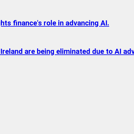
s finance's role in advancing AI.
n Ireland are being eliminated due to AI 