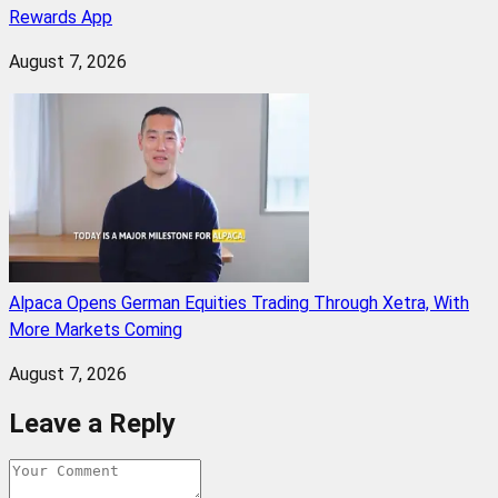
Rewards App
August 7, 2026
Alpaca Opens German Equities Trading Through Xetra, With
More Markets Coming
August 7, 2026
Leave a Reply