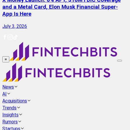
X Money Launch: 6% APY, $10M FDIC Coverage
and a Metal Card, Elon Musk Financial Super-
App Is Here
July 3, 2026
≡
News
AI
Acquisitions
Trends
Insights
Rumors
Startups