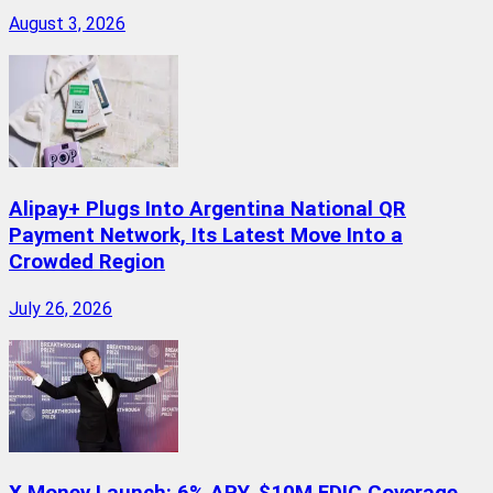
August 3, 2026
Alipay+ Plugs Into Argentina National QR
Payment Network, Its Latest Move Into a
Crowded Region
July 26, 2026