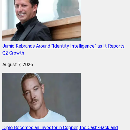
Jumio Rebrands Around “Identity Intelligence” as It Reports
Q2 Growth
August 7, 2026
Diplo Becomes an Investor in Copper, the Cash-Back and