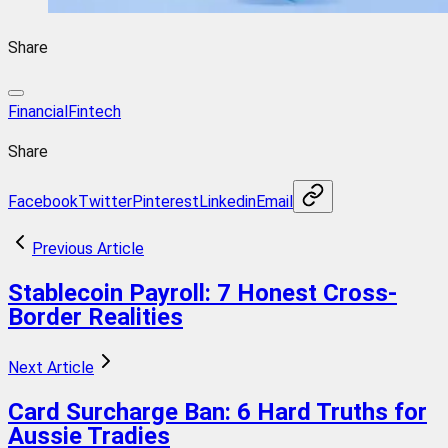
Share
Financial
Fintech
Share
Facebook
Twitter
Pinterest
Linkedin
Email
Previous Article
Stablecoin Payroll: 7 Honest Cross-
Border Realities
Next Article
Card Surcharge Ban: 6 Hard Truths for
Aussie Tradies