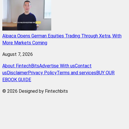
Alpaca Opens German Equities Trading Through Xetra, With
More Markets Coming
August 7, 2026
About FintechBits
Advertise With us
Contact
us
Disclaimer
Privacy Policy
Terms and services
BUY OUR
EBOOK GUIDE
© 2026 Designed by Fintechbits