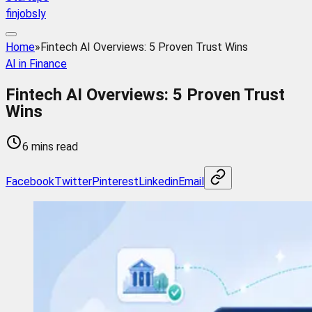
finjobsly
Home
»
Fintech AI Overviews: 5 Proven Trust Wins
AI in Finance
Fintech AI Overviews: 5 Proven Trust
Wins
6 mins read
Facebook
Twitter
Pinterest
Linkedin
Email