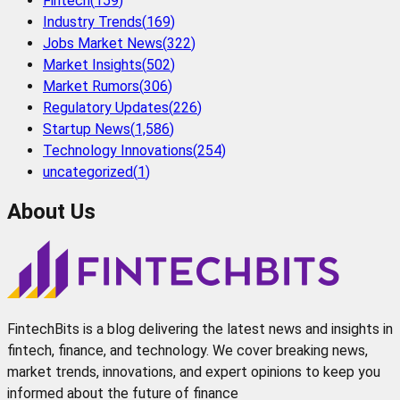
Fintech
(
159
)
Industry Trends
(
169
)
Jobs Market News
(
322
)
Market Insights
(
502
)
Market Rumors
(
306
)
Regulatory Updates
(
226
)
Startup News
(
1,586
)
Technology Innovations
(
254
)
uncategorized
(
1
)
About Us
FintechBits is a blog delivering the latest news and insights in
fintech, finance, and technology. We cover breaking news,
market trends, innovations, and expert opinions to keep you
informed about the future of finance