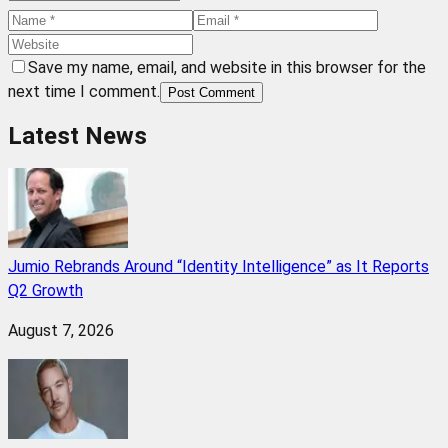
Save my name, email, and website in this browser for the
next time I comment.
Post Comment
Latest News
Jumio Rebrands Around “Identity Intelligence” as It Reports
Q2 Growth
August 7, 2026