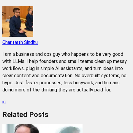
Charitarth Sindhu
I am a business and ops guy who happens to be very good
with LLMs. I help founders and small teams clean up messy
workflows, plug in simple AI assistants, and turn ideas into
clear content and documentation. No overbuilt systems, no
hype. Just faster processes, less busywork, and humans
doing more of the thinking they are actually paid for.
in
Related
Posts