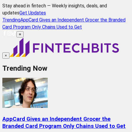
Stay ahead in fintech — Weekly insights, deals, and
updates
Get Updates
Trending
AppCard Gives an Independent Grocer the Branded
Card Program Only Chains Used to Get
≡
×
Trending Now
AppCard Gives an Independent Grocer the
Branded Card Program Only Chains Used to Get