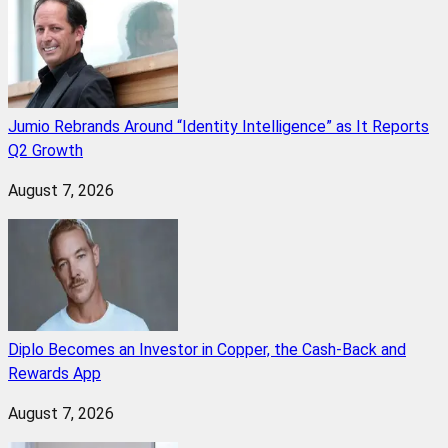
Jumio Rebrands Around “Identity Intelligence” as It Reports
Q2 Growth
August 7, 2026
Diplo Becomes an Investor in Copper, the Cash-Back and
Rewards App
August 7, 2026