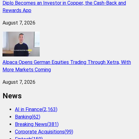
Diplo Becomes an Investor in Copper, the Cash-Back and
Rewards App
August 7, 2026
Alpaca Opens German Equities Trading Through Xetra, With
More Markets Coming
August 7, 2026
News
AI in Finance
(
2,163
)
Banking
(
62
)
Breaking News
(
381
)
Corporate Acquisitions
(
99
)