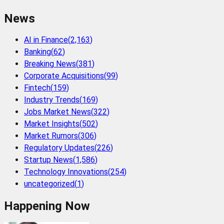
News
AI in Finance
(
2,163
)
Banking
(
62
)
Breaking News
(
381
)
Corporate Acquisitions
(
99
)
Fintech
(
159
)
Industry Trends
(
169
)
Jobs Market News
(
322
)
Market Insights
(
502
)
Market Rumors
(
306
)
Regulatory Updates
(
226
)
Startup News
(
1,586
)
Technology Innovations
(
254
)
uncategorized
(
1
)
Happening Now