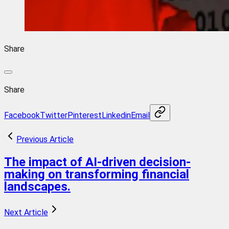
Share
Share
Facebook
Twitter
Pinterest
Linkedin
Email
Previous Article
The impact of AI-driven decision-
making on transforming financial
landscapes.
Next Article