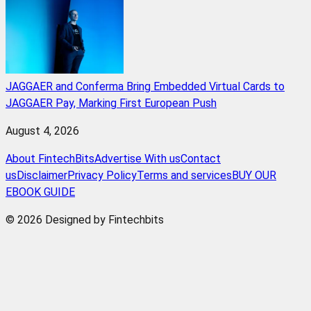
JAGGAER and Conferma Bring Embedded Virtual Cards to
JAGGAER Pay, Marking First European Push
August 4, 2026
About FintechBits
Advertise With us
Contact
us
Disclaimer
Privacy Policy
Terms and services
BUY OUR
EBOOK GUIDE
© 2026 Designed by Fintechbits