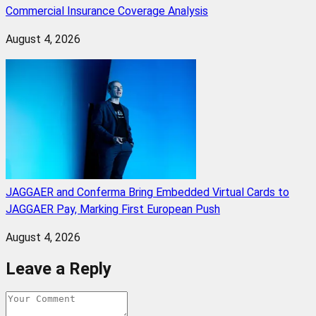
Commercial Insurance Coverage Analysis
August 4, 2026
JAGGAER and Conferma Bring Embedded Virtual Cards to
JAGGAER Pay, Marking First European Push
August 4, 2026
Leave a Reply