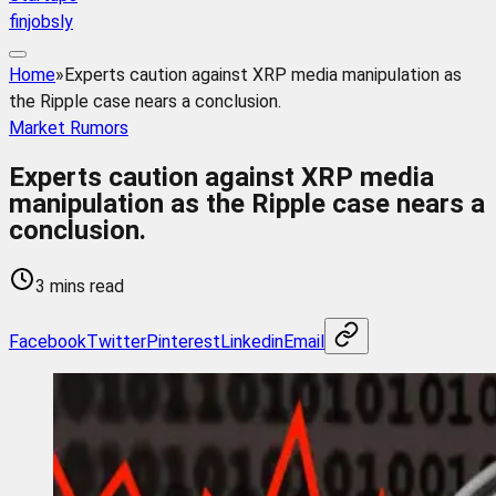
finjobsly
Home
»
Experts caution against XRP media manipulation as
the Ripple case nears a conclusion.
Market Rumors
Experts caution against XRP media
manipulation as the Ripple case nears a
conclusion.
3 mins read
Facebook
Twitter
Pinterest
Linkedin
Email