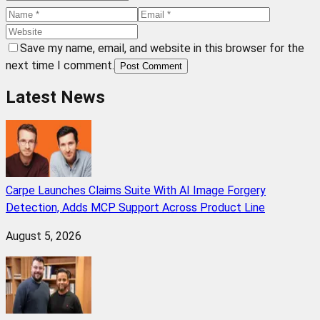
Save my name, email, and website in this browser for the
next time I comment.
Post Comment
Latest News
Carpe Launches Claims Suite With AI Image Forgery
Detection, Adds MCP Support Across Product Line
August 5, 2026