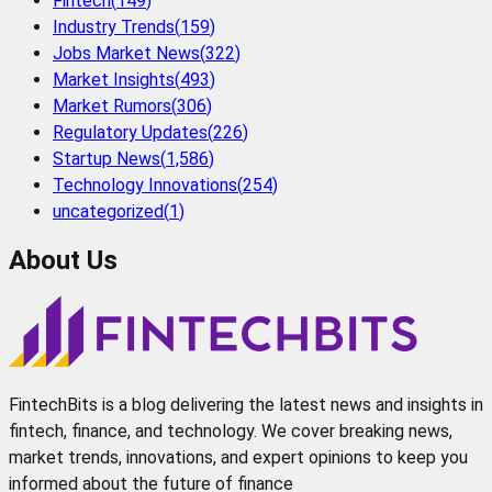
Fintech
(
149
)
Industry Trends
(
159
)
Jobs Market News
(
322
)
Market Insights
(
493
)
Market Rumors
(
306
)
Regulatory Updates
(
226
)
Startup News
(
1,586
)
Technology Innovations
(
254
)
uncategorized
(
1
)
About Us
FintechBits is a blog delivering the latest news and insights in
fintech, finance, and technology. We cover breaking news,
market trends, innovations, and expert opinions to keep you
informed about the future of finance