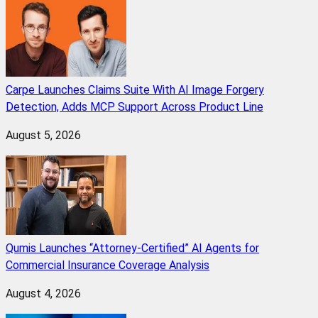
Carpe Launches Claims Suite With AI Image Forgery
Detection, Adds MCP Support Across Product Line
August 5, 2026
Qumis Launches “Attorney-Certified” AI Agents for
Commercial Insurance Coverage Analysis
August 4, 2026