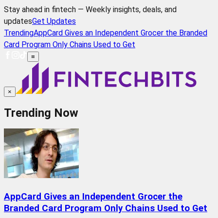
Stay ahead in fintech — Weekly insights, deals, and
updates
Get Updates
Trending
AppCard Gives an Independent Grocer the Branded
Card Program Only Chains Used to Get
≡
×
Trending Now
AppCard Gives an Independent Grocer the
Branded Card Program Only Chains Used to Get