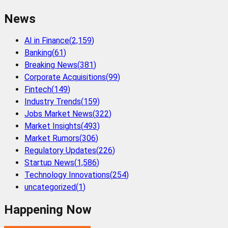
News
AI in Finance
(
2,159
)
Banking
(
61
)
Breaking News
(
381
)
Corporate Acquisitions
(
99
)
Fintech
(
149
)
Industry Trends
(
159
)
Jobs Market News
(
322
)
Market Insights
(
493
)
Market Rumors
(
306
)
Regulatory Updates
(
226
)
Startup News
(
1,586
)
Technology Innovations
(
254
)
uncategorized
(
1
)
Happening Now