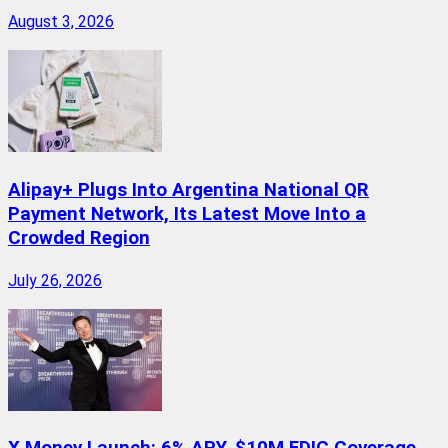
August 3, 2026
Alipay+ Plugs Into Argentina National QR
Payment Network, Its Latest Move Into a
Crowded Region
July 26, 2026