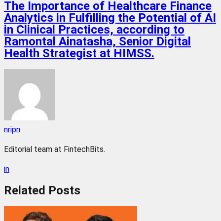
The Importance of Healthcare Finance
Analytics in Fulfilling the Potential of AI
in Clinical Practices, according to
Ramontal Ainatasha, Senior Digital
Health Strategist at HIMSS.
nripn
Editorial team at FintechBits.
in
Related
Posts