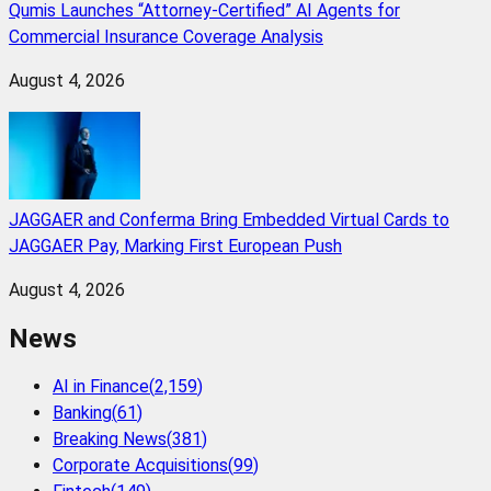
Qumis Launches “Attorney-Certified” AI Agents for
Commercial Insurance Coverage Analysis
August 4, 2026
JAGGAER and Conferma Bring Embedded Virtual Cards to
JAGGAER Pay, Marking First European Push
August 4, 2026
News
AI in Finance
(
2,159
)
Banking
(
61
)
Breaking News
(
381
)
Corporate Acquisitions
(
99
)