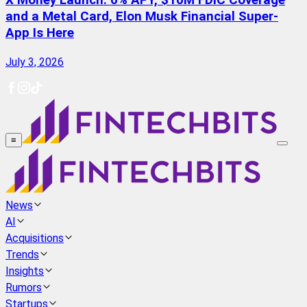
X Money Launch: 6% APY, $10M FDIC Coverage
and a Metal Card, Elon Musk Financial Super-
App Is Here
July 3, 2026
≡
News
AI
Acquisitions
Trends
Insights
Rumors
Startups