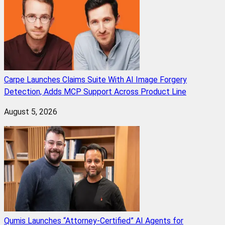
Carpe Launches Claims Suite With AI Image Forgery
Detection, Adds MCP Support Across Product Line
August 5, 2026
Qumis Launches “Attorney-Certified” AI Agents for