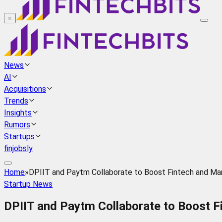
≡
News
AI
Acquisitions
Trends
Insights
Rumors
Startups
finjobsly
Home
»
DPIIT and Paytm Collaborate to Boost Fintech and Manu
Startup News
DPIIT and Paytm Collaborate to Boost Fi