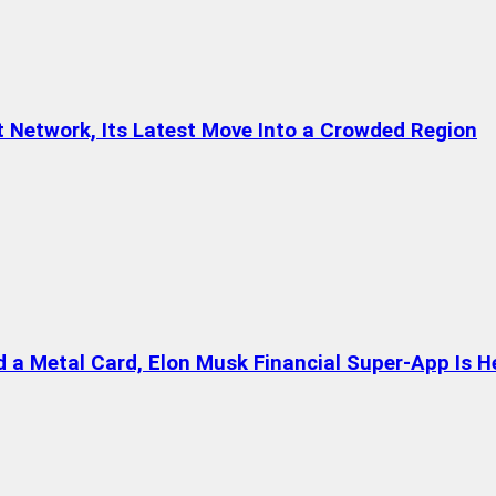
t Network, Its Latest Move Into a Crowded Region
a Metal Card, Elon Musk Financial Super-App Is H