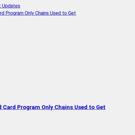
t Updates
rd Program Only Chains Used to Get
d Card Program Only Chains Used to Get