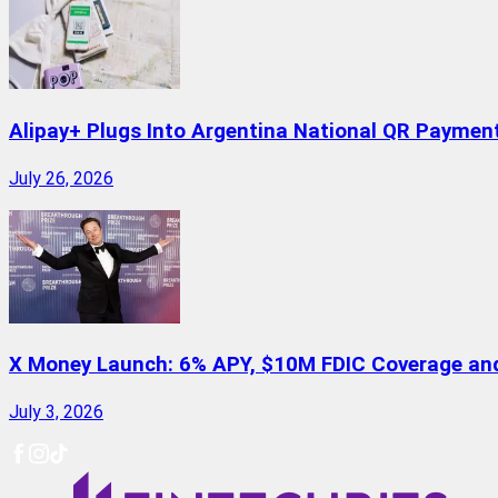
Alipay+ Plugs Into Argentina National QR Paymen
July 26, 2026
X Money Launch: 6% APY, $10M FDIC Coverage and 
July 3, 2026