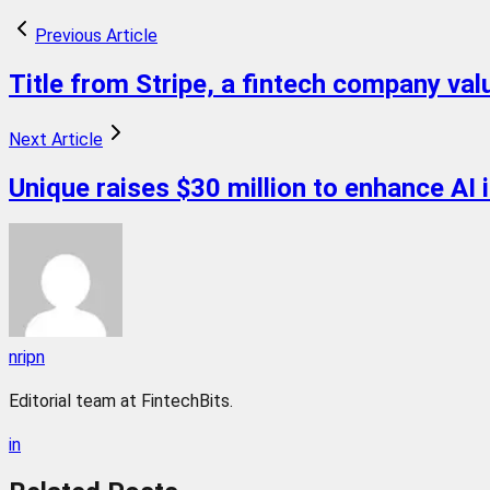
Previous Article
Title from Stripe, a fintech company value
Next Article
Unique raises $30 million to enhance AI i
nripn
Editorial team at FintechBits.
in