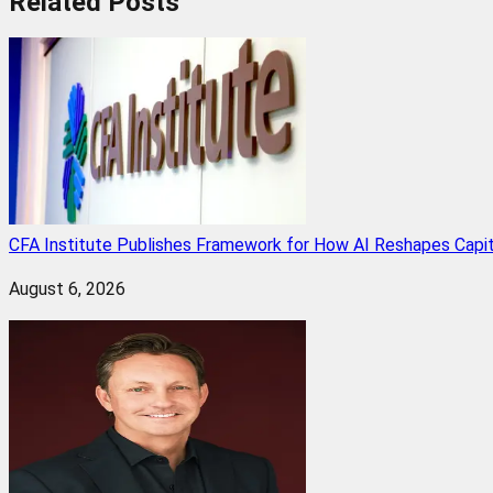
Related
Posts
CFA Institute Publishes Framework for How AI Reshapes Capi
August 6, 2026