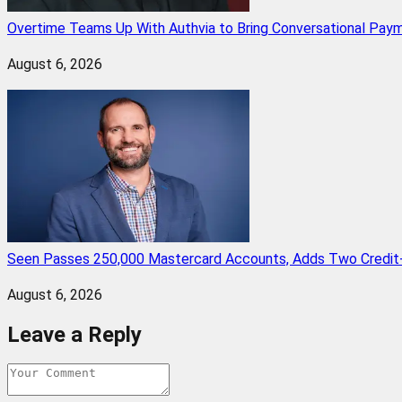
Overtime Teams Up With Authvia to Bring Conversational Paym
August 6, 2026
Seen Passes 250,000 Mastercard Accounts, Adds Two Credit-
August 6, 2026
Leave a Reply