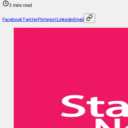
3 mins read
Facebook
Twitter
Pinterest
Linkedin
Email