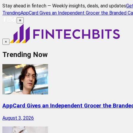
Stay ahead in fintech — Weekly insights, deals, and updates
Ge
Trending
AppCard Gives an Independent Grocer the Branded Ca
≡
×
Trending Now
AppCard Gives an Independent Grocer the Brande
August 3, 2026