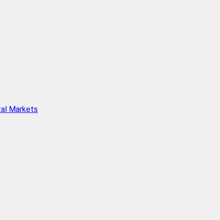
tal Markets