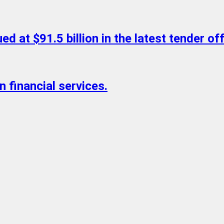
d at $91.5 billion in the latest tender off
n financial services.