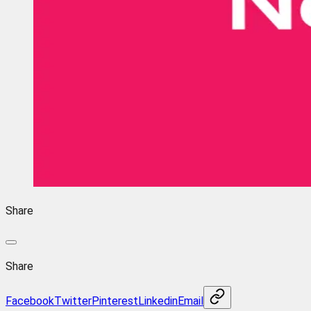
Share
Share
Facebook
Twitter
Pinterest
Linkedin
Email