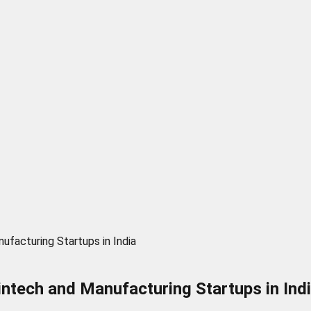
facturing Startups in India
ntech and Manufacturing Startups in Ind