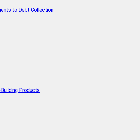
ents to Debt Collection
Building Products