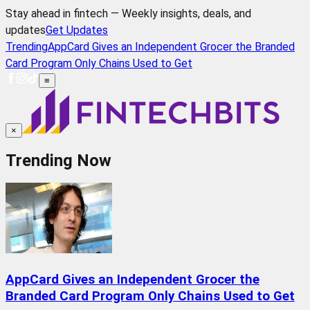
Stay ahead in fintech — Weekly insights, deals, and
updates
Get Updates
Trending
AppCard Gives an Independent Grocer the Branded
Card Program Only Chains Used to Get
≡
×
Trending Now
AppCard Gives an Independent Grocer the
Branded Card Program Only Chains Used to Get