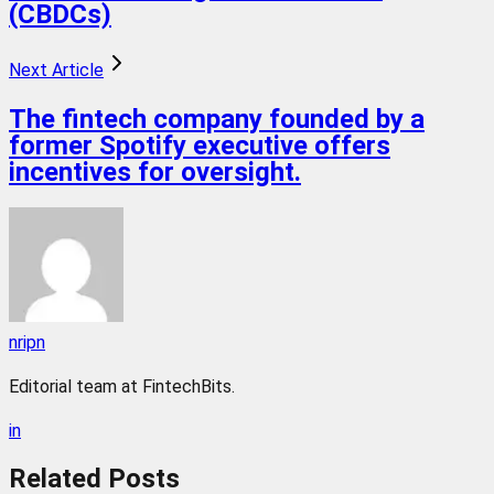
(CBDCs)
Next Article
The fintech company founded by a
former Spotify executive offers
incentives for oversight.
nripn
Editorial team at FintechBits.
in
Related
Posts