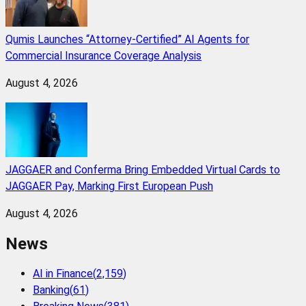
Qumis Launches “Attorney-Certified” AI Agents for
Commercial Insurance Coverage Analysis
August 4, 2026
JAGGAER and Conferma Bring Embedded Virtual Cards to
JAGGAER Pay, Marking First European Push
August 4, 2026
News
AI in Finance
(
2,159
)
Banking
(
61
)