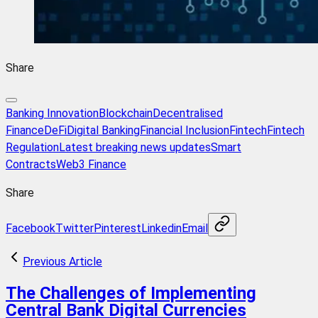
Share
Banking Innovation
Blockchain
Decentralised
Finance
DeFi
Digital Banking
Financial Inclusion
Fintech
Fintech
Regulation
Latest breaking news updates
Smart
Contracts
Web3 Finance
Share
Facebook
Twitter
Pinterest
Linkedin
Email
Previous Article
The Challenges of Implementing
Central Bank Digital Currencies