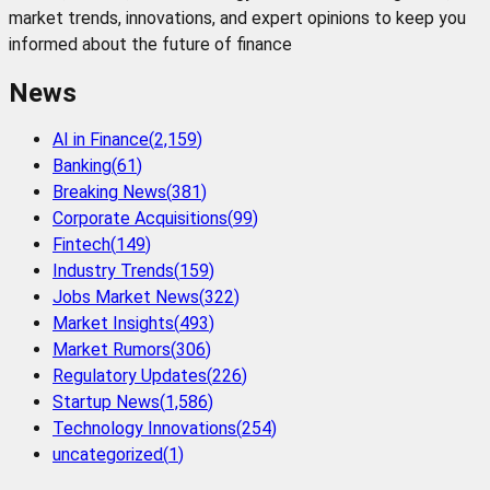
market trends, innovations, and expert opinions to keep you
informed about the future of finance
News
AI in Finance
(
2,159
)
Banking
(
61
)
Breaking News
(
381
)
Corporate Acquisitions
(
99
)
Fintech
(
149
)
Industry Trends
(
159
)
Jobs Market News
(
322
)
Market Insights
(
493
)
Market Rumors
(
306
)
Regulatory Updates
(
226
)
Startup News
(
1,586
)
Technology Innovations
(
254
)
uncategorized
(
1
)