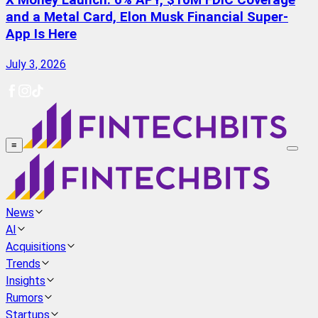
X Money Launch: 6% APY, $10M FDIC Coverage
and a Metal Card, Elon Musk Financial Super-
App Is Here
July 3, 2026
≡
News
AI
Acquisitions
Trends
Insights
Rumors
Startups