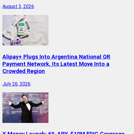
August 3, 2026
Alipay+ Plugs Into Argentina National QR
Payment Network, Its Latest Move Into a
Crowded Region
July 26, 2026