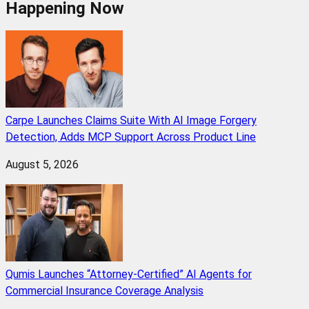
Happening Now
Carpe Launches Claims Suite With AI Image Forgery
Detection, Adds MCP Support Across Product Line
August 5, 2026
Qumis Launches “Attorney-Certified” AI Agents for
Commercial Insurance Coverage Analysis