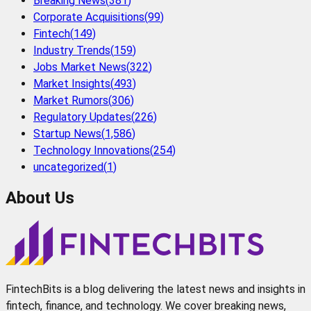
Breaking News
(
381
)
Corporate Acquisitions
(
99
)
Fintech
(
149
)
Industry Trends
(
159
)
Jobs Market News
(
322
)
Market Insights
(
493
)
Market Rumors
(
306
)
Regulatory Updates
(
226
)
Startup News
(
1,586
)
Technology Innovations
(
254
)
uncategorized
(
1
)
About Us
FintechBits is a blog delivering the latest news and insights in
fintech, finance, and technology. We cover breaking news,