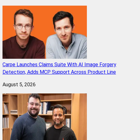
Carpe Launches Claims Suite With AI Image Forgery
Detection, Adds MCP Support Across Product Line
August 5, 2026