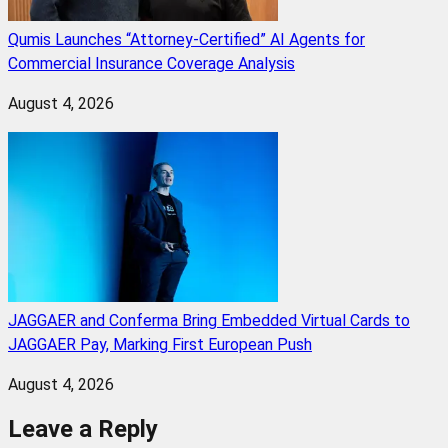
Qumis Launches “Attorney-Certified” AI Agents for
Commercial Insurance Coverage Analysis
August 4, 2026
JAGGAER and Conferma Bring Embedded Virtual Cards to
JAGGAER Pay, Marking First European Push
August 4, 2026
Leave a Reply