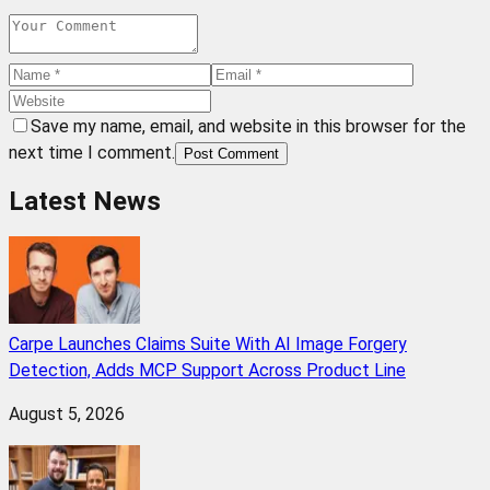
Save my name, email, and website in this browser for the
next time I comment.
Post Comment
Latest News
Carpe Launches Claims Suite With AI Image Forgery
Detection, Adds MCP Support Across Product Line
August 5, 2026