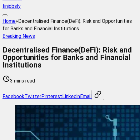
finjobsly
Home
»
Decentralised Finance(DeFi): Risk and Opportunities
for Banks and Financial Institutions
Breaking News
Decentralised Finance(DeFi): Risk and
Opportunities for Banks and Financial
Institutions
3 mins read
Facebook
Twitter
Pinterest
Linkedin
Email