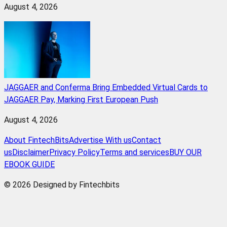
August 4, 2026
JAGGAER and Conferma Bring Embedded Virtual Cards to
JAGGAER Pay, Marking First European Push
August 4, 2026
About FintechBits
Advertise With us
Contact
us
Disclaimer
Privacy Policy
Terms and services
BUY OUR
EBOOK GUIDE
© 2026 Designed by Fintechbits