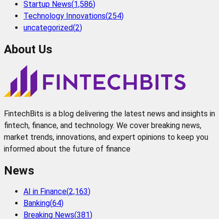
Startup News
(
1,586
)
Technology Innovations
(
254
)
uncategorized
(
2
)
About Us
FintechBits is a blog delivering the latest news and insights in
fintech, finance, and technology. We cover breaking news,
market trends, innovations, and expert opinions to keep you
informed about the future of finance
News
AI in Finance
(
2,163
)
Banking
(
64
)
Breaking News
(
381
)