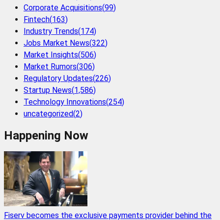
Corporate Acquisitions
(
99
)
Fintech
(
163
)
Industry Trends
(
174
)
Jobs Market News
(
322
)
Market Insights
(
506
)
Market Rumors
(
306
)
Regulatory Updates
(
226
)
Startup News
(
1,586
)
Technology Innovations
(
254
)
uncategorized
(
2
)
Happening Now
Fiserv becomes the exclusive payments provider behind the