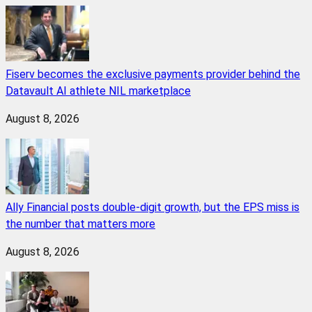
Fiserv becomes the exclusive payments provider behind the
Datavault AI athlete NIL marketplace
August 8, 2026
Ally Financial posts double-digit growth, but the EPS miss is
the number that matters more
August 8, 2026