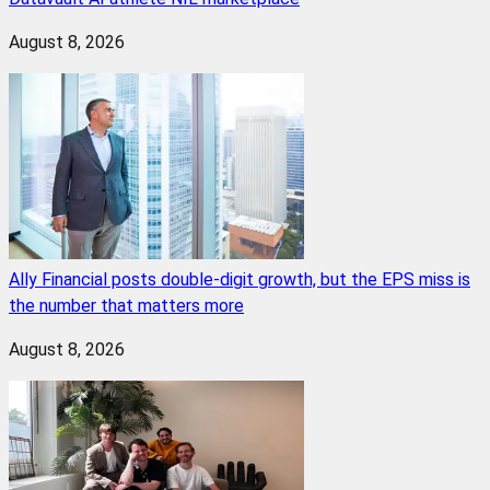
August 8, 2026
Ally Financial posts double-digit growth, but the EPS miss is
the number that matters more
August 8, 2026