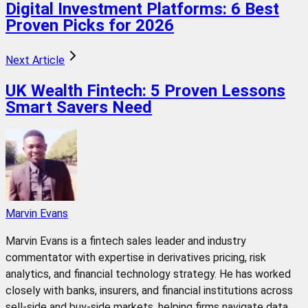
Digital Investment Platforms: 6 Best
Proven Picks for 2026
Next Article
UK Wealth Fintech: 5 Proven Lessons
Smart Savers Need
Marvin Evans
Marvin Evans is a fintech sales leader and industry
commentator with expertise in derivatives pricing, risk
analytics, and financial technology strategy. He has worked
closely with banks, insurers, and financial institutions across
sell-side and buy-side markets, helping firms navigate data,