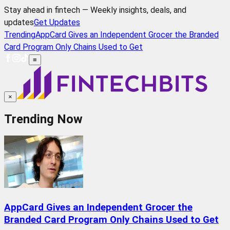
Stay ahead in fintech — Weekly insights, deals, and
updates
Get Updates
Trending
AppCard Gives an Independent Grocer the Branded
Card Program Only Chains Used to Get
≡
×
Trending Now
AppCard Gives an Independent Grocer the
Branded Card Program Only Chains Used to Get