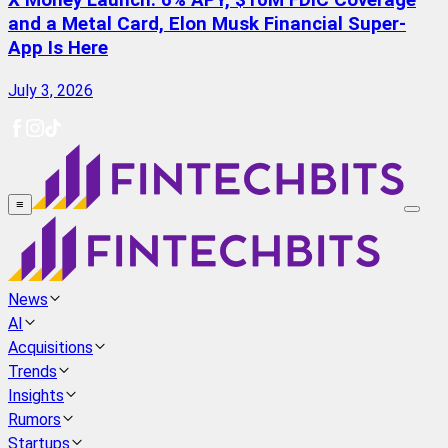
X Money Launch: 6% APY, $10M FDIC Coverage
and a Metal Card, Elon Musk Financial Super-
App Is Here
July 3, 2026
≡
News
AI
Acquisitions
Trends
Insights
Rumors
Startups