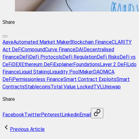
Share
Aave
Automated Market Maker
Blockchain Finance
CLARITY
Act DeFi
Compound
Curve Finance
DAI
Decentralised
Finance
DeFi
DeFi Protocols
DeFi Regulation
DeFi Risks
DeFi vs
CeFi
DEX
Ethereum DeFi
Explainer
Foundations
Layer 2 DeFi
Lido
Finance
Liquid Staking
Liquidity Pool
MakerDAO
MiCA
DeFi
Permissionless Finance
Smart Contract Exploits
Smart
Contracts
Stablecoins
Total Value Locked
TVL
Uniswap
Share
Facebook
Twitter
Pinterest
Linkedin
Email
Previous Article