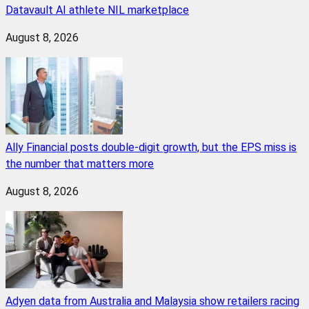
Datavault AI athlete NIL marketplace
August 8, 2026
Ally Financial posts double-digit growth, but the EPS miss is
the number that matters more
August 8, 2026
Adyen data from Australia and Malaysia show retailers racing