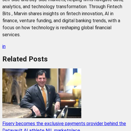
analytics, and technology transformation. Through Fintech
Bits , Marvin shares insights on fintech innovation, AI in
finance, venture funding, and digital banking trends, with a
focus on how technology is reshaping global financial
services.
in
Related
Posts
Fiserv becomes the exclusive payments provider behind the
Datavault AI athlete NIL marketplace