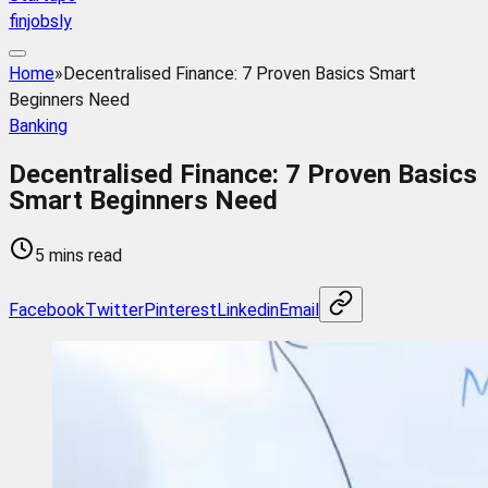
finjobsly
Home
»
Decentralised Finance: 7 Proven Basics Smart
Beginners Need
Banking
Decentralised Finance: 7 Proven Basics
Smart Beginners Need
5 mins read
Facebook
Twitter
Pinterest
Linkedin
Email