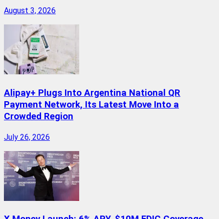
August 3, 2026
Alipay+ Plugs Into Argentina National QR
Payment Network, Its Latest Move Into a
Crowded Region
July 26, 2026