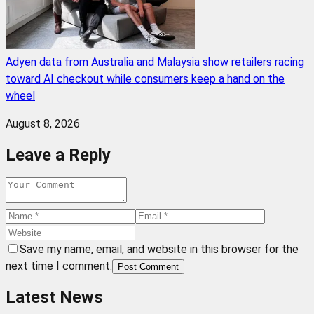
Adyen data from Australia and Malaysia show retailers racing
toward AI checkout while consumers keep a hand on the
wheel
August 8, 2026
Leave a Reply
Save my name, email, and website in this browser for the
next time I comment.
Post Comment
Latest News