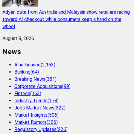
Adyen data from Australia and Malaysia show retailers racing
toward AI checkout while consumers keep a hand on the
wheel
August 8, 2026
News
AI in Finance
(
2,163
)
Banking
(
64
)
Breaking News
(
381
)
Corporate Acquisitions
(
99
)
Fintech
(
163
)
Industry Trends
(
174
)
Jobs Market News
(
322
)
Market Insights
(
506
)
Market Rumors
(
306
)
Regulatory Updates
(
226
)