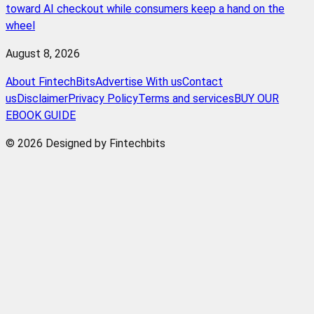
toward AI checkout while consumers keep a hand on the
wheel
August 8, 2026
About FintechBits
Advertise With us
Contact
us
Disclaimer
Privacy Policy
Terms and services
BUY OUR
EBOOK GUIDE
© 2026 Designed by Fintechbits