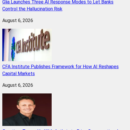
Glia Launches Three AI Response Modes to Let Banks
Control the Hallucination Risk
August 6, 2026
CFA Institute Publishes Framework for How AI Reshapes
Capital Markets
August 6, 2026