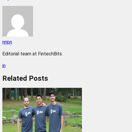
nripn
Editorial team at FintechBits.
in
Related
Posts