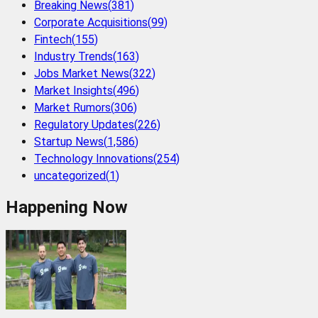
Breaking News
(
381
)
Corporate Acquisitions
(
99
)
Fintech
(
155
)
Industry Trends
(
163
)
Jobs Market News
(
322
)
Market Insights
(
496
)
Market Rumors
(
306
)
Regulatory Updates
(
226
)
Startup News
(
1,586
)
Technology Innovations
(
254
)
uncategorized
(
1
)
Happening Now