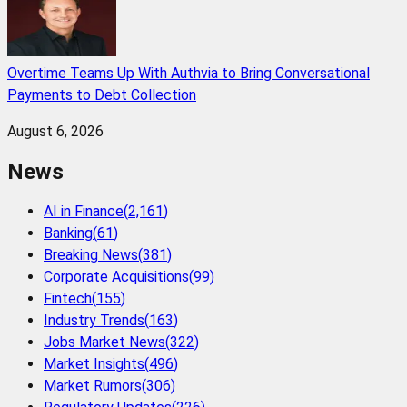
Overtime Teams Up With Authvia to Bring Conversational
Payments to Debt Collection
August 6, 2026
News
AI in Finance
(
2,161
)
Banking
(
61
)
Breaking News
(
381
)
Corporate Acquisitions
(
99
)
Fintech
(
155
)
Industry Trends
(
163
)
Jobs Market News
(
322
)
Market Insights
(
496
)
Market Rumors
(
306
)