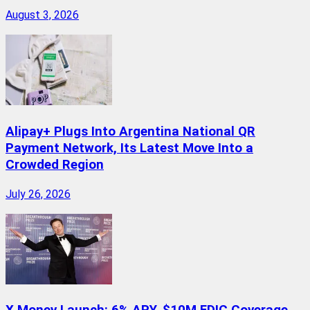
August 3, 2026
Alipay+ Plugs Into Argentina National QR
Payment Network, Its Latest Move Into a
Crowded Region
July 26, 2026