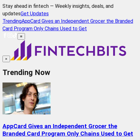
Stay ahead in fintech — Weekly insights, deals, and
updates
Get Updates
Trending
AppCard Gives an Independent Grocer the Branded
Card Program Only Chains Used to Get
≡
×
Trending Now
AppCard Gives an Independent Grocer the
Branded Card Program Only Chains Used to Get