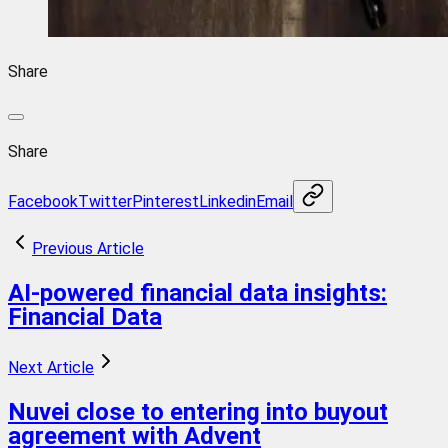
Share
Share
Facebook
Twitter
Pinterest
Linkedin
Email
Previous Article
AI-powered financial data insights:
Financial Data
Next Article
Nuvei close to entering into buyout
agreement with Advent