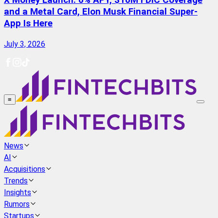
X Money Launch: 6% APY, $10M FDIC Coverage
and a Metal Card, Elon Musk Financial Super-
App Is Here
July 3, 2026
≡
News
AI
Acquisitions
Trends
Insights
Rumors
Startups