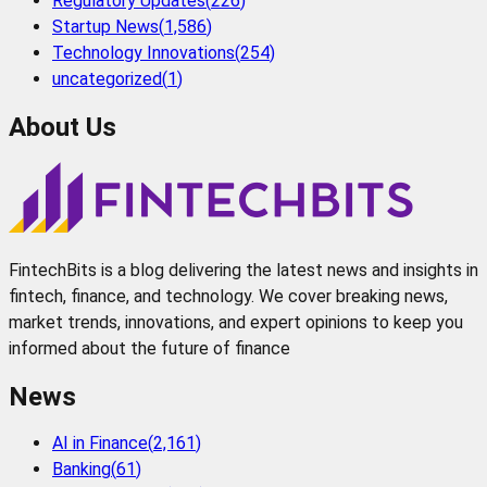
Regulatory Updates
(
226
)
Startup News
(
1,586
)
Technology Innovations
(
254
)
uncategorized
(
1
)
About Us
FintechBits is a blog delivering the latest news and insights in
fintech, finance, and technology. We cover breaking news,
market trends, innovations, and expert opinions to keep you
informed about the future of finance
News
AI in Finance
(
2,161
)
Banking
(
61
)