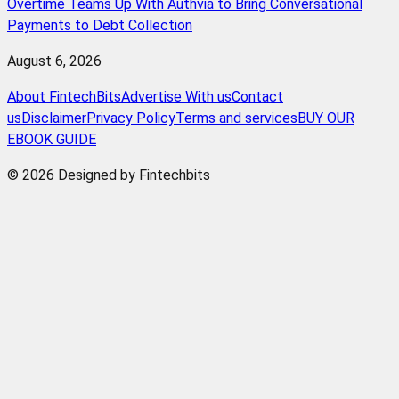
Overtime Teams Up With Authvia to Bring Conversational
Payments to Debt Collection
August 6, 2026
About FintechBits
Advertise With us
Contact
us
Disclaimer
Privacy Policy
Terms and services
BUY OUR
EBOOK GUIDE
© 2026 Designed by Fintechbits