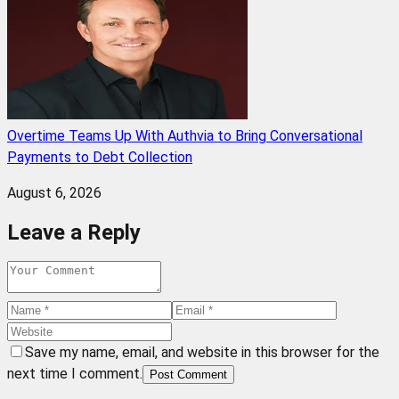
Overtime Teams Up With Authvia to Bring Conversational
Payments to Debt Collection
August 6, 2026
Leave a Reply
Save my name, email, and website in this browser for the
next time I comment.
Post Comment