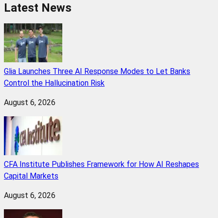
Latest News
Glia Launches Three AI Response Modes to Let Banks
Control the Hallucination Risk
August 6, 2026
CFA Institute Publishes Framework for How AI Reshapes
Capital Markets
August 6, 2026