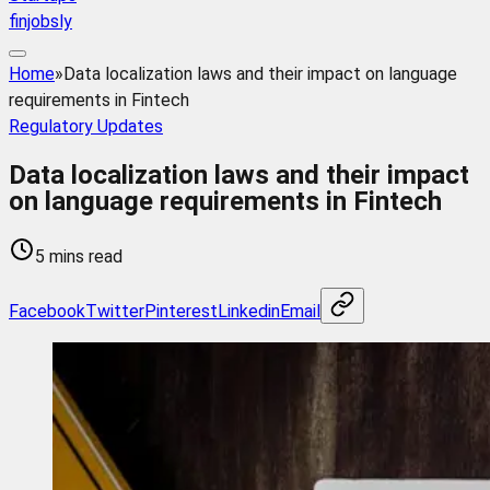
finjobsly
Home
»
Data localization laws and their impact on language
requirements in Fintech
Regulatory Updates
Data localization laws and their impact
on language requirements in Fintech
5 mins read
Facebook
Twitter
Pinterest
Linkedin
Email