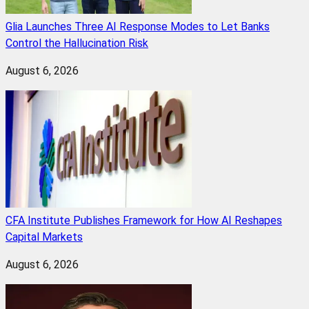
Glia Launches Three AI Response Modes to Let Banks
Control the Hallucination Risk
August 6, 2026
CFA Institute Publishes Framework for How AI Reshapes
Capital Markets
August 6, 2026