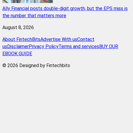
Ally Financial posts double-digit growth, but the EPS miss is
the number that matters more
August 8, 2026
About FintechBits
Advertise With us
Contact
us
Disclaimer
Privacy Policy
Terms and services
BUY OUR
EBOOK GUIDE
© 2026 Designed by Fintechbits