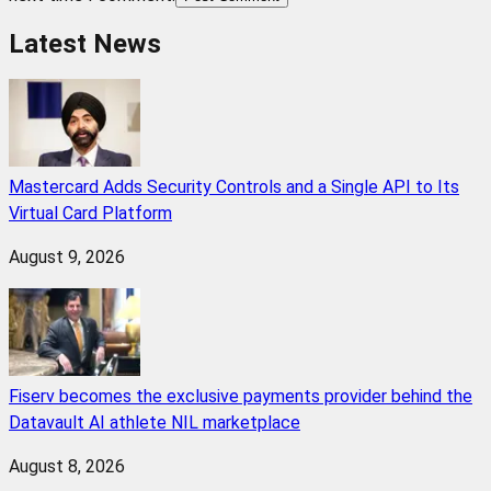
Latest News
Mastercard Adds Security Controls and a Single API to Its
Virtual Card Platform
August 9, 2026
Fiserv becomes the exclusive payments provider behind the
Datavault AI athlete NIL marketplace
August 8, 2026