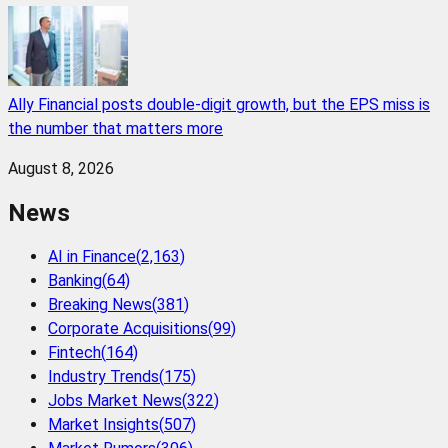
Ally Financial posts double-digit growth, but the EPS miss is
the number that matters more
August 8, 2026
News
AI in Finance
(
2,163
)
Banking
(
64
)
Breaking News
(
381
)
Corporate Acquisitions
(
99
)
Fintech
(
164
)
Industry Trends
(
175
)
Jobs Market News
(
322
)
Market Insights
(
507
)