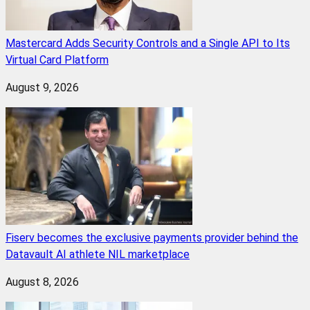
Mastercard Adds Security Controls and a Single API to Its
Virtual Card Platform
August 9, 2026
Fiserv becomes the exclusive payments provider behind the
Datavault AI athlete NIL marketplace
August 8, 2026