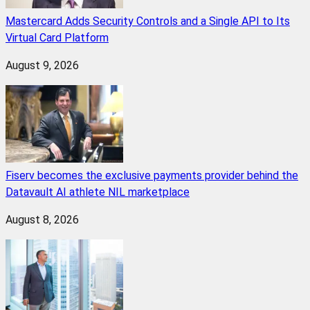
Mastercard Adds Security Controls and a Single API to Its
Virtual Card Platform
August 9, 2026
Fiserv becomes the exclusive payments provider behind the
Datavault AI athlete NIL marketplace
August 8, 2026