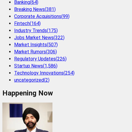
Banking
(
64
)
Breaking News
(
381
)
Corporate Acquisitions
(
99
)
Fintech
(
164
)
Industry Trends
(
175
)
Jobs Market News
(
322
)
Market Insights
(
507
)
Market Rumors
(
306
)
Regulatory Updates
(
226
)
Startup News
(
1,586
)
Technology Innovations
(
254
)
uncategorized
(
2
)
Happening Now