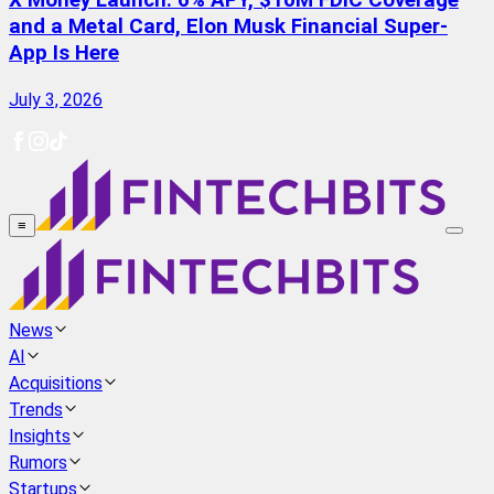
X Money Launch: 6% APY, $10M FDIC Coverage
and a Metal Card, Elon Musk Financial Super-
App Is Here
July 3, 2026
≡
News
AI
Acquisitions
Trends
Insights
Rumors
Startups