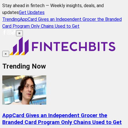
Stay ahead in fintech — Weekly insights, deals, and
updates
Get Updates
Trending
AppCard Gives an Independent Grocer the Branded
Card Program Only Chains Used to Get
≡
×
Trending Now
AppCard Gives an Independent Grocer the
Branded Card Program Only Chains Used to Get