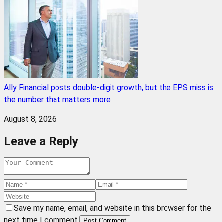
Ally Financial posts double-digit growth, but the EPS miss is
the number that matters more
August 8, 2026
Leave a Reply
Save my name, email, and website in this browser for the
next time I comment.
Post Comment