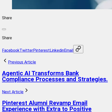
Share
Share
Facebook
Twitter
Pinterest
Linkedin
Email
Previous Article
Agentic AI Transforms Bank
Compliance Processes and Strategies.
Next Article
Pinterest Alumni Revamp Email
Experience with Extra to Positive