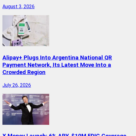
August 3, 2026
Alipay+ Plugs Into Argentina National QR
Payment Network, Its Latest Move Into a
Crowded Region
July 26, 2026