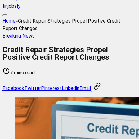
finjobsly
Home
»
Credit Repair Strategies Propel Positive Credit
Report Changes
Breaking News
Credit Repair Strategies Propel
Positive Credit Report Changes
7 mins read
Facebook
Twitter
Pinterest
Linkedin
Email