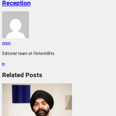
Reception
nripn
Editorial team at FintechBits.
in
Related
Posts