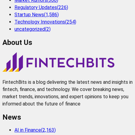
Market Rumors
(
306
)
Regulatory Updates
(
226
)
Startup News
(
1,586
)
Technology Innovations
(
254
)
uncategorized
(
2
)
About Us
FintechBits is a blog delivering the latest news and insights in
fintech, finance, and technology. We cover breaking news,
market trends, innovations, and expert opinions to keep you
informed about the future of finance
News
AI in Finance
(
2,163
)