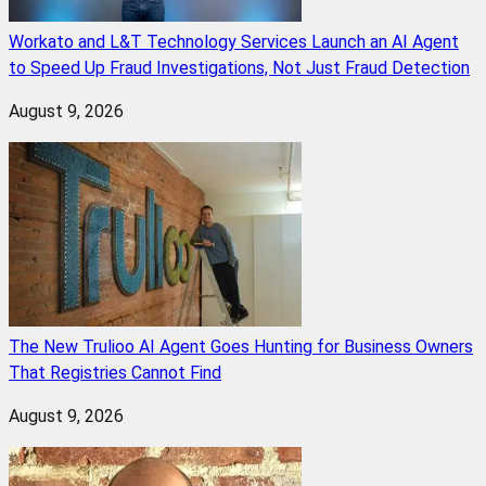
Workato and L&T Technology Services Launch an AI Agent
to Speed Up Fraud Investigations, Not Just Fraud Detection
August 9, 2026
The New Trulioo AI Agent Goes Hunting for Business Owners
That Registries Cannot Find
August 9, 2026