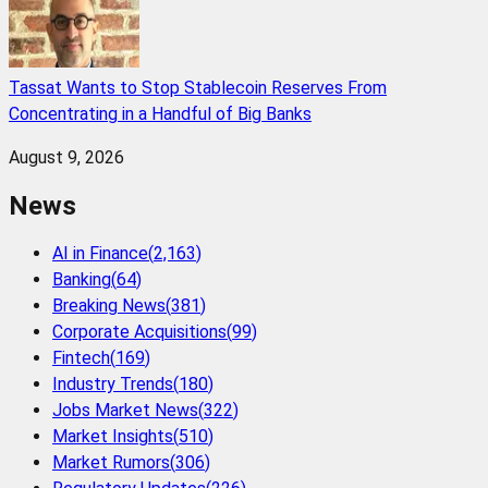
Tassat Wants to Stop Stablecoin Reserves From
Concentrating in a Handful of Big Banks
August 9, 2026
News
AI in Finance
(
2,163
)
Banking
(
64
)
Breaking News
(
381
)
Corporate Acquisitions
(
99
)
Fintech
(
169
)
Industry Trends
(
180
)
Jobs Market News
(
322
)
Market Insights
(
510
)
Market Rumors
(
306
)