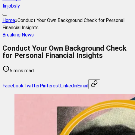
finjobsly
Home
»
Conduct Your Own Background Check for Personal
Financial Insights
Breaking News
Conduct Your Own Background Check
for Personal Financial Insights
6 mins read
Facebook
Twitter
Pinterest
Linkedin
Email