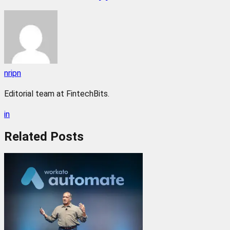
nripn
Editorial team at FintechBits.
in
Related
Posts