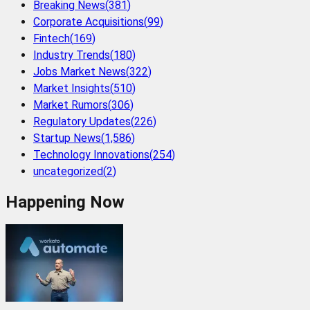
Breaking News
(
381
)
Corporate Acquisitions
(
99
)
Fintech
(
169
)
Industry Trends
(
180
)
Jobs Market News
(
322
)
Market Insights
(
510
)
Market Rumors
(
306
)
Regulatory Updates
(
226
)
Startup News
(
1,586
)
Technology Innovations
(
254
)
uncategorized
(
2
)
Happening Now