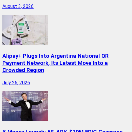
August 3, 2026
Alipay+ Plugs Into Argentina National QR
Payment Network, Its Latest Move Into a
Crowded Region
July 26, 2026