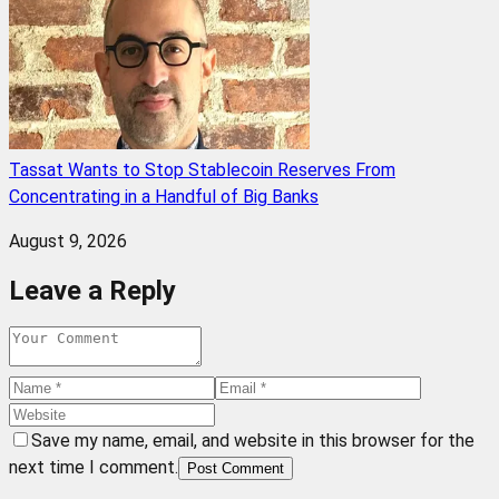
Tassat Wants to Stop Stablecoin Reserves From
Concentrating in a Handful of Big Banks
August 9, 2026
Leave a Reply
Save my name, email, and website in this browser for the
next time I comment.
Post Comment