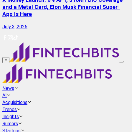
X Money Launch: 6% APY, $10M FDIC Coverage
and a Metal Card, Elon Musk Financial Super-
App Is Here
July 3, 2026
≡
News
AI
Acquisitions
Trends
Insights
Rumors
Startups