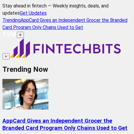
Stay ahead in fintech — Weekly insights, deals, and
updates
Get Updates
Trending
AppCard Gives an Independent Grocer the Branded
Card Program Only Chains Used to Get
≡
×
Trending Now
AppCard Gives an Independent Grocer the
Branded Card Program Only Chains Used to Get