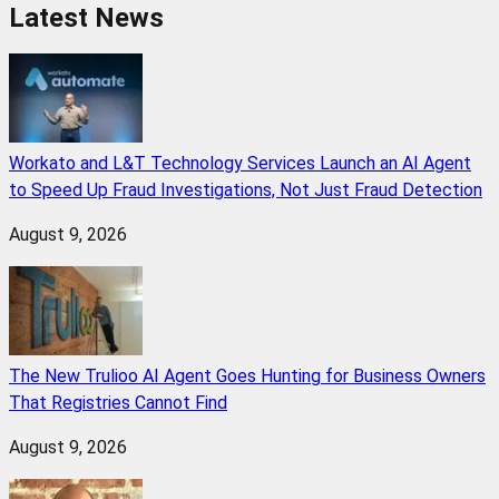
Latest News
Workato and L&T Technology Services Launch an AI Agent
to Speed Up Fraud Investigations, Not Just Fraud Detection
August 9, 2026
The New Trulioo AI Agent Goes Hunting for Business Owners
That Registries Cannot Find
August 9, 2026