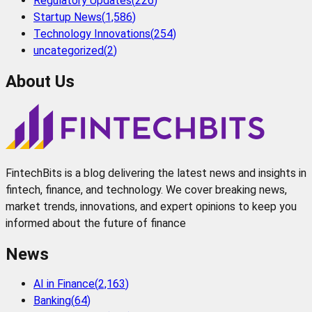
Regulatory Updates
(
226
)
Startup News
(
1,586
)
Technology Innovations
(
254
)
uncategorized
(
2
)
About Us
FintechBits is a blog delivering the latest news and insights in
fintech, finance, and technology. We cover breaking news,
market trends, innovations, and expert opinions to keep you
informed about the future of finance
News
AI in Finance
(
2,163
)
Banking
(
64
)