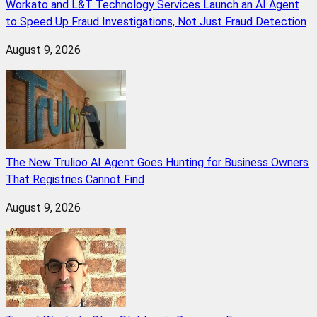
Workato and L&T Technology Services Launch an AI Agent
to Speed Up Fraud Investigations, Not Just Fraud Detection
August 9, 2026
The New Trulioo AI Agent Goes Hunting for Business Owners
That Registries Cannot Find
August 9, 2026