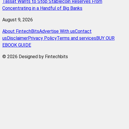
Tassat Wants to Stop Stablecoin Reserves From
Concentrating in a Handful of Big Banks
August 9, 2026
About FintechBits
Advertise With us
Contact
us
Disclaimer
Privacy Policy
Terms and services
BUY OUR
EBOOK GUIDE
© 2026 Designed by Fintechbits