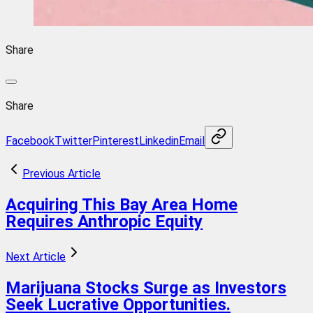
Share
Share
Facebook
Twitter
Pinterest
Linkedin
Email
Previous Article
Acquiring This Bay Area Home
Requires Anthropic Equity
Next Article
Marijuana Stocks Surge as Investors
Seek Lucrative Opportunities.