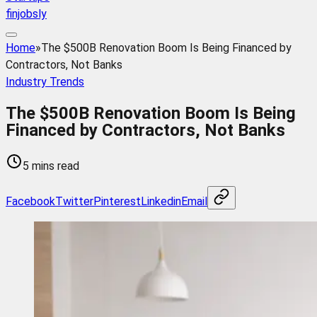
finjobsly
Home
»
The $500B Renovation Boom Is Being Financed by
Contractors, Not Banks
Industry Trends
The $500B Renovation Boom Is Being
Financed by Contractors, Not Banks
5 mins read
Facebook
Twitter
Pinterest
Linkedin
Email