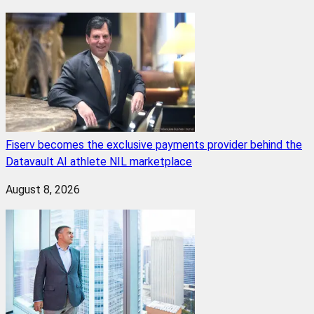
Fiserv becomes the exclusive payments provider behind the
Datavault AI athlete NIL marketplace
August 8, 2026