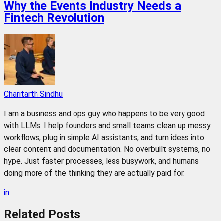
Why the Events Industry Needs a
Fintech Revolution
Charitarth Sindhu
I am a business and ops guy who happens to be very good
with LLMs. I help founders and small teams clean up messy
workflows, plug in simple AI assistants, and turn ideas into
clear content and documentation. No overbuilt systems, no
hype. Just faster processes, less busywork, and humans
doing more of the thinking they are actually paid for.
in
Related
Posts