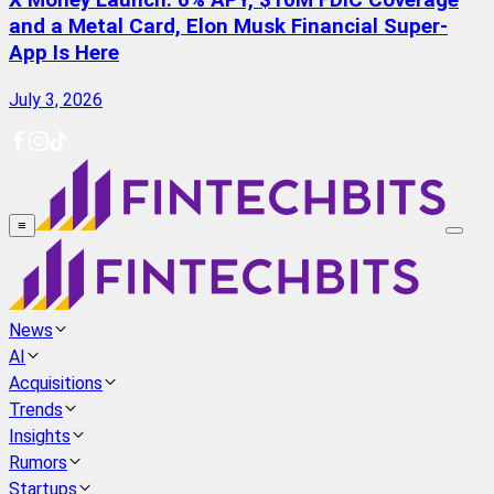
X Money Launch: 6% APY, $10M FDIC Coverage
and a Metal Card, Elon Musk Financial Super-
App Is Here
July 3, 2026
≡
News
AI
Acquisitions
Trends
Insights
Rumors
Startups