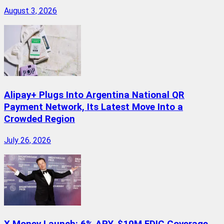
August 3, 2026
Alipay+ Plugs Into Argentina National QR
Payment Network, Its Latest Move Into a
Crowded Region
July 26, 2026