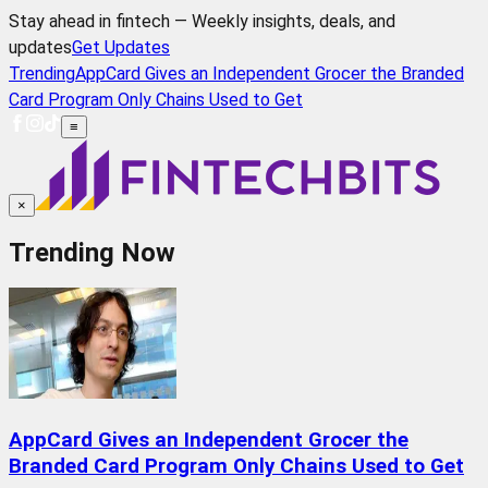
Stay ahead in fintech — Weekly insights, deals, and
updates
Get Updates
Trending
AppCard Gives an Independent Grocer the Branded
Card Program Only Chains Used to Get
≡
×
Trending Now
AppCard Gives an Independent Grocer the
Branded Card Program Only Chains Used to Get