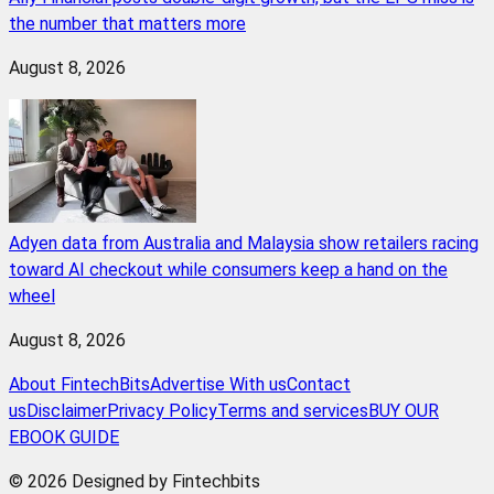
the number that matters more
August 8, 2026
Adyen data from Australia and Malaysia show retailers racing
toward AI checkout while consumers keep a hand on the
wheel
August 8, 2026
About FintechBits
Advertise With us
Contact
us
Disclaimer
Privacy Policy
Terms and services
BUY OUR
EBOOK GUIDE
© 2026 Designed by Fintechbits