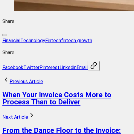
Share
FinancialTechnology
Fintech
fintech growth
Share
Facebook
Twitter
Pinterest
Linkedin
Email
Previous Article
When Your Invoice Costs More to
Process Than to Deliver
Next Article
From the Dance Floor to the Invoice: