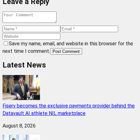
Leave a Reply
Save my name, email, and website in this browser for the
next time I comment.
Post Comment
Latest News
Fiserv becomes the exclusive payments provider behind the
Datavault AI athlete NIL marketplace
August 8, 2026