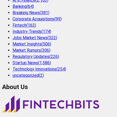
AI in Finance
(
2,163
)
Banking
(
64
)
Breaking News
(
381
)
Corporate Acquisitions
(
99
)
Fintech
(
163
)
Industry Trends
(
174
)
Jobs Market News
(
322
)
Market Insights
(
506
)
Market Rumors
(
306
)
Regulatory Updates
(
226
)
Startup News
(
1,586
)
Technology Innovations
(
254
)
uncategorized
(
2
)
About Us