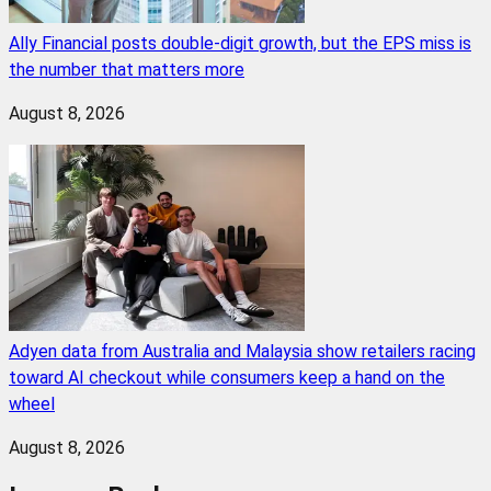
Ally Financial posts double-digit growth, but the EPS miss is
the number that matters more
August 8, 2026
Adyen data from Australia and Malaysia show retailers racing
toward AI checkout while consumers keep a hand on the
wheel
August 8, 2026