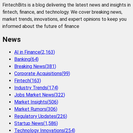
FintechBits is a blog delivering the latest news and insights in
fintech, finance, and technology. We cover breaking news,
market trends, innovations, and expert opinions to keep you
informed about the future of finance
News
AI in Finance
(
2,163
)
Banking
(
64
)
Breaking News
(
381
)
Corporate Acquisitions
(
99
)
Fintech
(
163
)
Industry Trends
(
174
)
Jobs Market News
(
322
)
Market Insights
(
506
)
Market Rumors
(
306
)
Regulatory Updates
(
226
)
Startup News
(
1,586
)
Technology Innovations
(
254
)