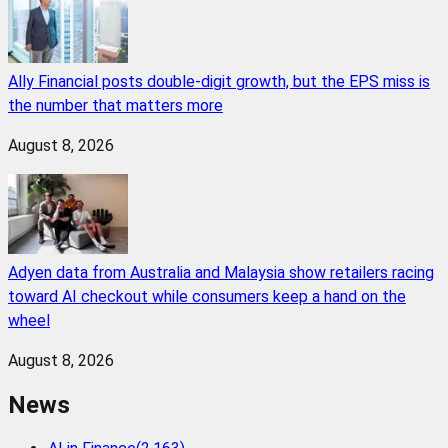
Ally Financial posts double-digit growth, but the EPS miss is
the number that matters more
August 8, 2026
Adyen data from Australia and Malaysia show retailers racing
toward AI checkout while consumers keep a hand on the
wheel
August 8, 2026
News