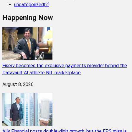
uncategorized
(
2
)
Happening Now
Fiserv becomes the exclusive payments provider behind the
Datavault AI athlete NIL marketplace
August 8, 2026
Ally Financial posts double-digit growth, but the EPS miss is