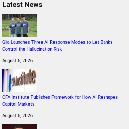
Latest News
Glia Launches Three AI Response Modes to Let Banks
Control the Hallucination Risk
August 6, 2026
CFA Institute Publishes Framework for How AI Reshapes
Capital Markets
August 6, 2026