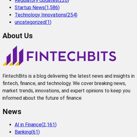
Regulatory Updates
(
226
)
Startup News
(
1,586
)
Technology Innovations
(
254
)
uncategorized
(
1
)
About Us
FintechBits is a blog delivering the latest news and insights in
fintech, finance, and technology. We cover breaking news,
market trends, innovations, and expert opinions to keep you
informed about the future of finance
News
AI in Finance
(
2,161
)
Banking
(
61
)