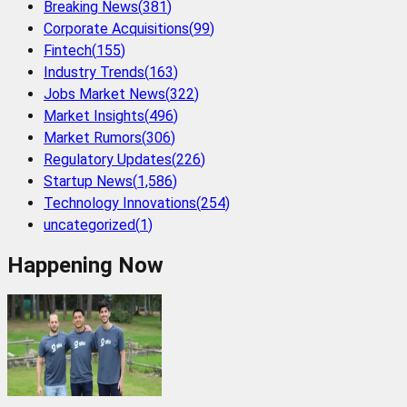
Breaking News
(
381
)
Corporate Acquisitions
(
99
)
Fintech
(
155
)
Industry Trends
(
163
)
Jobs Market News
(
322
)
Market Insights
(
496
)
Market Rumors
(
306
)
Regulatory Updates
(
226
)
Startup News
(
1,586
)
Technology Innovations
(
254
)
uncategorized
(
1
)
Happening Now