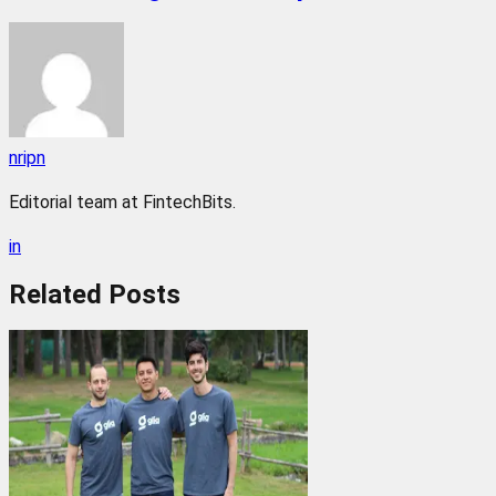
nripn
Editorial team at FintechBits.
in
Related
Posts