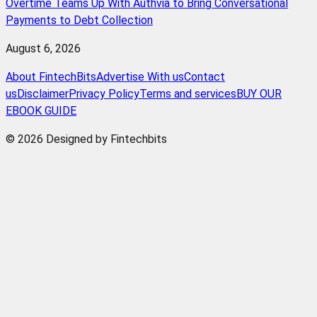
Overtime Teams Up With Authvia to Bring Conversational
Payments to Debt Collection
August 6, 2026
About FintechBits
Advertise With us
Contact
us
Disclaimer
Privacy Policy
Terms and services
BUY OUR
EBOOK GUIDE
© 2026 Designed by Fintechbits