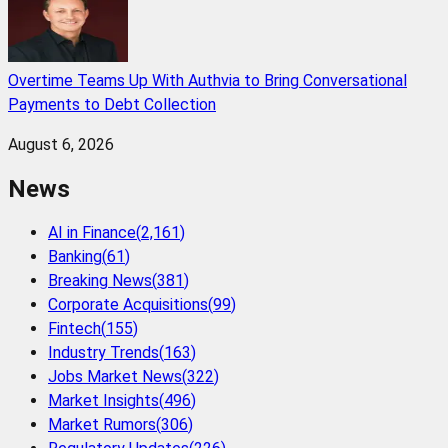
Overtime Teams Up With Authvia to Bring Conversational
Payments to Debt Collection
August 6, 2026
News
AI in Finance
(
2,161
)
Banking
(
61
)
Breaking News
(
381
)
Corporate Acquisitions
(
99
)
Fintech
(
155
)
Industry Trends
(
163
)
Jobs Market News
(
322
)
Market Insights
(
496
)
Market Rumors
(
306
)