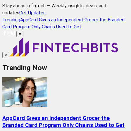
Stay ahead in fintech — Weekly insights, deals, and
updates
Get Updates
Trending
AppCard Gives an Independent Grocer the Branded
Card Program Only Chains Used to Get
≡
×
Trending Now
AppCard Gives an Independent Grocer the
Branded Card Program Only Chains Used to Get