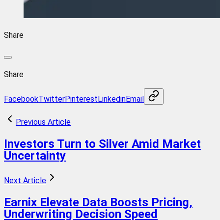
Share
Share
Facebook
Twitter
Pinterest
Linkedin
Email
Previous Article
Investors Turn to Silver Amid Market
Uncertainty
Next Article
Earnix Elevate Data Boosts Pricing,
Underwriting Decision Speed