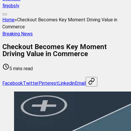
finjobsly
Home
»
Checkout Becomes Key Moment Driving Value in
Commerce
Breaking News
Checkout Becomes Key Moment
Driving Value in Commerce
5 mins read
Facebook
Twitter
Pinterest
Linkedin
Email