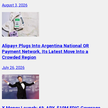
August 3, 2026
Alipay+ Plugs Into Argentina National QR
Payment Network, Its Latest Move Into a
Crowded Region
July 26, 2026