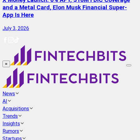
X Money Launch: 6% APY, $10M FDIC Coverage
and a Metal Card, Elon Musk Financial Super-
App Is Here
July 3, 2026
≡
News
AI
Acquisitions
Trends
Insights
Rumors
Startups