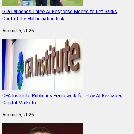
Glia Launches Three AI Response Modes to Let Banks
Control the Hallucination Risk
August 6, 2026
CFA Institute Publishes Framework for How AI Reshapes
Capital Markets
August 6, 2026