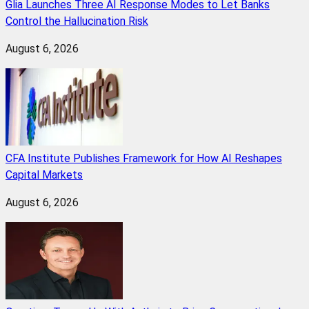
Glia Launches Three AI Response Modes to Let Banks
Control the Hallucination Risk
August 6, 2026
CFA Institute Publishes Framework for How AI Reshapes
Capital Markets
August 6, 2026