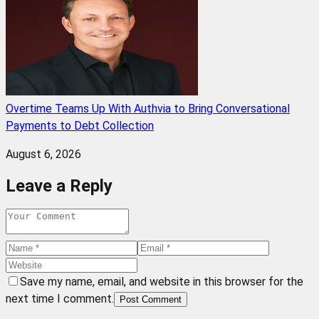
Overtime Teams Up With Authvia to Bring Conversational
Payments to Debt Collection
August 6, 2026
Leave a Reply
Save my name, email, and website in this browser for the
next time I comment.
Post Comment