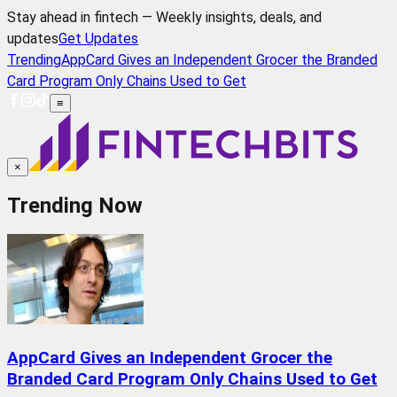
Stay ahead in fintech — Weekly insights, deals, and
updates
Get Updates
Trending
AppCard Gives an Independent Grocer the Branded
Card Program Only Chains Used to Get
≡
×
Trending Now
AppCard Gives an Independent Grocer the
Branded Card Program Only Chains Used to Get