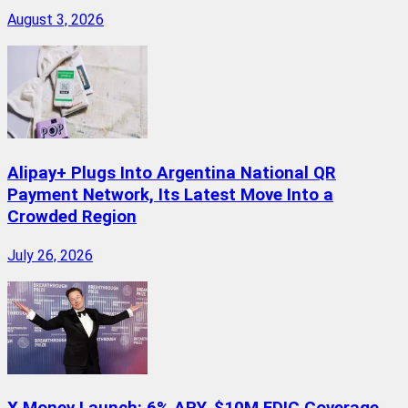
August 3, 2026
Alipay+ Plugs Into Argentina National QR
Payment Network, Its Latest Move Into a
Crowded Region
July 26, 2026