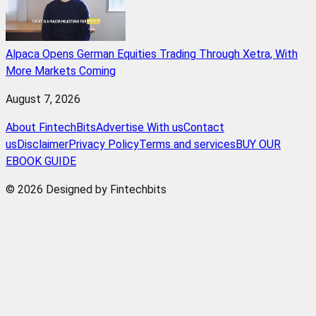
Alpaca Opens German Equities Trading Through Xetra, With
More Markets Coming
August 7, 2026
About FintechBits
Advertise With us
Contact
us
Disclaimer
Privacy Policy
Terms and services
BUY OUR
EBOOK GUIDE
© 2026 Designed by Fintechbits