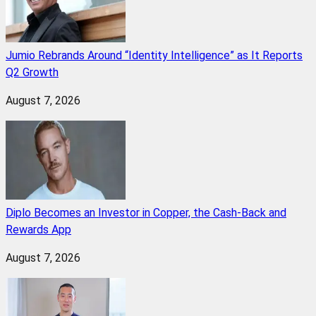
Jumio Rebrands Around “Identity Intelligence” as It Reports
Q2 Growth
August 7, 2026
Diplo Becomes an Investor in Copper, the Cash-Back and
Rewards App
August 7, 2026