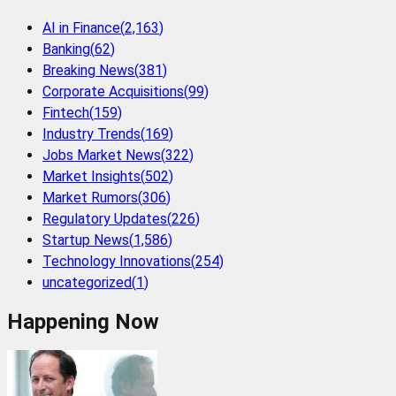
AI in Finance
(
2,163
)
Banking
(
62
)
Breaking News
(
381
)
Corporate Acquisitions
(
99
)
Fintech
(
159
)
Industry Trends
(
169
)
Jobs Market News
(
322
)
Market Insights
(
502
)
Market Rumors
(
306
)
Regulatory Updates
(
226
)
Startup News
(
1,586
)
Technology Innovations
(
254
)
uncategorized
(
1
)
Happening Now