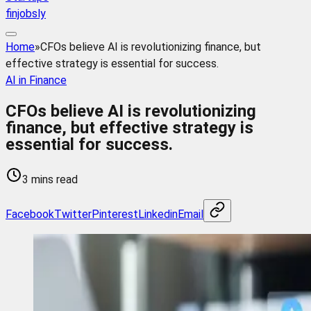
finjobsly
Home
»
CFOs believe AI is revolutionizing finance, but
effective strategy is essential for success.
AI in Finance
CFOs believe AI is revolutionizing
finance, but effective strategy is
essential for success.
3 mins read
Facebook
Twitter
Pinterest
Linkedin
Email