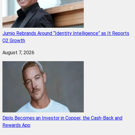
Jumio Rebrands Around “Identity Intelligence” as It Reports
Q2 Growth
August 7, 2026
Diplo Becomes an Investor in Copper, the Cash-Back and
Rewards App