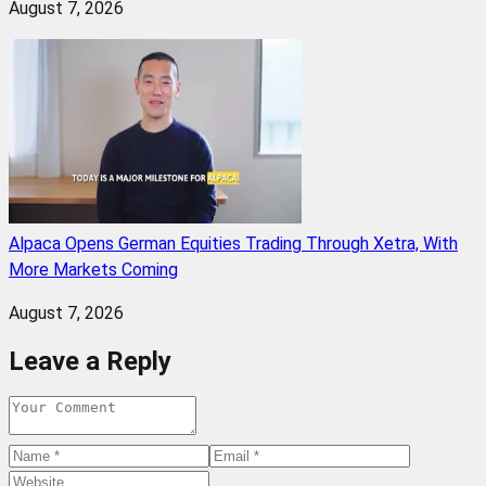
August 7, 2026
Alpaca Opens German Equities Trading Through Xetra, With
More Markets Coming
August 7, 2026
Leave a Reply