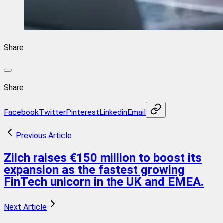
Share
Share
Facebook
Twitter
Pinterest
Linkedin
Email
Previous Article
Zilch raises €150 million to boost its
expansion as the fastest growing
FinTech unicorn in the UK and EMEA.
Next Article