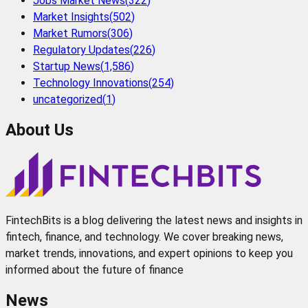
Jobs Market News
(
322
)
Market Insights
(
502
)
Market Rumors
(
306
)
Regulatory Updates
(
226
)
Startup News
(
1,586
)
Technology Innovations
(
254
)
uncategorized
(
1
)
About Us
FintechBits is a blog delivering the latest news and insights in
fintech, finance, and technology. We cover breaking news,
market trends, innovations, and expert opinions to keep you
informed about the future of finance
News