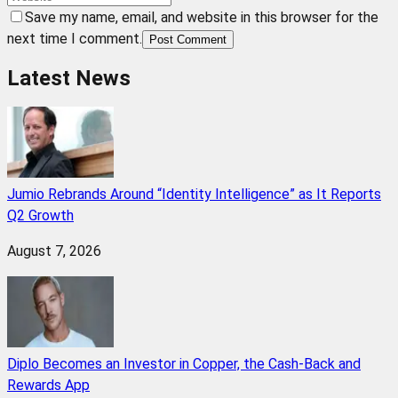
Save my name, email, and website in this browser for the
next time I comment.
Post Comment
Latest News
Jumio Rebrands Around “Identity Intelligence” as It Reports
Q2 Growth
August 7, 2026
Diplo Becomes an Investor in Copper, the Cash-Back and
Rewards App