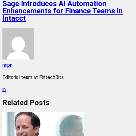
Sage Introduces AI Automation
Enhancements for Finance Teams in
Intacct
nripn
Editorial team at FintechBits.
in
Related
Posts