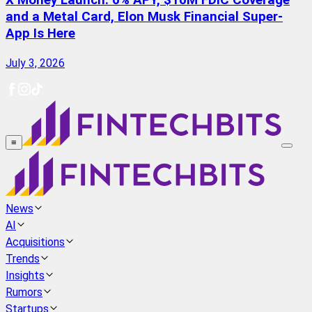
X Money Launch: 6% APY, $10M FDIC Coverage
and a Metal Card, Elon Musk Financial Super-
App Is Here
July 3, 2026
≡
News
AI
Acquisitions
Trends
Insights
Rumors
Startups