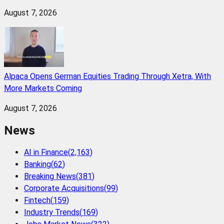
August 7, 2026
Alpaca Opens German Equities Trading Through Xetra, With
More Markets Coming
August 7, 2026
News
AI in Finance
(
2,163
)
Banking
(
62
)
Breaking News
(
381
)
Corporate Acquisitions
(
99
)
Fintech
(
159
)
Industry Trends
(
169
)