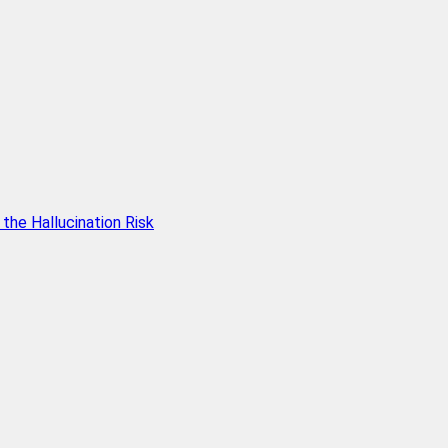
he Hallucination Risk