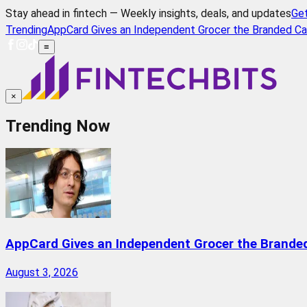
Stay ahead in fintech — Weekly insights, deals, and updates
Ge
Trending
AppCard Gives an Independent Grocer the Branded Ca
≡
×
Trending Now
AppCard Gives an Independent Grocer the Brande
August 3, 2026