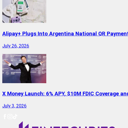
Alipay+ Plugs Into Argentina National QR Paymen
July 26, 2026
X Money Launch: 6% APY, $10M FDIC Coverage and 
July 3, 2026