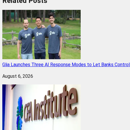
Related
Posts
Glia Launches Three AI Response Modes to Let Banks Control t
August 6, 2026