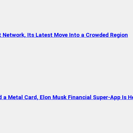
t Network, Its Latest Move Into a Crowded Region
a Metal Card, Elon Musk Financial Super-App Is H