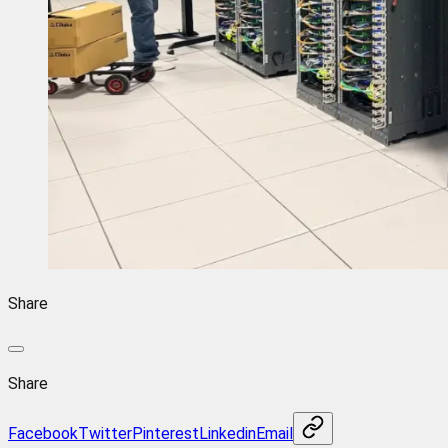
Share
Share
Facebook
Twitter
Pinterest
Linkedin
Email