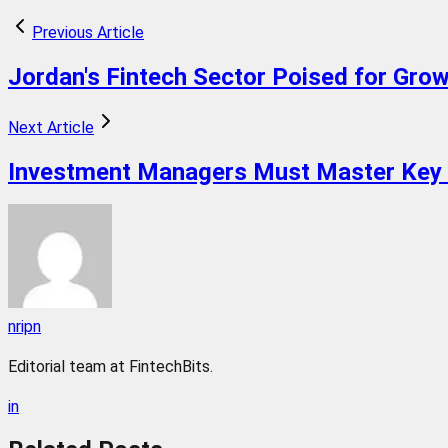
Previous Article
Jordan's Fintech Sector Poised for Gro
Next Article
Investment Managers Must Master Key 
nripn
Editorial team at FintechBits.
in