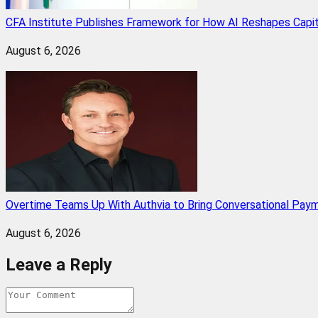
CFA Institute Publishes Framework for How AI Reshapes Capi
August 6, 2026
Overtime Teams Up With Authvia to Bring Conversational Paym
August 6, 2026
Leave a Reply