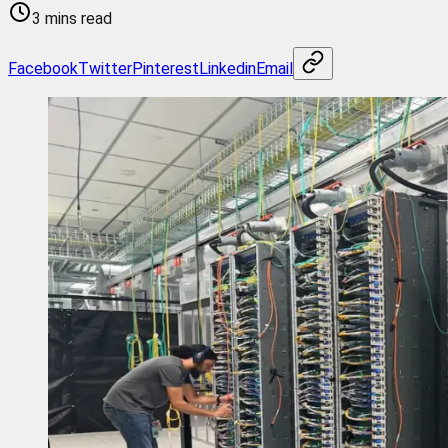
3 mins read
Facebook
Twitter
Pinterest
Linkedin
Email