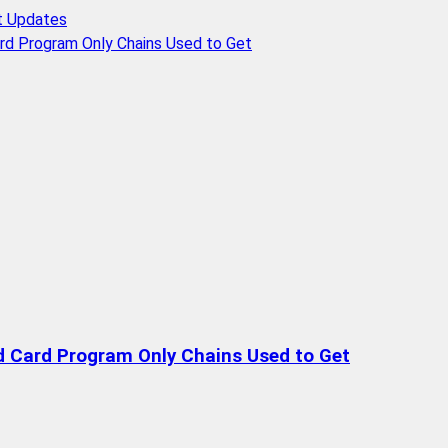
t Updates
rd Program Only Chains Used to Get
d Card Program Only Chains Used to Get