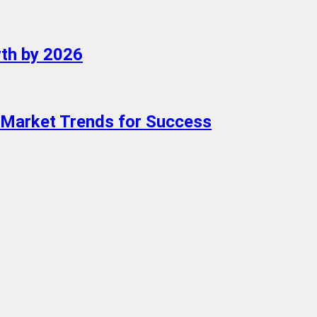
wth by 2026
Market Trends for Success