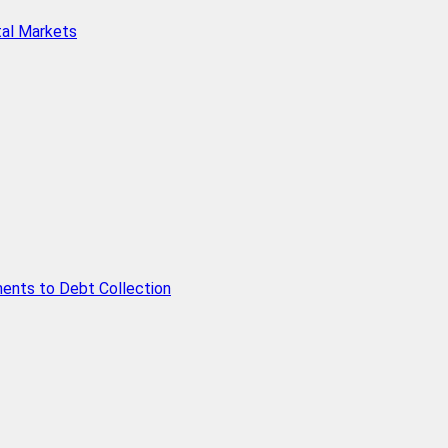
tal Markets
ents to Debt Collection