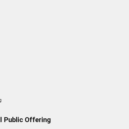
g
al Public Offering