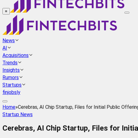
≡
News
AI
Acquisitions
Trends
Insights
Rumors
Startups
finjobsly
Home
»
Cerebras, AI Chip Startup, Files for Initial Public Offerin
Startup News
Cerebras, AI Chip Startup, Files for Initi