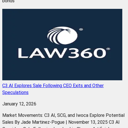
bonds
C3 AI Explores Sale Following CEO Exits and Other
Speculations
January 12, 2026
Market Movements: C3 AI, SCG, and Iwoca Explore Potential
Sales By Jade Martinez-Pogue | November 13, 2025 C3 AI