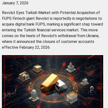
January 7, 2026
Revolut Eyes Turkish Market with Potential Acquisition of
FUPS Fintech giant Revolut is reportedly in negotiations to
acquire digital bank FUPS, marking a significant step toward
entering the Turkish financial services market. This move
comes on the heels of Revolut's withdrawal from Ukraine,
where it announced the closure of customer accounts
effective February 22, 2026.