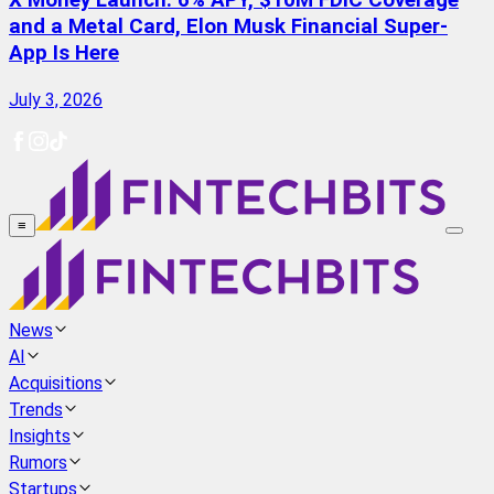
X Money Launch: 6% APY, $10M FDIC Coverage
and a Metal Card, Elon Musk Financial Super-
App Is Here
July 3, 2026
≡
News
AI
Acquisitions
Trends
Insights
Rumors
Startups