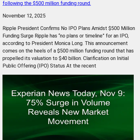
following the $500 million funding round.
November 12, 2025
Ripple President Confirms No IPO Plans Amidst $500 Million
Funding Surge Ripple has “no plans or timeline” for an IPO,
according to President Monica Long. This announcement
comes on the heels of a $500 million funding round that has
propelled its valuation to $40 billion. Clarification on Initial
Public Offering (IPO) Status At the recent