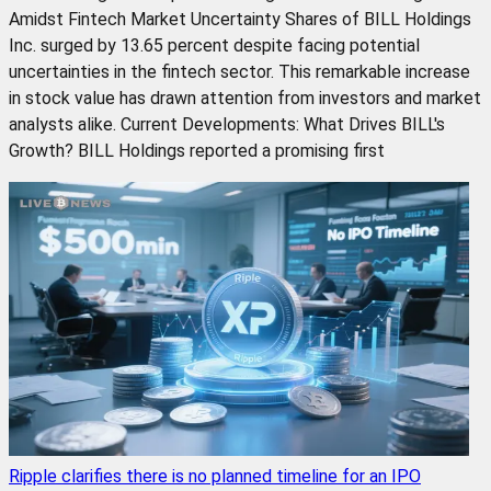
Amidst Fintech Market Uncertainty Shares of BILL Holdings
Inc. surged by 13.65 percent despite facing potential
uncertainties in the fintech sector. This remarkable increase
in stock value has drawn attention from investors and market
analysts alike. Current Developments: What Drives BILL's
Growth? BILL Holdings reported a promising first
Ripple clarifies there is no planned timeline for an IPO