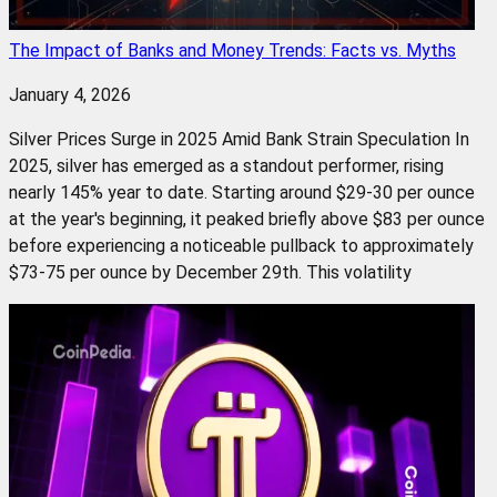
The Impact of Banks and Money Trends: Facts vs. Myths
January 4, 2026
Silver Prices Surge in 2025 Amid Bank Strain Speculation In
2025, silver has emerged as a standout performer, rising
nearly 145% year to date. Starting around $29-30 per ounce
at the year's beginning, it peaked briefly above $83 per ounce
before experiencing a noticeable pullback to approximately
$73-75 per ounce by December 29th. This volatility