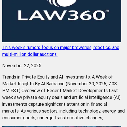
This week's rumors focus on major breweries, robotics, and
multi-million dollar auctions.
November 22, 2025
Trends in Private Equity and AI Investments: A Week of
Market Insights By Al Barbarino (November 20, 2025, 7:08
PM EST) Overview of Recent Market Developments Last
week saw private equity deals and artificial intelligence (AI)
investments capture significant attention in financial
markets. As various sectors, including technology, energy, and
consumer goods, undergo transformative changes,