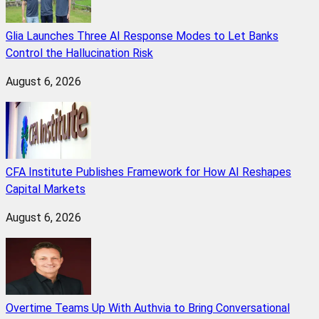
Glia Launches Three AI Response Modes to Let Banks
Control the Hallucination Risk
August 6, 2026
CFA Institute Publishes Framework for How AI Reshapes
Capital Markets
August 6, 2026
Overtime Teams Up With Authvia to Bring Conversational