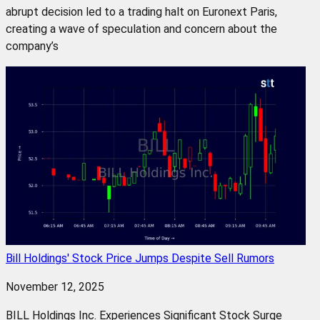
abrupt decision led to a trading halt on Euronext Paris,
creating a wave of speculation and concern about the
company’s
Bill Holdings' Stock Price Jumps Despite Sell Rumors
November 12, 2025
BILL Holdings Inc. Experiences Significant Stock Surge