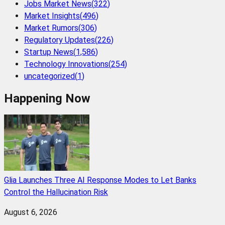
Jobs Market News
(
322
)
Market Insights
(
496
)
Market Rumors
(
306
)
Regulatory Updates
(
226
)
Startup News
(
1,586
)
Technology Innovations
(
254
)
uncategorized
(
1
)
Happening Now
Glia Launches Three AI Response Modes to Let Banks
Control the Hallucination Risk
August 6, 2026