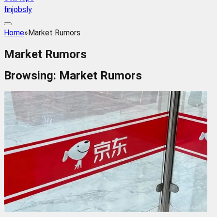
finjobsly
Home
»
Market Rumors
Market Rumors
Browsing:
Market Rumors