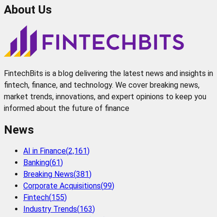
About Us
FintechBits is a blog delivering the latest news and insights in
fintech, finance, and technology. We cover breaking news,
market trends, innovations, and expert opinions to keep you
informed about the future of finance
News
AI in Finance
(
2,161
)
Banking
(
61
)
Breaking News
(
381
)
Corporate Acquisitions
(
99
)
Fintech
(
155
)
Industry Trends
(
163
)