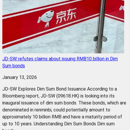
JD-SW refutes claims about issuing RMB10 billion in Dim
Sum bonds
January 13, 2026
JD-SW Explores Dim Sum Bond Issuance According to a
Bloomberg report, JD-SW (09618.HK) is looking into its
inaugural issuance of dim sum bonds. These bonds, which are
denominated in renminbi, could potentially amount to
approximately 10 billion RMB and have a maturity period of
up to 10 years. Understanding Dim Sum Bonds Dim sum