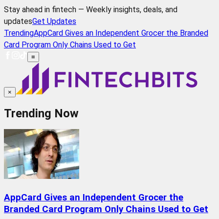
Stay ahead in fintech — Weekly insights, deals, and
updates
Get Updates
Trending
AppCard Gives an Independent Grocer the Branded
Card Program Only Chains Used to Get
≡
×
Trending Now
AppCard Gives an Independent Grocer the
Branded Card Program Only Chains Used to Get