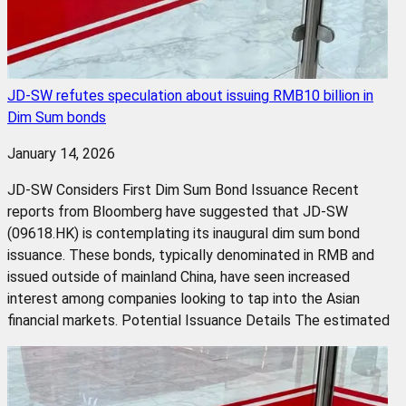
JD-SW refutes speculation about issuing RMB10 billion in
Dim Sum bonds
January 14, 2026
JD-SW Considers First Dim Sum Bond Issuance Recent
reports from Bloomberg have suggested that JD-SW
(09618.HK) is contemplating its inaugural dim sum bond
issuance. These bonds, typically denominated in RMB and
issued outside of mainland China, have seen increased
interest among companies looking to tap into the Asian
financial markets. Potential Issuance Details The estimated