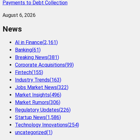
Payments to Debt Collection
August 6, 2026
News
AI in Finance
(
2,161
)
Banking
(
61
)
Breaking News
(
381
)
Corporate Acquisitions
(
99
)
Fintech
(
155
)
Industry Trends
(
163
)
Jobs Market News
(
322
)
Market Insights
(
496
)
Market Rumors
(
306
)
Regulatory Updates
(
226
)
Startup News
(
1,586
)
Technology Innovations
(
254
)
uncategorized
(
1
)