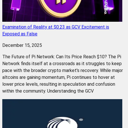
Examination of Reality at $0.23 as GCV Excitement is
Exposed as False
December 15, 2025
The Future of Pi Network: Can Its Price Reach $10? The Pi
Network finds itself at a crossroads as it struggles to keep
pace with the broader crypto market's recovery. While major
altcoins are gaining momentum, Pi continues to hover at
lower price levels, resulting in speculation and confusion
within the community. Understanding the GCV