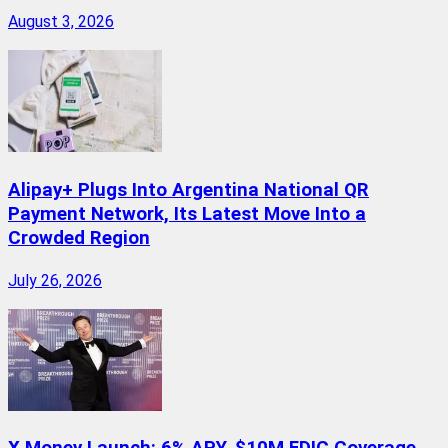
August 3, 2026
Alipay+ Plugs Into Argentina National QR
Payment Network, Its Latest Move Into a
Crowded Region
July 26, 2026