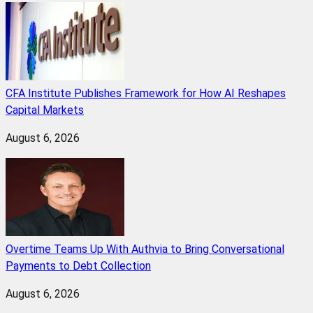
CFA Institute Publishes Framework for How AI Reshapes
Capital Markets
August 6, 2026
Overtime Teams Up With Authvia to Bring Conversational
Payments to Debt Collection
August 6, 2026