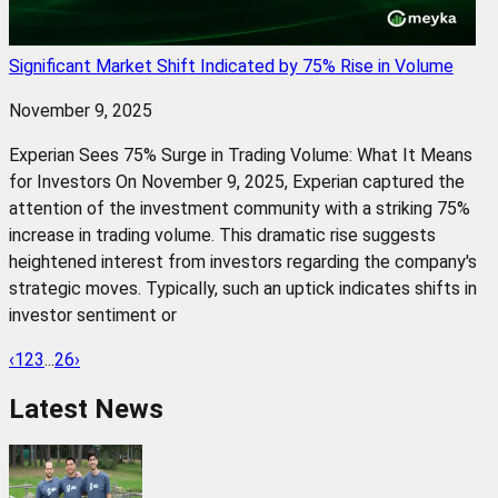
Significant Market Shift Indicated by 75% Rise in Volume
November 9, 2025
Experian Sees 75% Surge in Trading Volume: What It Means
for Investors On November 9, 2025, Experian captured the
attention of the investment community with a striking 75%
increase in trading volume. This dramatic rise suggests
heightened interest from investors regarding the company's
strategic moves. Typically, such an uptick indicates shifts in
investor sentiment or
‹
1
2
3
...
26
›
Latest News