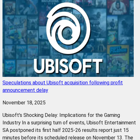
Speculations about Ubisoft acquisition following profit
announcement delay
November 18, 2025
Ubisoft's Shocking Delay: Implications for the Gaming
Industry In a surprising turn of events, Ubisoft Entertainment
SA postponed its first half 2025-26 results report just 15
minutes before its scheduled release on November 13. The