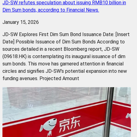
JD-SW refutes speculation about issuing RMB10 billion in
Dim Sum bonds, according to Financial News.
January 15, 2026
JD-SW Explores First Dim Sum Bond Issuance Date: [Insert
Date] Possible Issuance of Dim Sum Bonds According to
sources detailed in a recent Bloomberg report, JD-SW
(09618.HK) is contemplating its inaugural issuance of dim
sum bonds. This move has garnered attention in financial
circles and signifies JD-SW's potential expansion into new
funding avenues. Projected Amount