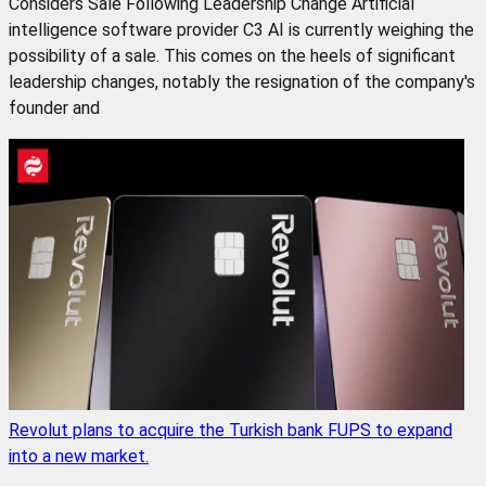
Considers Sale Following Leadership Change Artificial
intelligence software provider C3 AI is currently weighing the
possibility of a sale. This comes on the heels of significant
leadership changes, notably the resignation of the company's
founder and
Revolut plans to acquire the Turkish bank FUPS to expand
into a new market.