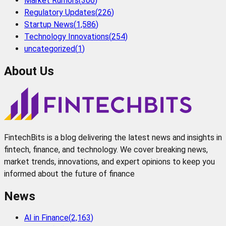
Market Rumors
(
306
)
Regulatory Updates
(
226
)
Startup News
(
1,586
)
Technology Innovations
(
254
)
uncategorized
(
1
)
About Us
FintechBits is a blog delivering the latest news and insights in
fintech, finance, and technology. We cover breaking news,
market trends, innovations, and expert opinions to keep you
informed about the future of finance
News
AI in Finance
(
2,163
)