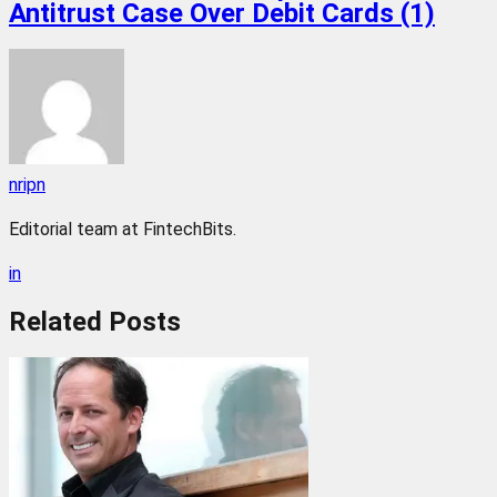
Antitrust Case Over Debit Cards (1)
nripn
Editorial team at FintechBits.
in
Related
Posts