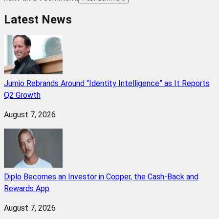
Latest News
Jumio Rebrands Around “Identity Intelligence” as It Reports
Q2 Growth
August 7, 2026
Diplo Becomes an Investor in Copper, the Cash-Back and
Rewards App
August 7, 2026