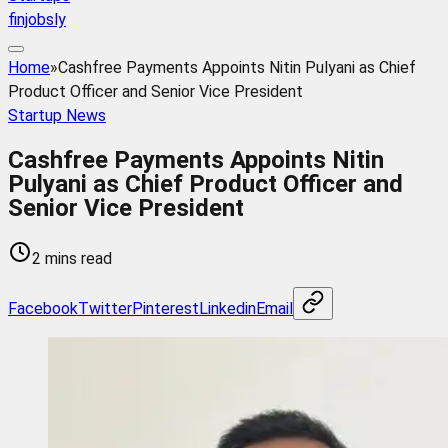
finjobsly
Home
»
Cashfree Payments Appoints Nitin Pulyani as Chief
Product Officer and Senior Vice President
Startup News
Cashfree Payments Appoints Nitin
Pulyani as Chief Product Officer and
Senior Vice President
2 mins read
Facebook
Twitter
Pinterest
Linkedin
Email