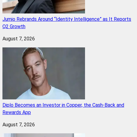
Jumio Rebrands Around “Identity Intelligence” as It Reports
Q2 Growth
August 7, 2026
Diplo Becomes an Investor in Copper, the Cash-Back and
Rewards App
August 7, 2026