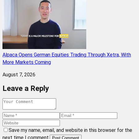
Alpaca Opens German Equities Trading Through Xetra, With
More Markets Coming
August 7, 2026
Leave a Reply
Save my name, email, and website in this browser for the
next time I comment.
Post Comment