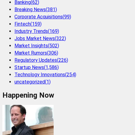
Banking
(
62
)
Breaking News
(
381
)
Corporate Acquisitions
(
99
)
Fintech
(
159
)
Industry Trends
(
169
)
Jobs Market News
(
322
)
Market Insights
(
502
)
Market Rumors
(
306
)
Regulatory Updates
(
226
)
Startup News
(
1,586
)
Technology Innovations
(
254
)
uncategorized
(
1
)
Happening Now