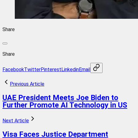
Share
Share
Facebook
Twitter
Pinterest
Linkedin
Email
Previous Article
UAE President Meets Joe Biden to
Further Promote AI Technology in US
Next Article
Visa Faces Justice Department