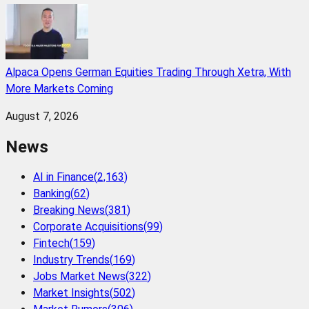
Alpaca Opens German Equities Trading Through Xetra, With
More Markets Coming
August 7, 2026
News
AI in Finance
(
2,163
)
Banking
(
62
)
Breaking News
(
381
)
Corporate Acquisitions
(
99
)
Fintech
(
159
)
Industry Trends
(
169
)
Jobs Market News
(
322
)
Market Insights
(
502
)