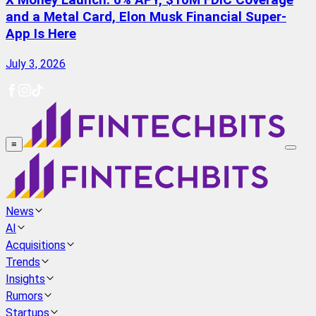
X Money Launch: 6% APY, $10M FDIC Coverage
and a Metal Card, Elon Musk Financial Super-
App Is Here
July 3, 2026
≡
News
AI
Acquisitions
Trends
Insights
Rumors
Startups