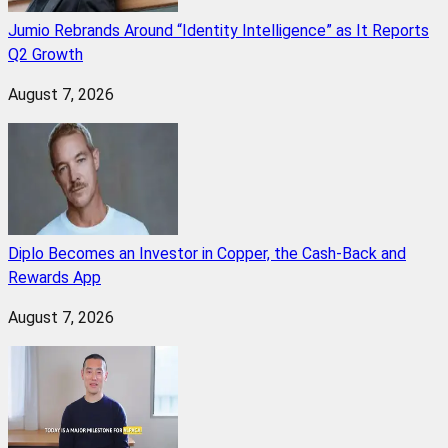
Jumio Rebrands Around “Identity Intelligence” as It Reports
Q2 Growth
August 7, 2026
Diplo Becomes an Investor in Copper, the Cash-Back and
Rewards App
August 7, 2026