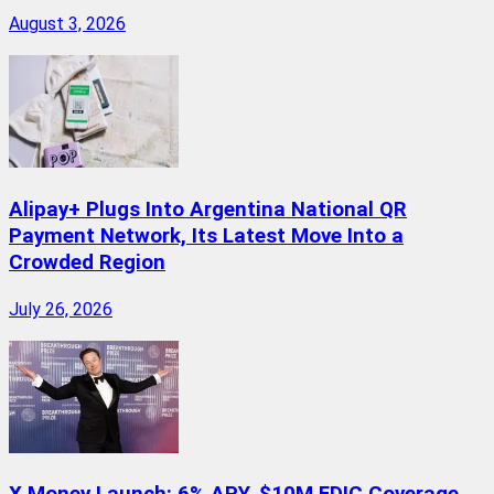
August 3, 2026
Alipay+ Plugs Into Argentina National QR
Payment Network, Its Latest Move Into a
Crowded Region
July 26, 2026