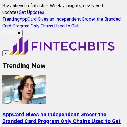
Stay ahead in fintech — Weekly insights, deals, and
updates
Get Updates
Trending
AppCard Gives an Independent Grocer the Branded
Card Program Only Chains Used to Get
≡
×
Trending Now
AppCard Gives an Independent Grocer the
Branded Card Program Only Chains Used to Get