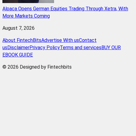
Alpaca Opens German Equities Trading Through Xetra, With
More Markets Coming
August 7, 2026
About FintechBits
Advertise With us
Contact
us
Disclaimer
Privacy Policy
Terms and services
BUY OUR
EBOOK GUIDE
© 2026 Designed by Fintechbits