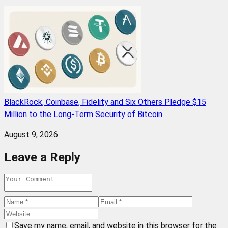
BlackRock, Coinbase, Fidelity and Six Others Pledge $15
Million to the Long-Term Security of Bitcoin
August 9, 2026
Leave a Reply
Save my name, email, and website in this browser for the