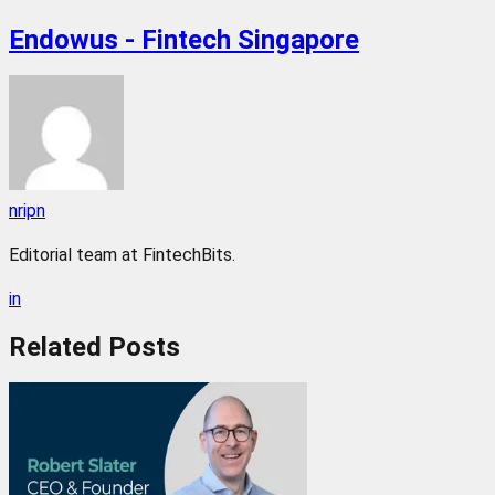
Endowus - Fintech Singapore
nripn
Editorial team at FintechBits.
in
Related
Posts