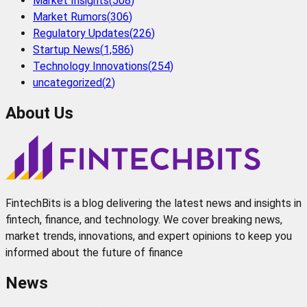
Market Insights
(
508
)
Market Rumors
(
306
)
Regulatory Updates
(
226
)
Startup News
(
1,586
)
Technology Innovations
(
254
)
uncategorized
(
2
)
About Us
FintechBits is a blog delivering the latest news and insights in
fintech, finance, and technology. We cover breaking news,
market trends, innovations, and expert opinions to keep you
informed about the future of finance
News