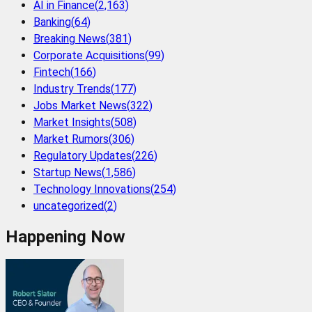
AI in Finance
(
2,163
)
Banking
(
64
)
Breaking News
(
381
)
Corporate Acquisitions
(
99
)
Fintech
(
166
)
Industry Trends
(
177
)
Jobs Market News
(
322
)
Market Insights
(
508
)
Market Rumors
(
306
)
Regulatory Updates
(
226
)
Startup News
(
1,586
)
Technology Innovations
(
254
)
uncategorized
(
2
)
Happening Now