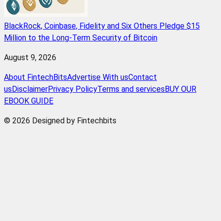
BlackRock, Coinbase, Fidelity and Six Others Pledge $15
Million to the Long-Term Security of Bitcoin
August 9, 2026
About FintechBits
Advertise With us
Contact
us
Disclaimer
Privacy Policy
Terms and services
BUY OUR
EBOOK GUIDE
© 2026 Designed by Fintechbits