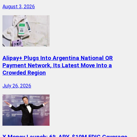
August 3, 2026
Alipay+ Plugs Into Argentina National QR
Payment Network, Its Latest Move Into a
Crowded Region
July 26, 2026