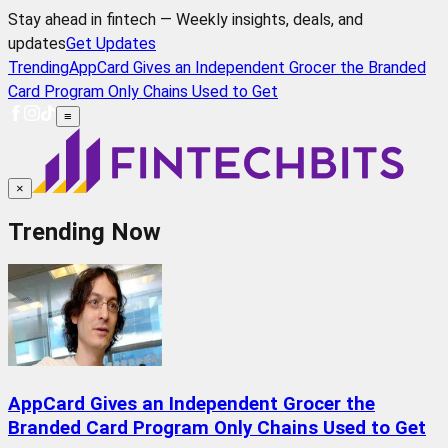
Stay ahead in fintech — Weekly insights, deals, and
updates
Get Updates
Trending
AppCard Gives an Independent Grocer the Branded
Card Program Only Chains Used to Get
≡
×
Trending Now
AppCard Gives an Independent Grocer the
Branded Card Program Only Chains Used to Get