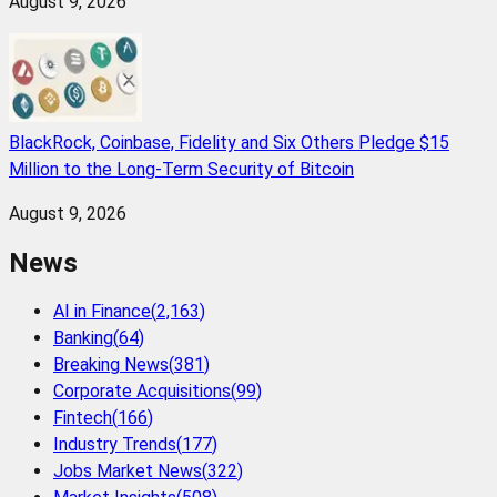
August 9, 2026
BlackRock, Coinbase, Fidelity and Six Others Pledge $15
Million to the Long-Term Security of Bitcoin
August 9, 2026
News
AI in Finance
(
2,163
)
Banking
(
64
)
Breaking News
(
381
)
Corporate Acquisitions
(
99
)
Fintech
(
166
)
Industry Trends
(
177
)
Jobs Market News
(
322
)