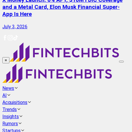
X Money Launch: 6% APY, $10M FDIC Coverage
and a Metal Card, Elon Musk Financial Super-
App Is Here
July 3, 2026
≡
News
AI
Acquisitions
Trends
Insights
Rumors
Startups