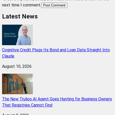
next time I comment.
Post Comment
Latest News
Cognitive Credit Plugs Its Bond and Loan Data Straight Into
Claude
August 10, 2026
The New Trulioo AI Agent Goes Hunting for Business Owners
That Registries Cannot Find