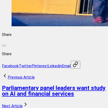
Share
Share
Facebook
Twitter
Pinterest
Linkedin
Email
Previous Article
Parliamentary panel leaders want study
on AI and financial services
Next Article