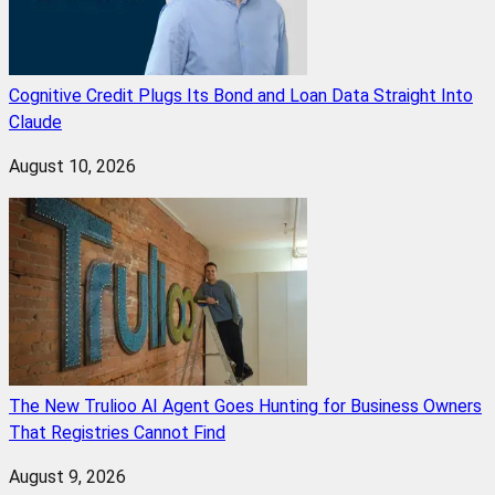
Cognitive Credit Plugs Its Bond and Loan Data Straight Into
Claude
August 10, 2026
The New Trulioo AI Agent Goes Hunting for Business Owners
That Registries Cannot Find
August 9, 2026