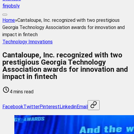
finjobsly
Home
»
Cantaloupe, Inc. recognized with two prestigious
Georgia Technology Association awards for innovation and
impact in fintech
Technology Innovations
Cantaloupe, Inc. recognized with two
prestigious Georgia Technology
Association awards for innovation and
impact in fintech
4 mins read
Facebook
Twitter
Pinterest
Linkedin
Email