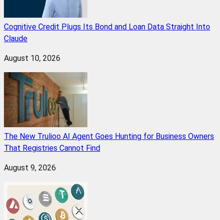
Cognitive Credit Plugs Its Bond and Loan Data Straight Into
Claude
August 10, 2026
The New Trulioo AI Agent Goes Hunting for Business Owners
That Registries Cannot Find
August 9, 2026