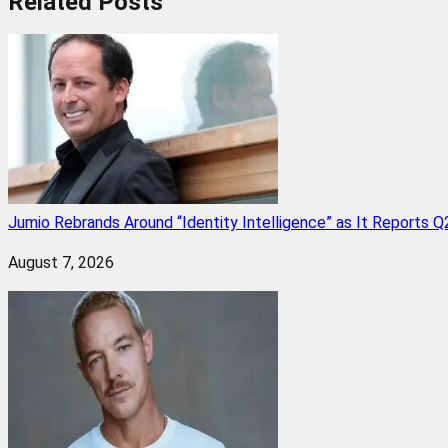
Related
Posts
Jumio Rebrands Around “Identity Intelligence” as It Reports 
August 7, 2026