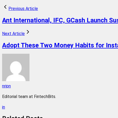
Previous Article
Ant International, IFC, GCash Launch S
Next Article
Adopt These Two Money Habits for Inst
nripn
Editorial team at FintechBits.
in