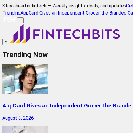
Stay ahead in fintech — Weekly insights, deals, and updates
Ge
Trending
AppCard Gives an Independent Grocer the Branded Ca
≡
×
Trending Now
AppCard Gives an Independent Grocer the Brande
August 3, 2026