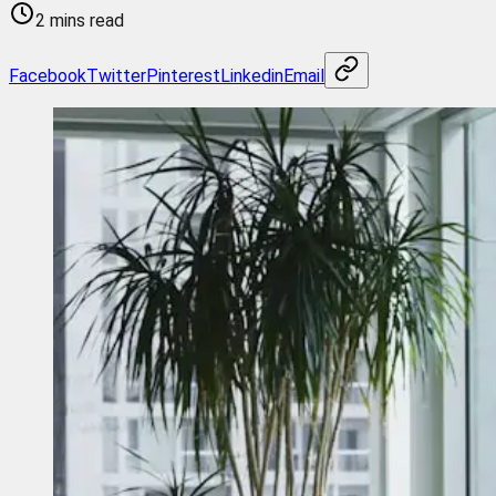
2 mins read
Facebook
Twitter
Pinterest
Linkedin
Email