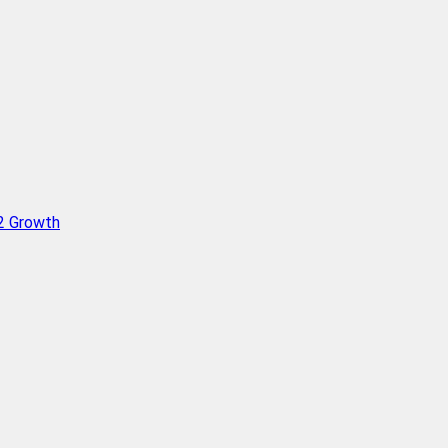
Q2 Growth