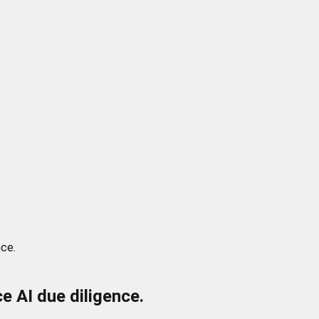
nce.
 AI due diligence.