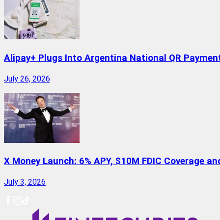
Alipay+ Plugs Into Argentina National QR Paymen
July 26, 2026
X Money Launch: 6% APY, $10M FDIC Coverage and 
July 3, 2026