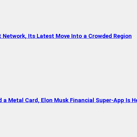
t Network, Its Latest Move Into a Crowded Region
a Metal Card, Elon Musk Financial Super-App Is H