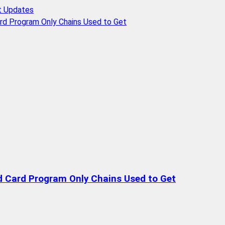
t Updates
rd Program Only Chains Used to Get
d Card Program Only Chains Used to Get