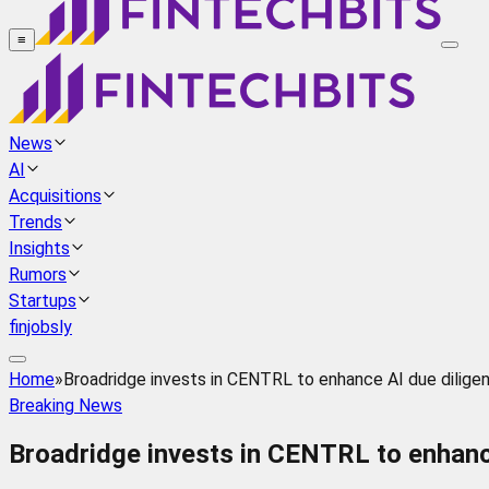
≡
News
AI
Acquisitions
Trends
Insights
Rumors
Startups
finjobsly
Home
»
Broadridge invests in CENTRL to enhance AI due dilige
Breaking News
Broadridge invests in CENTRL to enhance