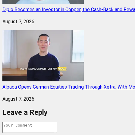
Diplo Becomes an Investor in Copper, the Cash-Back and Rew
August 7, 2026
Alpaca Opens German Equities Trading Through Xetra, With M
August 7, 2026
Leave a Reply