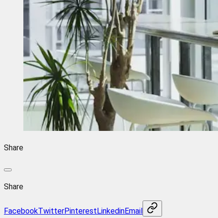
Share
Share
Facebook
Twitter
Pinterest
Linkedin
Email