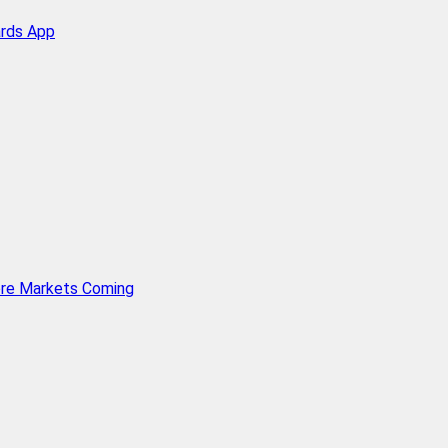
ards App
ore Markets Coming