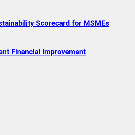
ustainability Scorecard for MSMEs
ant Financial Improvement