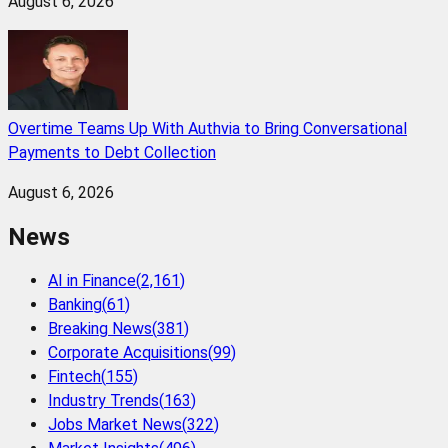
August 6, 2026
Overtime Teams Up With Authvia to Bring Conversational
Payments to Debt Collection
August 6, 2026
News
AI in Finance
(
2,161
)
Banking
(
61
)
Breaking News
(
381
)
Corporate Acquisitions
(
99
)
Fintech
(
155
)
Industry Trends
(
163
)
Jobs Market News
(
322
)