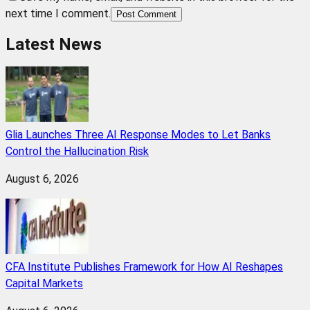
next time I comment.
Post Comment
Latest News
Glia Launches Three AI Response Modes to Let Banks
Control the Hallucination Risk
August 6, 2026
CFA Institute Publishes Framework for How AI Reshapes
Capital Markets