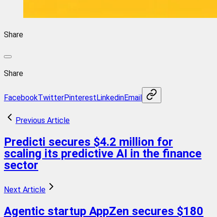
Share
Share
Facebook
Twitter
Pinterest
Linkedin
Email
Previous Article
Predicti secures $4.2 million for
scaling its predictive AI in the finance
sector
Next Article
Agentic startup AppZen secures $180