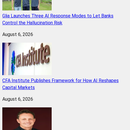
Glia Launches Three AI Response Modes to Let Banks
Control the Hallucination Risk
August 6, 2026
CFA Institute Publishes Framework for How AI Reshapes
Capital Markets
August 6, 2026