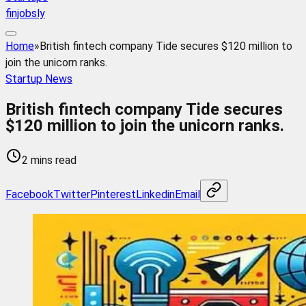
finjobsly
Home
»
British fintech company Tide secures $120 million to
join the unicorn ranks.
Startup News
British fintech company Tide secures
$120 million to join the unicorn ranks.
2 mins read
Facebook
Twitter
Pinterest
Linkedin
Email