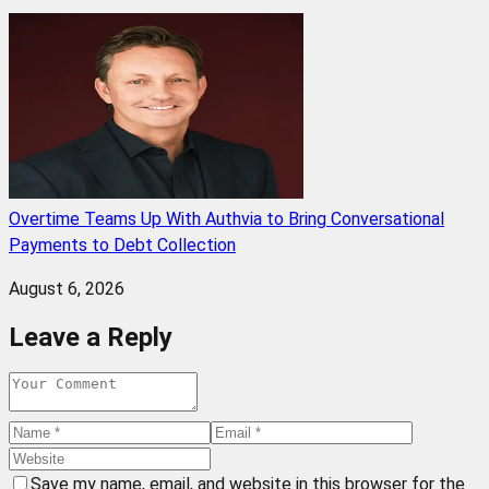
Overtime Teams Up With Authvia to Bring Conversational
Payments to Debt Collection
August 6, 2026
Leave a Reply
Save my name, email, and website in this browser for the