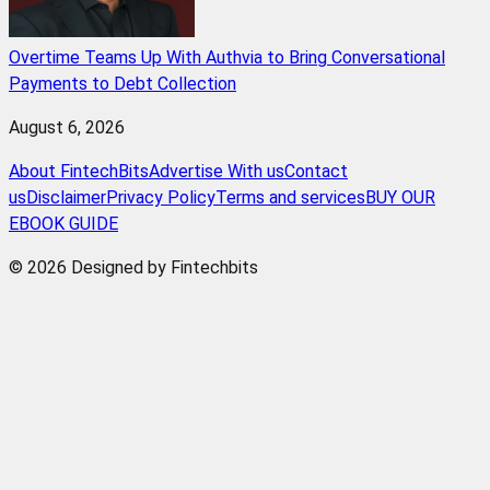
Overtime Teams Up With Authvia to Bring Conversational
Payments to Debt Collection
August 6, 2026
About FintechBits
Advertise With us
Contact
us
Disclaimer
Privacy Policy
Terms and services
BUY OUR
EBOOK GUIDE
© 2026 Designed by Fintechbits