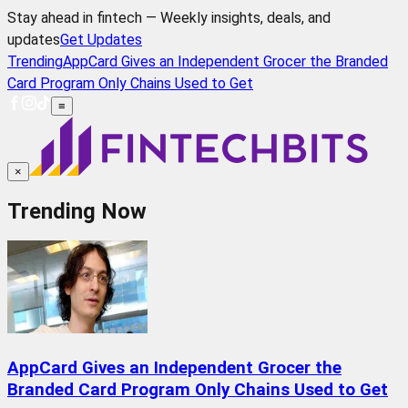
Stay ahead in fintech — Weekly insights, deals, and
updates
Get Updates
Trending
AppCard Gives an Independent Grocer the Branded
Card Program Only Chains Used to Get
≡
×
Trending Now
AppCard Gives an Independent Grocer the
Branded Card Program Only Chains Used to Get