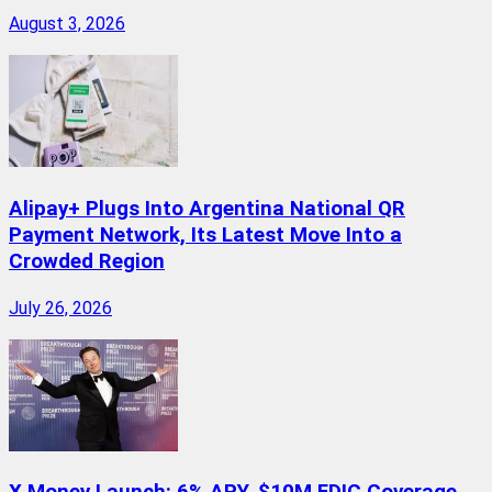
August 3, 2026
Alipay+ Plugs Into Argentina National QR
Payment Network, Its Latest Move Into a
Crowded Region
July 26, 2026