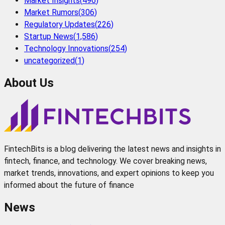
Market Insights
(
496
)
Market Rumors
(
306
)
Regulatory Updates
(
226
)
Startup News
(
1,586
)
Technology Innovations
(
254
)
uncategorized
(
1
)
About Us
FintechBits is a blog delivering the latest news and insights in
fintech, finance, and technology. We cover breaking news,
market trends, innovations, and expert opinions to keep you
informed about the future of finance
News