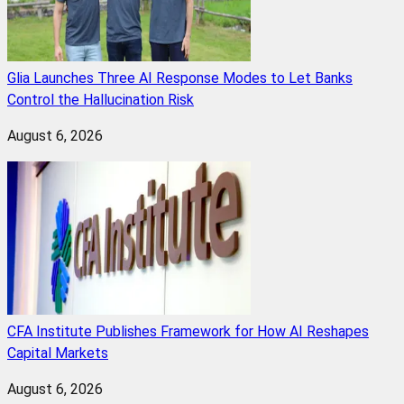
Glia Launches Three AI Response Modes to Let Banks
Control the Hallucination Risk
August 6, 2026
CFA Institute Publishes Framework for How AI Reshapes
Capital Markets
August 6, 2026