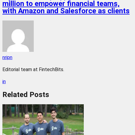
million to empower financial teams,
with Amazon and Salesforce as clients
nripn
Editorial team at FintechBits.
in
Related
Posts