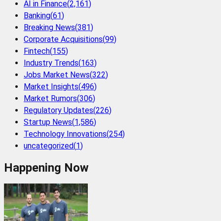
AI in Finance
(
2,161
)
Banking
(
61
)
Breaking News
(
381
)
Corporate Acquisitions
(
99
)
Fintech
(
155
)
Industry Trends
(
163
)
Jobs Market News
(
322
)
Market Insights
(
496
)
Market Rumors
(
306
)
Regulatory Updates
(
226
)
Startup News
(
1,586
)
Technology Innovations
(
254
)
uncategorized
(
1
)
Happening Now