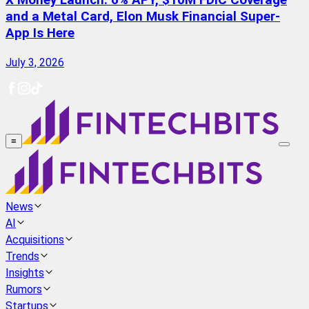
X Money Launch: 6% APY, $10M FDIC Coverage
and a Metal Card, Elon Musk Financial Super-
App Is Here
July 3, 2026
≡
News
AI
Acquisitions
Trends
Insights
Rumors
Startups