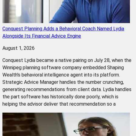
Conquest Planning Adds a Behavioral Coach Named Lydia
Alongside Its Financial Advice Engine
August 1, 2026
Conquest Lydia became a native pairing on July 28, when the
Winnipeg planning software company embedded Shaping
Wealth's behavioral intelligence agent into its platform.
Strategic Advice Manager handles the number crunching,
generating recommendations from client data. Lydia handles
the part software has historically done poorly, which is
helping the advisor deliver that recommendation so a