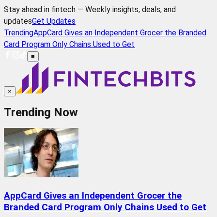
Stay ahead in fintech — Weekly insights, deals, and
updates
Get Updates
Trending
AppCard Gives an Independent Grocer the Branded
Card Program Only Chains Used to Get
≡
×
Trending Now
AppCard Gives an Independent Grocer the
Branded Card Program Only Chains Used to Get