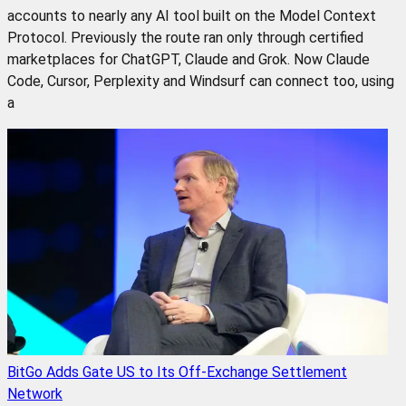
accounts to nearly any AI tool built on the Model Context
Protocol. Previously the route ran only through certified
marketplaces for ChatGPT, Claude and Grok. Now Claude
Code, Cursor, Perplexity and Windsurf can connect too, using
a
BitGo Adds Gate US to Its Off-Exchange Settlement
Network