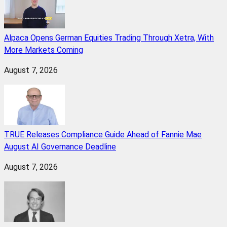
Alpaca Opens German Equities Trading Through Xetra, With
More Markets Coming
August 7, 2026
TRUE Releases Compliance Guide Ahead of Fannie Mae
August AI Governance Deadline
August 7, 2026