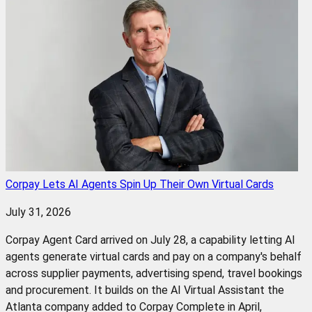
Corpay Lets AI Agents Spin Up Their Own Virtual Cards
July 31, 2026
Corpay Agent Card arrived on July 28, a capability letting AI
agents generate virtual cards and pay on a company's behalf
across supplier payments, advertising spend, travel bookings
and procurement. It builds on the AI Virtual Assistant the
Atlanta company added to Corpay Complete in April,