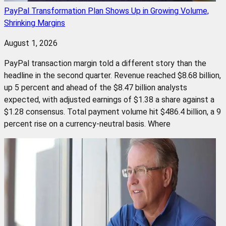
PayPal Transformation Plan Shows Up in Growing Volume,
Shrinking Margins
August 1, 2026
PayPal transaction margin told a different story than the
headline in the second quarter. Revenue reached $8.68 billion,
up 5 percent and ahead of the $8.47 billion analysts
expected, with adjusted earnings of $1.38 a share against a
$1.28 consensus. Total payment volume hit $486.4 billion, a 9
percent rise on a currency-neutral basis. Where