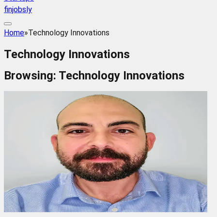
finjobsly
Home
»
Technology Innovations
Technology Innovations
Browsing:
Technology Innovations