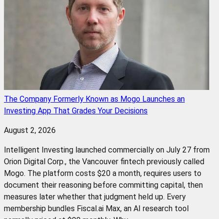
The Company Formerly Known as Mogo Launches an
Investing App That Grades Your Decisions
August 2, 2026
Intelligent Investing launched commercially on July 27 from
Orion Digital Corp., the Vancouver fintech previously called
Mogo. The platform costs $20 a month, requires users to
document their reasoning before committing capital, then
measures later whether that judgment held up. Every
membership bundles Fiscal.ai Max, an AI research tool