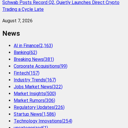
Schwab Posts Record Q2, Quietly Launches Direct Crypto
Trading a Cycle Late
August 7, 2026
News
AI in Finance
(
2,163
)
Banking
(
62
)
Breaking News
(
381
)
Corporate Acquisitions
(
99
)
Fintech
(
157
)
Industry Trends
(
167
)
Jobs Market News
(
322
)
Market Insights
(
500
)
Market Rumors
(
306
)
Regulatory Updates
(
226
)
Startup News
(
1,586
)
Technology Innovations
(
254
)
uncategorized
(
1
)