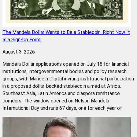
The Mandela Dollar Wants to Be a Stablecoin. Right Now It
Is a Sign-Up Form.
August 3, 2026
Mandela Dollar applications opened on July 18 for financial
institutions, intergovernmental bodies and policy research
groups, with Mandela Digital inviting institutional participation
in a proposed dollar-backed stablecoin aimed at Africa,
Southeast Asia, Latin America and diaspora remittance
corridors. The window opened on Nelson Mandela
International Day and runs 67 days, one for each year of