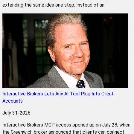
extending the same idea one step. Instead of an
Interactive Brokers Lets Any AI Tool Plug Into Client
Accounts
July 31, 2026
Interactive Brokers MCP access opened up on July 28, when
the Greenwich broker announced that clients can connect