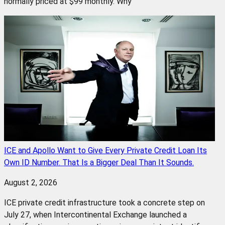
normally priced at $99 monthly. Why
ICE and Apollo Want to Give Every Private Credit Loan Its
Own ID Number. That Is a Bigger Deal Than It Sounds.
August 2, 2026
ICE private credit infrastructure took a concrete step on
July 27, when Intercontinental Exchange launched a