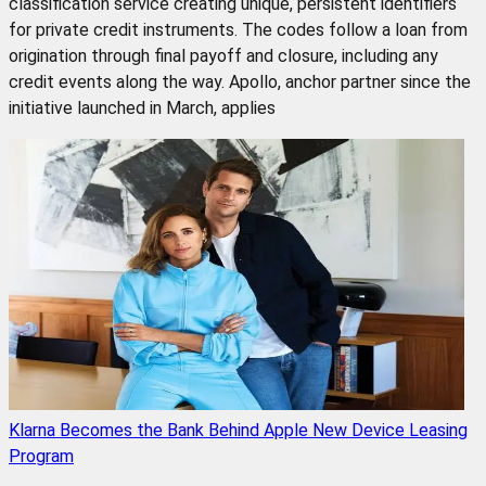
classification service creating unique, persistent identifiers
for private credit instruments. The codes follow a loan from
origination through final payoff and closure, including any
credit events along the way. Apollo, anchor partner since the
initiative launched in March, applies
Klarna Becomes the Bank Behind Apple New Device Leasing
Program