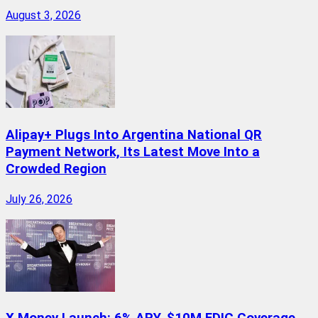
August 3, 2026
Alipay+ Plugs Into Argentina National QR
Payment Network, Its Latest Move Into a
Crowded Region
July 26, 2026