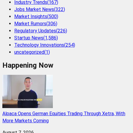
Industry Trends
(
167
)
Jobs Market News
(
322
)
Market Insights
(
500
)
Market Rumors
(
306
)
Regulatory Updates
(
226
)
Startup News
(
1,586
)
Technology Innovations
(
254
)
uncategorized
(
1
)
Happening Now
Alpaca Opens German Equities Trading Through Xetra, With
More Markets Coming
August 7, 2026