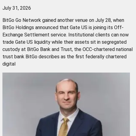
July 31, 2026
BitGo Go Network gained another venue on July 28, when
BitGo Holdings announced that Gate US is joining its Off-
Exchange Settlement service. Institutional clients can now
trade Gate US liquidity while their assets sit in segregated
custody at BitGo Bank and Trust, the OCC-chartered national
trust bank BitGo describes as the first federally chartered
digital