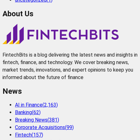
About Us
FintechBits is a blog delivering the latest news and insights in
fintech, finance, and technology. We cover breaking news,
market trends, innovations, and expert opinions to keep you
informed about the future of finance
News
AI in Finance
(
2,163
)
Banking
(
62
)
Breaking News
(
381
)
Corporate Acquisitions
(
99
)
Fintech
(
157
)