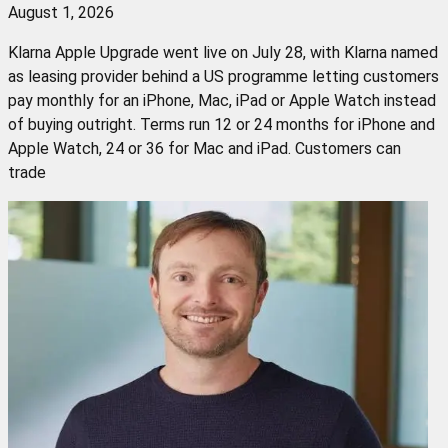
August 1, 2026
Klarna Apple Upgrade went live on July 28, with Klarna named
as leasing provider behind a US programme letting customers
pay monthly for an iPhone, Mac, iPad or Apple Watch instead
of buying outright. Terms run 12 or 24 months for iPhone and
Apple Watch, 24 or 36 for Mac and iPad. Customers can
trade