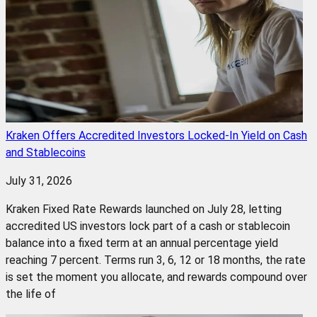
Kraken Offers Accredited Investors Locked-In Yield on Cash
and Stablecoins
July 31, 2026
Kraken Fixed Rate Rewards launched on July 28, letting
accredited US investors lock part of a cash or stablecoin
balance into a fixed term at an annual percentage yield
reaching 7 percent. Terms run 3, 6, 12 or 18 months, the rate
is set the moment you allocate, and rewards compound over
the life of