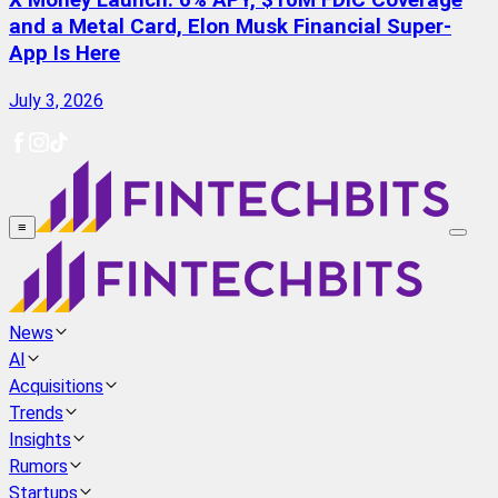
X Money Launch: 6% APY, $10M FDIC Coverage
and a Metal Card, Elon Musk Financial Super-
App Is Here
July 3, 2026
≡
News
AI
Acquisitions
Trends
Insights
Rumors
Startups