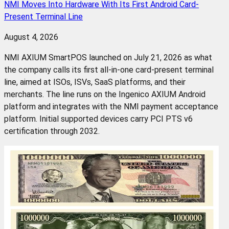
NMI Moves Into Hardware With Its First Android Card-
Present Terminal Line
August 4, 2026
NMI AXIUM SmartPOS launched on July 21, 2026 as what
the company calls its first all-in-one card-present terminal
line, aimed at ISOs, ISVs, SaaS platforms, and their
merchants. The line runs on the Ingenico AXIUM Android
platform and integrates with the NMI payment acceptance
platform. Initial supported devices carry PCI PTS v6
certification through 2032.