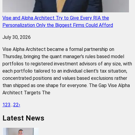
Vise and Alpha Architect Try to Give Every RIA the
Personalization Only the Biggest Firms Could Afford
July 30, 2026
Vise Alpha Architect became a formal partnership on
Thursday, bringing the quant manager's rules based model
portfolios to registered investment advisors of any size, with
each portfolio tailored to an individual client's tax situation,
concentrated positions and values based exclusions rather
than shipped as one shape for everyone. The Gap Vise Alpha
Architect Targets The
1
2
3
...
22
›
Latest News