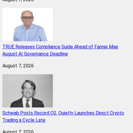
TRUE Releases Compliance Guide Ahead of Fannie Mae
August AI Governance Deadline
August 7, 2026
Schwab Posts Record Q2, Quietly Launches Direct Crypto
Trading a Cycle Late
August 7, 2026