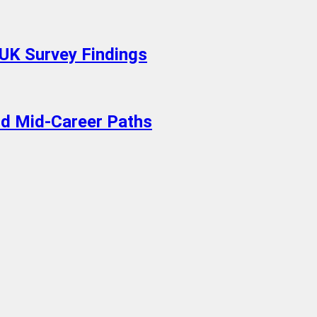
 UK Survey Findings
old Mid-Career Paths