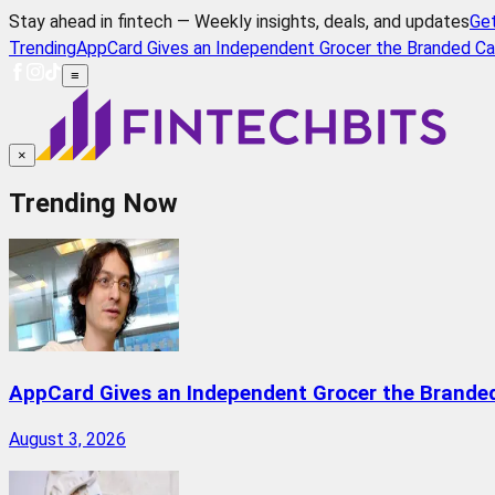
Stay ahead in fintech — Weekly insights, deals, and updates
Ge
Trending
AppCard Gives an Independent Grocer the Branded Ca
≡
×
Trending Now
AppCard Gives an Independent Grocer the Brande
August 3, 2026