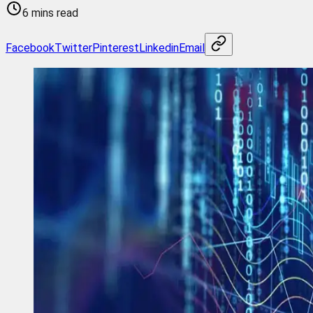
6 mins read
Facebook
Twitter
Pinterest
Linkedin
Email