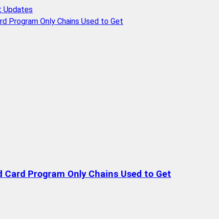
t Updates
rd Program Only Chains Used to Get
d Card Program Only Chains Used to Get