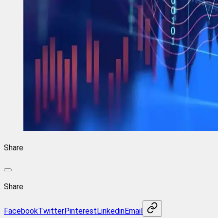
Share
Share
Facebook
Twitter
Pinterest
Linkedin
Email