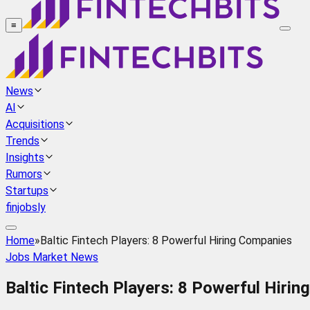
≡
News
AI
Acquisitions
Trends
Insights
Rumors
Startups
finjobsly
Home
»
Baltic Fintech Players: 8 Powerful Hiring Companies
Jobs Market News
Baltic Fintech Players: 8 Powerful Hiri