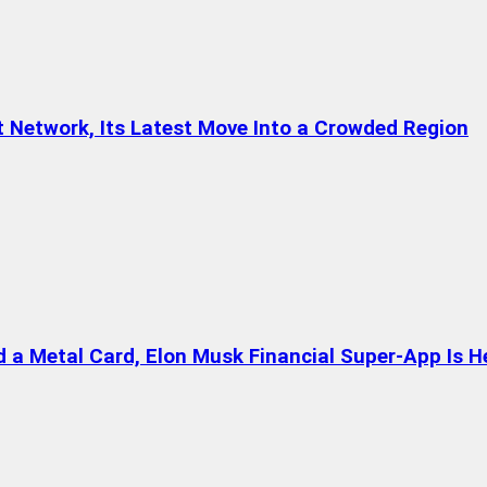
t Network, Its Latest Move Into a Crowded Region
a Metal Card, Elon Musk Financial Super-App Is H