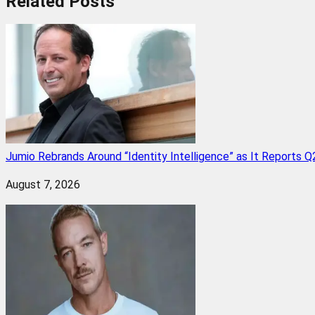
Related
Posts
Jumio Rebrands Around “Identity Intelligence” as It Reports 
August 7, 2026