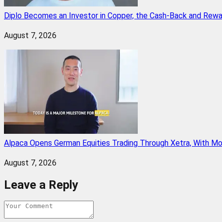
Diplo Becomes an Investor in Copper, the Cash-Back and Rew
August 7, 2026
Alpaca Opens German Equities Trading Through Xetra, With M
August 7, 2026
Leave a Reply