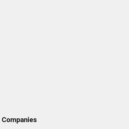
ng Companies