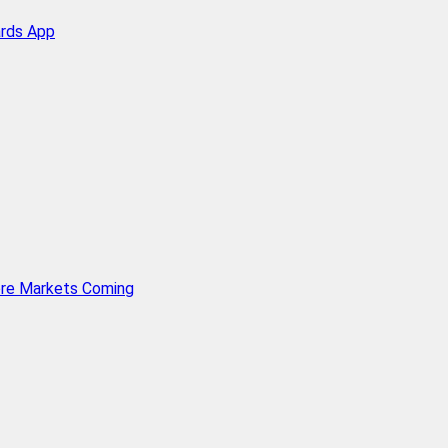
ards App
ore Markets Coming