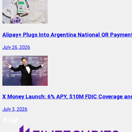
Alipay+ Plugs Into Argentina National QR Paymen
July 26, 2026
X Money Launch: 6% APY, $10M FDIC Coverage and 
July 3, 2026