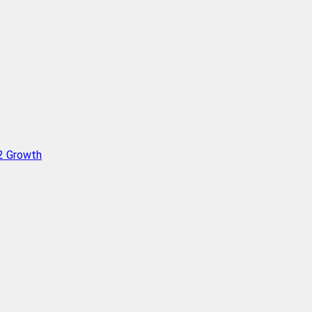
Q2 Growth