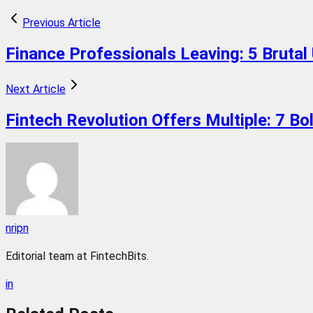
Previous Article
Finance Professionals Leaving: 5 Brutal
Next Article
Fintech Revolution Offers Multiple: 7 B
nripn
Editorial team at FintechBits.
in