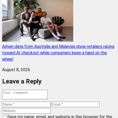
Adyen data from Australia and Malaysia show retailers racing
toward AI checkout while consumers keep a hand on the
wheel
August 8, 2026
Leave a Reply
Save my name, email, and website in this browser for the