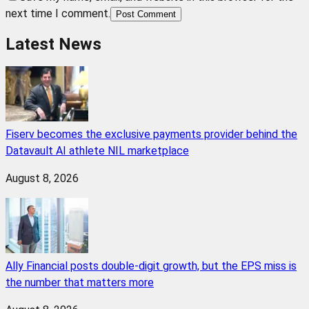
next time I comment.
Post Comment
Latest News
Fiserv becomes the exclusive payments provider behind the
Datavault AI athlete NIL marketplace
August 8, 2026
Ally Financial posts double-digit growth, but the EPS miss is
the number that matters more