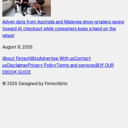
Adyen data from Australia and Malaysia show retailers racing
toward AI checkout while consumers keep a hand on the
wheel
August 8, 2026
About FintechBits
Advertise With us
Contact
us
Disclaimer
Privacy Policy
Terms and services
BUY OUR
EBOOK GUIDE
© 2026 Designed by Fintechbits