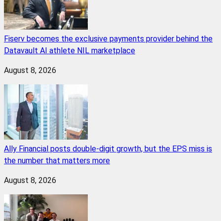
Fiserv becomes the exclusive payments provider behind the
Datavault AI athlete NIL marketplace
August 8, 2026
Ally Financial posts double-digit growth, but the EPS miss is
the number that matters more
August 8, 2026