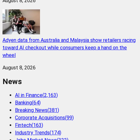
August 8, 2026
Adyen data from Australia and Malaysia show retailers racing
toward AI checkout while consumers keep a hand on the
wheel
August 8, 2026
News
AI in Finance
(
2,163
)
Banking
(
64
)
Breaking News
(
381
)
Corporate Acquisitions
(
99
)
Fintech
(
163
)
Industry Trends
(
174
)