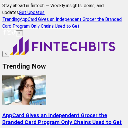
Stay ahead in fintech — Weekly insights, deals, and
updates
Get Updates
Trending
AppCard Gives an Independent Grocer the Branded
Card Program Only Chains Used to Get
≡
×
Trending Now
AppCard Gives an Independent Grocer the
Branded Card Program Only Chains Used to Get