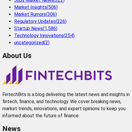
Jobs Market News
(
322
)
Market Insights
(
506
)
Market Rumors
(
306
)
Regulatory Updates
(
226
)
Startup News
(
1,586
)
Technology Innovations
(
254
)
uncategorized
(
2
)
About Us
FintechBits is a blog delivering the latest news and insights in
fintech, finance, and technology. We cover breaking news,
market trends, innovations, and expert opinions to keep you
informed about the future of finance
News