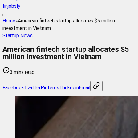
finjobsly
Home
»
American fintech startup allocates $5 million
investment in Vietnam
Startup News
American fintech startup allocates $5
million investment in Vietnam
3 mins read
Facebook
Twitter
Pinterest
Linkedin
Email