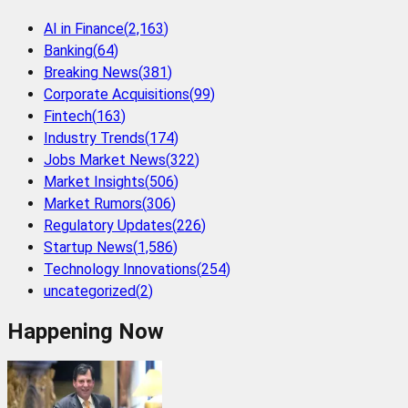
AI in Finance
(
2,163
)
Banking
(
64
)
Breaking News
(
381
)
Corporate Acquisitions
(
99
)
Fintech
(
163
)
Industry Trends
(
174
)
Jobs Market News
(
322
)
Market Insights
(
506
)
Market Rumors
(
306
)
Regulatory Updates
(
226
)
Startup News
(
1,586
)
Technology Innovations
(
254
)
uncategorized
(
2
)
Happening Now