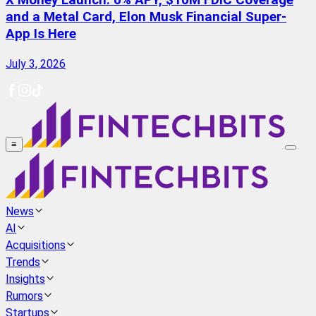
X Money Launch: 6% APY, $10M FDIC Coverage
and a Metal Card, Elon Musk Financial Super-
App Is Here
July 3, 2026
≡
News
AI
Acquisitions
Trends
Insights
Rumors
Startups