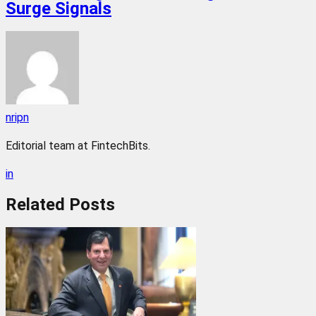
Surge Signals
nripn
Editorial team at FintechBits.
in
Related
Posts