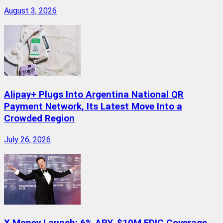
August 3, 2026
Alipay+ Plugs Into Argentina National QR
Payment Network, Its Latest Move Into a
Crowded Region
July 26, 2026