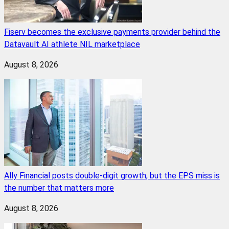
Fiserv becomes the exclusive payments provider behind the
Datavault AI athlete NIL marketplace
August 8, 2026
Ally Financial posts double-digit growth, but the EPS miss is
the number that matters more
August 8, 2026