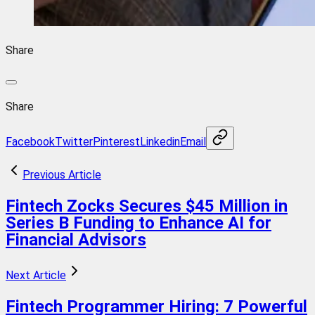
Share
Share
Facebook
Twitter
Pinterest
Linkedin
Email
Previous Article
Fintech Zocks Secures $45 Million in
Series B Funding to Enhance AI for
Financial Advisors
Next Article
Fintech Programmer Hiring: 7 Powerful