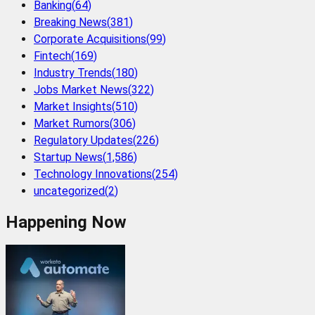
Banking
(
64
)
Breaking News
(
381
)
Corporate Acquisitions
(
99
)
Fintech
(
169
)
Industry Trends
(
180
)
Jobs Market News
(
322
)
Market Insights
(
510
)
Market Rumors
(
306
)
Regulatory Updates
(
226
)
Startup News
(
1,586
)
Technology Innovations
(
254
)
uncategorized
(
2
)
Happening Now