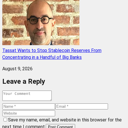
Tassat Wants to Stop Stablecoin Reserves From
Concentrating in a Handful of Big Banks
August 9, 2026
Leave a Reply
Save my name, email, and website in this browser for the
next time I comment.
Post Comment