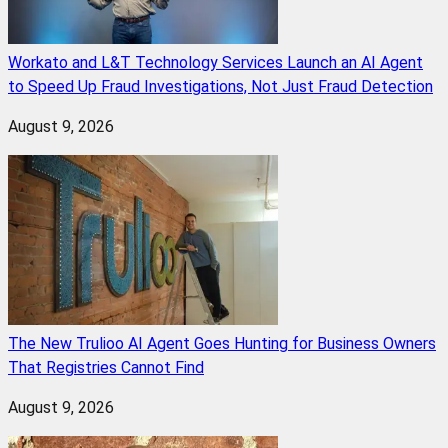
Workato and L&T Technology Services Launch an AI Agent
to Speed Up Fraud Investigations, Not Just Fraud Detection
August 9, 2026
The New Trulioo AI Agent Goes Hunting for Business Owners
That Registries Cannot Find
August 9, 2026