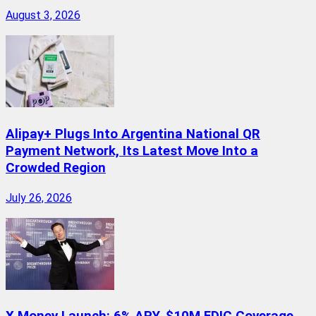
August 3, 2026
Alipay+ Plugs Into Argentina National QR
Payment Network, Its Latest Move Into a
Crowded Region
July 26, 2026