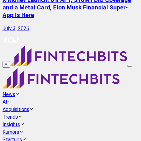
X Money Launch: 6% APY, $10M FDIC Coverage
and a Metal Card, Elon Musk Financial Super-
App Is Here
July 3, 2026
≡
News
AI
Acquisitions
Trends
Insights
Rumors
Startups