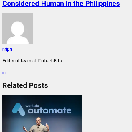
Considered Human in the Philippines
nripn
Editorial team at FintechBits.
in
Related
Posts