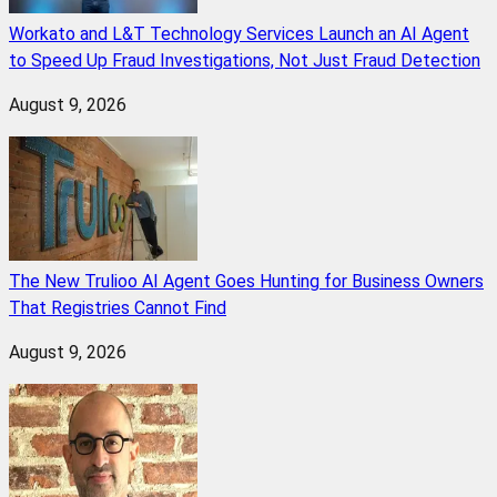
Workato and L&T Technology Services Launch an AI Agent
to Speed Up Fraud Investigations, Not Just Fraud Detection
August 9, 2026
The New Trulioo AI Agent Goes Hunting for Business Owners
That Registries Cannot Find
August 9, 2026