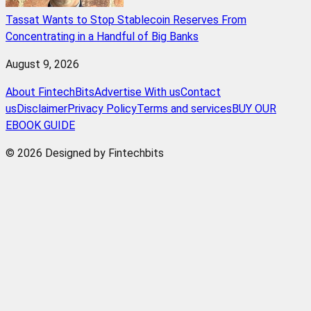
Tassat Wants to Stop Stablecoin Reserves From
Concentrating in a Handful of Big Banks
August 9, 2026
About FintechBits
Advertise With us
Contact
us
Disclaimer
Privacy Policy
Terms and services
BUY OUR
EBOOK GUIDE
© 2026 Designed by Fintechbits