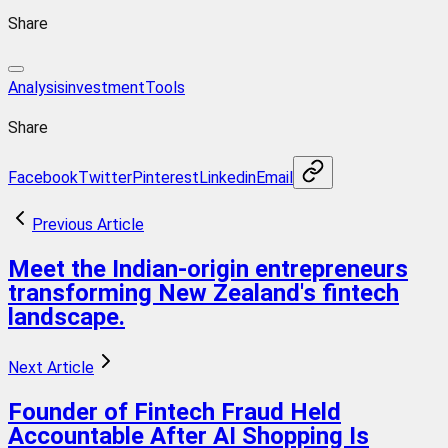
Share
Analysis
investment
Tools
Share
Facebook
Twitter
Pinterest
Linkedin
Email
Previous Article
Meet the Indian-origin entrepreneurs
transforming New Zealand's fintech
landscape.
Next Article
Founder of Fintech Fraud Held
Accountable After AI Shopping Is