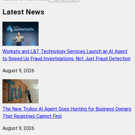
Latest News
Workato and L&T Technology Services Launch an AI Agent
to Speed Up Fraud Investigations, Not Just Fraud Detection
August 9, 2026
The New Trulioo AI Agent Goes Hunting for Business Owners
That Registries Cannot Find
August 9, 2026