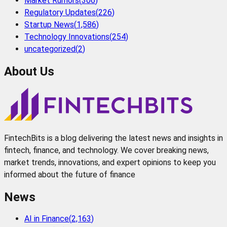
Market Rumors
(
306
)
Regulatory Updates
(
226
)
Startup News
(
1,586
)
Technology Innovations
(
254
)
uncategorized
(
2
)
About Us
FintechBits is a blog delivering the latest news and insights in
fintech, finance, and technology. We cover breaking news,
market trends, innovations, and expert opinions to keep you
informed about the future of finance
News
AI in Finance
(
2,163
)