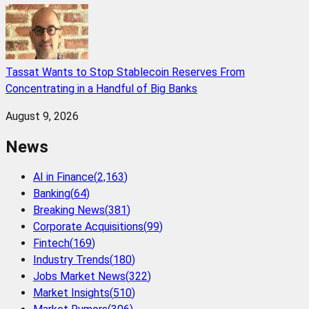
Tassat Wants to Stop Stablecoin Reserves From
Concentrating in a Handful of Big Banks
August 9, 2026
News
AI in Finance
(
2,163
)
Banking
(
64
)
Breaking News
(
381
)
Corporate Acquisitions
(
99
)
Fintech
(
169
)
Industry Trends
(
180
)
Jobs Market News
(
322
)
Market Insights
(
510
)