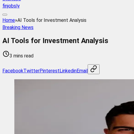
finjobsly
Home
»
AI Tools for Investment Analysis
Breaking News
AI Tools for Investment Analysis
3 mins read
Facebook
Twitter
Pinterest
Linkedin
Email