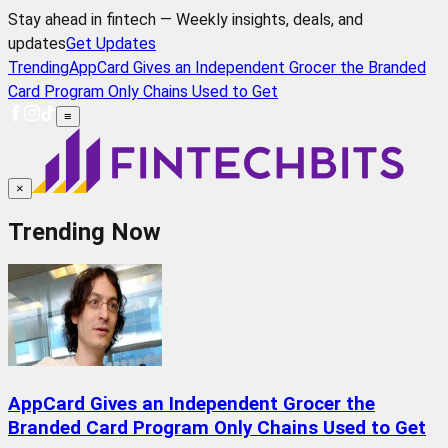
Stay ahead in fintech — Weekly insights, deals, and
updates
Get Updates
Trending
AppCard Gives an Independent Grocer the Branded
Card Program Only Chains Used to Get
≡
×
Trending Now
AppCard Gives an Independent Grocer the
Branded Card Program Only Chains Used to Get