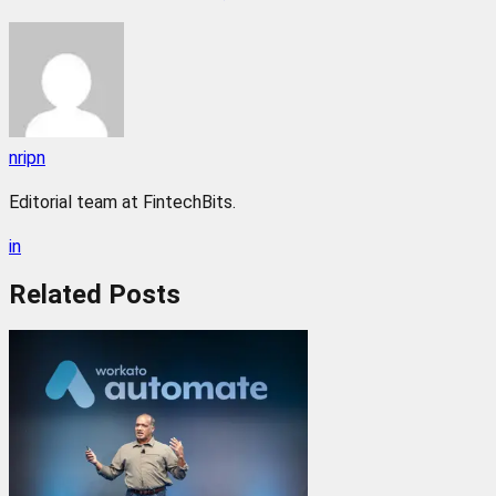
nripn
Editorial team at FintechBits.
in
Related
Posts