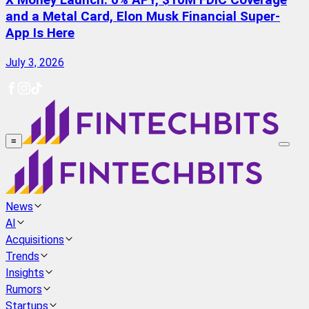
X Money Launch: 6% APY, $10M FDIC Coverage
and a Metal Card, Elon Musk Financial Super-
App Is Here
July 3, 2026
≡
News
AI
Acquisitions
Trends
Insights
Rumors
Startups