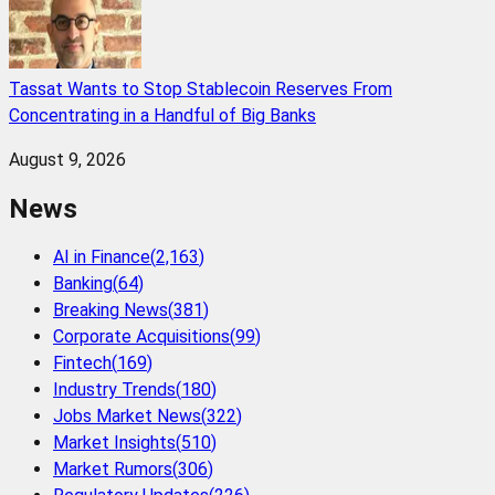
Tassat Wants to Stop Stablecoin Reserves From
Concentrating in a Handful of Big Banks
August 9, 2026
News
AI in Finance
(
2,163
)
Banking
(
64
)
Breaking News
(
381
)
Corporate Acquisitions
(
99
)
Fintech
(
169
)
Industry Trends
(
180
)
Jobs Market News
(
322
)
Market Insights
(
510
)
Market Rumors
(
306
)