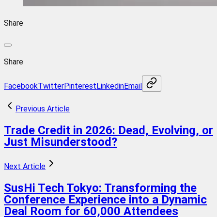
Share
Share
Facebook
Twitter
Pinterest
Linkedin
Email
Previous Article
Trade Credit in 2026: Dead, Evolving, or
Just Misunderstood?
Next Article
SusHi Tech Tokyo: Transforming the
Conference Experience into a Dynamic
Deal Room for 60,000 Attendees