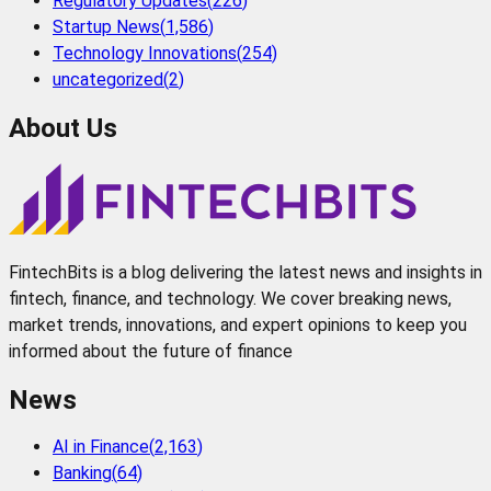
Regulatory Updates
(
226
)
Startup News
(
1,586
)
Technology Innovations
(
254
)
uncategorized
(
2
)
About Us
FintechBits is a blog delivering the latest news and insights in
fintech, finance, and technology. We cover breaking news,
market trends, innovations, and expert opinions to keep you
informed about the future of finance
News
AI in Finance
(
2,163
)
Banking
(
64
)