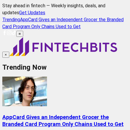
Stay ahead in fintech — Weekly insights, deals, and
updates
Get Updates
Trending
AppCard Gives an Independent Grocer the Branded
Card Program Only Chains Used to Get
≡
×
Trending Now
AppCard Gives an Independent Grocer the
Branded Card Program Only Chains Used to Get