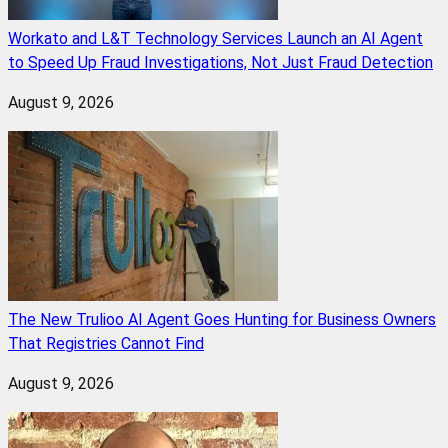
Workato and L&T Technology Services Launch an AI Agent
to Speed Up Fraud Investigations, Not Just Fraud Detection
August 9, 2026
The New Trulioo AI Agent Goes Hunting for Business Owners
That Registries Cannot Find
August 9, 2026