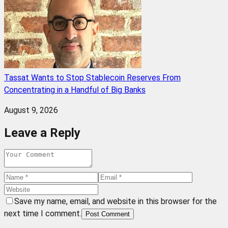
Tassat Wants to Stop Stablecoin Reserves From
Concentrating in a Handful of Big Banks
August 9, 2026
Leave a Reply
Save my name, email, and website in this browser for the
next time I comment.
Post Comment