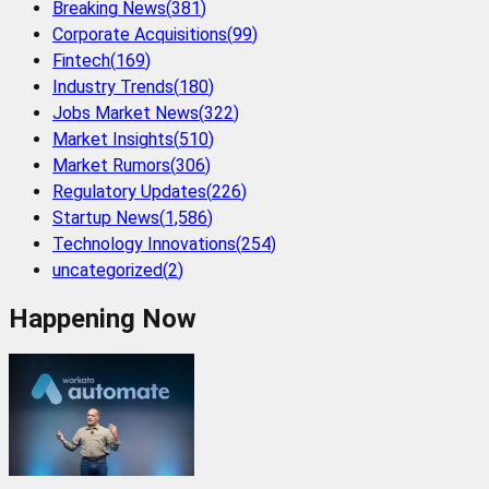
Breaking News
(
381
)
Corporate Acquisitions
(
99
)
Fintech
(
169
)
Industry Trends
(
180
)
Jobs Market News
(
322
)
Market Insights
(
510
)
Market Rumors
(
306
)
Regulatory Updates
(
226
)
Startup News
(
1,586
)
Technology Innovations
(
254
)
uncategorized
(
2
)
Happening Now