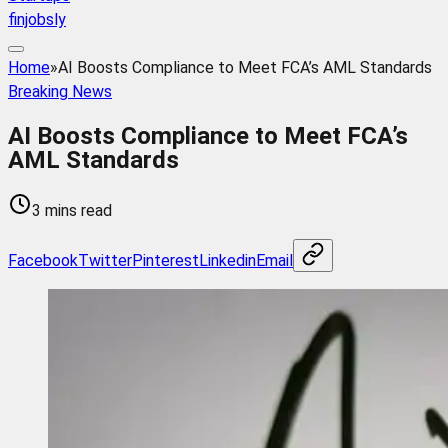
finjobsly
Home
»
AI Boosts Compliance to Meet FCA’s AML Standards
Breaking News
AI Boosts Compliance to Meet FCA’s
AML Standards
3 mins read
Facebook
Twitter
Pinterest
Linkedin
Email