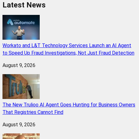
Latest News
Workato and L&T Technology Services Launch an AI Agent
to Speed Up Fraud Investigations, Not Just Fraud Detection
August 9, 2026
The New Trulioo AI Agent Goes Hunting for Business Owners
That Registries Cannot Find
August 9, 2026