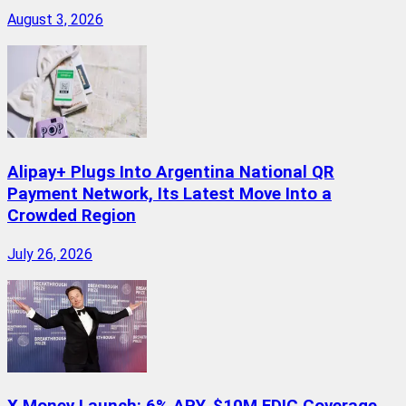
August 3, 2026
Alipay+ Plugs Into Argentina National QR
Payment Network, Its Latest Move Into a
Crowded Region
July 26, 2026