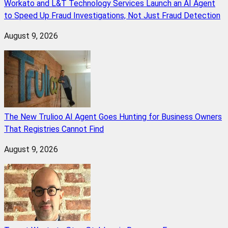
Workato and L&T Technology Services Launch an AI Agent
to Speed Up Fraud Investigations, Not Just Fraud Detection
August 9, 2026
The New Trulioo AI Agent Goes Hunting for Business Owners
That Registries Cannot Find
August 9, 2026