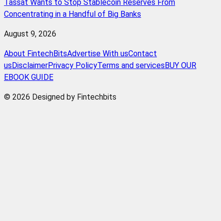
Tassat Wants to Stop Stablecoin Reserves From
Concentrating in a Handful of Big Banks
August 9, 2026
About FintechBits
Advertise With us
Contact
us
Disclaimer
Privacy Policy
Terms and services
BUY OUR
EBOOK GUIDE
© 2026 Designed by Fintechbits